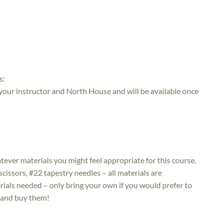
s:
 your instructor and North House and will be available once
atever materials you might feel appropriate for this course.
issors, #22 tapestry needles – all materials are
ials needed – only bring your own if you would prefer to
t and buy them!