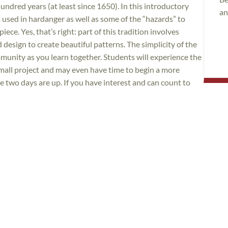
hundred years (at least since 1650). In this introductory
an
hes used in hardanger as well as some of the “hazards” to
iece. Yes, that’s right: part of this tradition involves
design to create beautiful patterns. The simplicity of the
unity as you learn together. Students will experience the
small project and may even have time to begin a more
e two days are up. If you have interest and can count to