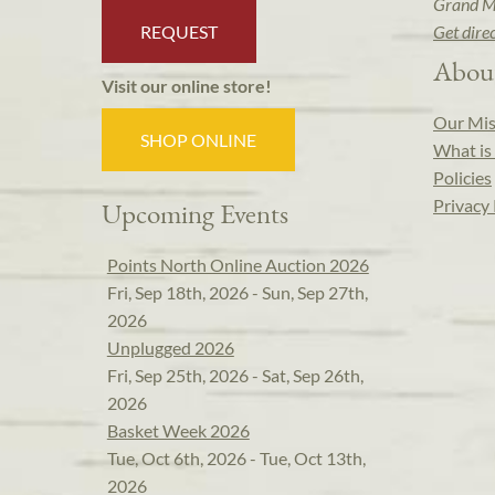
Grand M
REQUEST
Get dire
Abou
Visit our online store!
Our Mis
SHOP ONLINE
What is 
Policies
Privacy 
Upcoming Events
Points North Online Auction 2026
Fri, Sep 18th, 2026 - Sun, Sep 27th,
2026
Unplugged 2026
Fri, Sep 25th, 2026 - Sat, Sep 26th,
2026
Basket Week 2026
Tue, Oct 6th, 2026 - Tue, Oct 13th,
2026