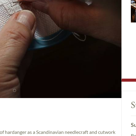
S
Su
ce of hardanger as a Scandinavian needlecraft and cutwork
Be