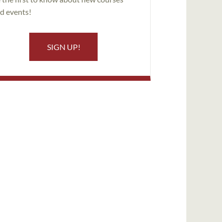
d events!
SIGN UP!