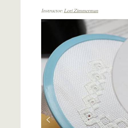
Instructor:
Lori Zimmerman