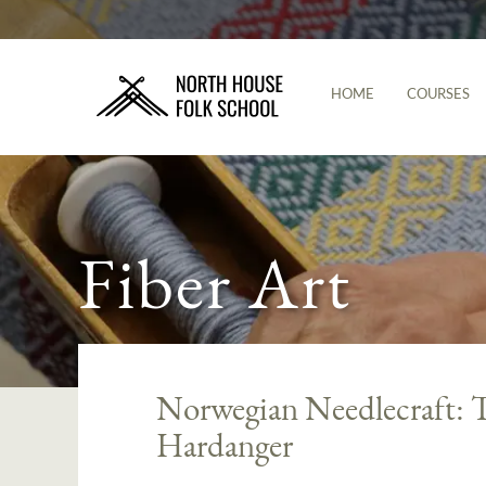
HOME
COURSES
Fiber Art
Norwegian Needlecraft: T
Hardanger