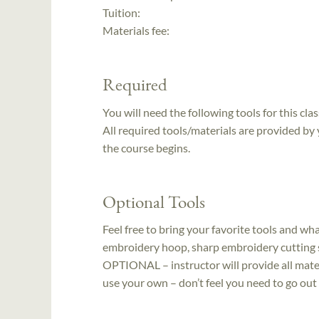
Tuition:
Materials fee:
Required
You will need the following tools for this clas
All required tools/materials are provided by
the course begins.
Optional Tools
Feel free to bring your favorite tools and wh
embroidery hoop, sharp embroidery cutting sc
OPTIONAL – instructor will provide all mater
use your own – don’t feel you need to go ou