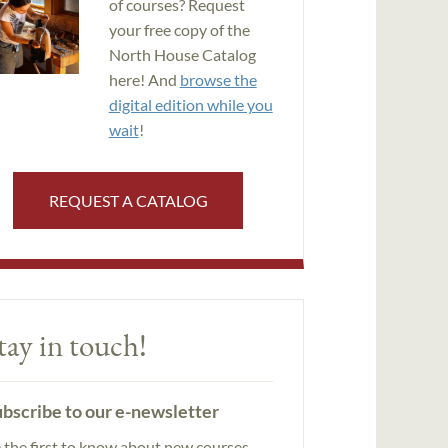
of courses? Request
your free copy of the
North House Catalog
here! And
browse the
digital edition while you
wait
!
REQUEST A CATALOG
tay in touch!
bscribe to our e-newsletter
 the first to know about new courses