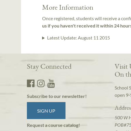
More Information
Once registered, students will receive a conf
us if you haven't received it within 24 hour
Latest Update:
August 11 2015
Stay Connected
Visit
On th
School 
open 9-
Subscribe to our newsletter!
Addres
SIGN UP
500 W 
POB#7
Request a course catalog!