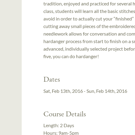
tradition, enjoyed and practiced for several 
class, students will learn all the basic stitc
avoid in order to actually cut your “finished” p
cutting away small pieces of the embroidered 
needlework allows for conversation and comm
hardanger process from start to finish on a 
advanced, individually selected project befor
five, you can do hardanger!
Dates
Sat, Feb 13th, 2016 - Sun, Feb 14th, 2016
Course Details
Length:
2 Days
Hours:
9am-5pm