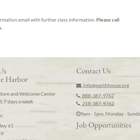
irmation email with further class information.
Please call
s.
 Us
Contact Us
e Harbor
info@northhouse.org
Store and Welcome Center
888-387-9762
5, 7 days a week
218-387-9762
9am - 5pm, Monday - Sund
s:
Job Opportunities
Hwy 61
59