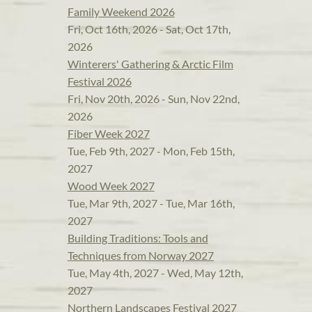
Family Weekend 2026
Fri, Oct 16th, 2026 - Sat, Oct 17th,
2026
Winterers' Gathering & Arctic Film
Festival 2026
Fri, Nov 20th, 2026 - Sun, Nov 22nd,
2026
Fiber Week 2027
Tue, Feb 9th, 2027 - Mon, Feb 15th,
2027
Wood Week 2027
Tue, Mar 9th, 2027 - Tue, Mar 16th,
2027
Building Traditions: Tools and
Techniques from Norway 2027
Tue, May 4th, 2027 - Wed, May 12th,
2027
Northern Landscapes Festival 2027