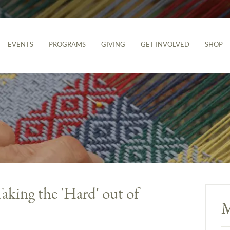
EVENTS
PROGRAMS
GIVING
GET INVOLVED
SHOP
aking the 'Hard' out of
M