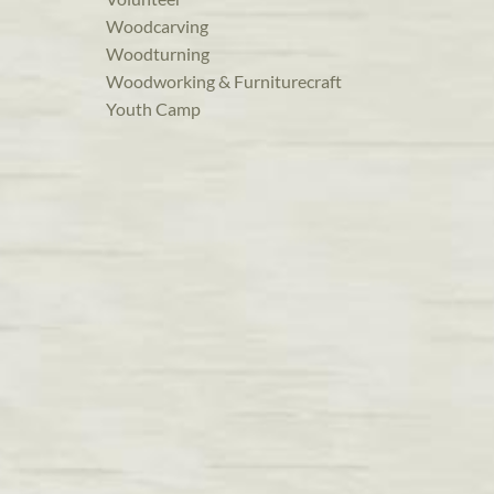
Woodcarving
Woodturning
Woodworking & Furniturecraft
Youth Camp