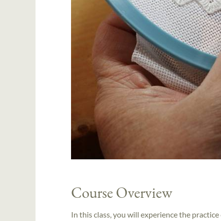
Course Overview
In this class, you will experience the practi