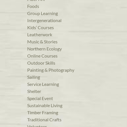
Foods
Group Learning
Intergenerational
Kids’ Courses
Leatherwork
Music & Stories
Northern Ecology
Online Courses
Outdoor Skills
Painting & Photography
Sailing
Service Learning
Shelter
Special Event
Sustainable Living
Timber Framing
Traditional Crafts
Volunteer