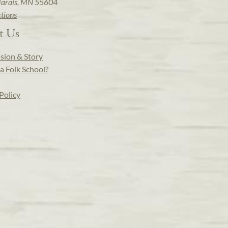
arais, MN 55604
ctions
t Us
sion & Story
a Folk School?
Policy