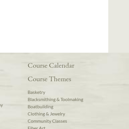
Course Calendar
Course Themes
Basketry
Blacksmithing & Toolmaking
ay
Boatbuilding
Clothing & Jewelry
Community Classes
Fiber Art