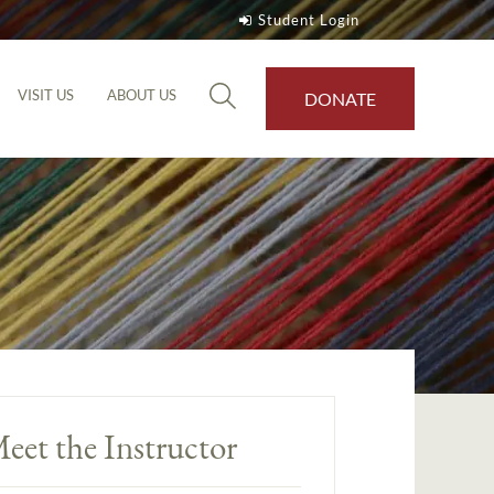
Student Login
VISIT US
ABOUT US
DONATE
eet the Instructor