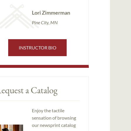
Lori Zimmerman
Pine City, MN
INSTRUCTOR BIO
equest a Catalog
Enjoy the tactile
sensation of browsing
our newsprint catalog