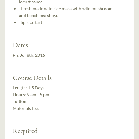
locust sauce
Fresh made wild rice masa with wild mushroom
and beach pea shoyu
Spruce tart
Dates
Fri, Jul 8th, 2016
Course Details
Length:
1.5 Days
Hours:
9 am - 5 pm
Tuition:
Materials fee:
Required