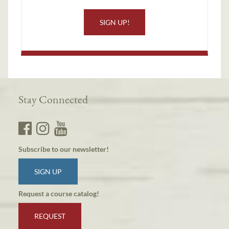
SIGN UP!
Stay Connected
Subscribe to our newsletter!
SIGN UP
Request a course catalog!
REQUEST