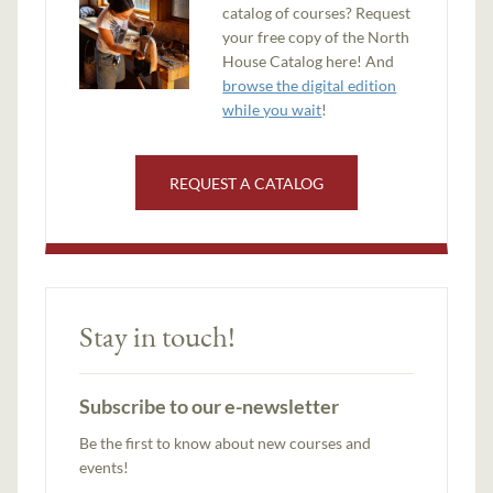
catalog of courses? Request
your free copy of the North
House Catalog here! And
browse the digital edition
while you wait
!
REQUEST A CATALOG
Stay in touch!
Subscribe to our e-newsletter
Be the first to know about new courses and
events!