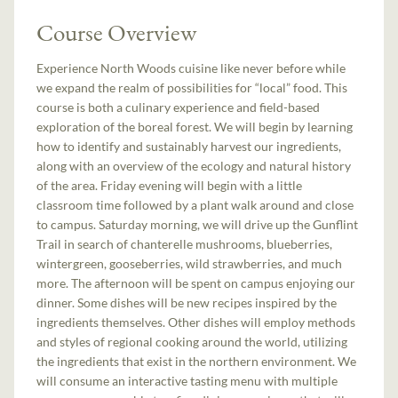
Course Overview
Experience North Woods cuisine like never before while
we expand the realm of possibilities for “local” food. This
course is both a culinary experience and field-based
exploration of the boreal forest. We will begin by learning
how to identify and sustainably harvest our ingredients,
along with an overview of the ecology and natural history
of the area. Friday evening will begin with a little
classroom time followed by a plant walk around and close
to campus. Saturday morning, we will drive up the Gunflint
Trail in search of chanterelle mushrooms, blueberries,
wintergreen, gooseberries, wild strawberries, and much
more. The afternoon will be spent on campus enjoying our
dinner. Some dishes will be new recipes inspired by the
ingredients themselves. Other dishes will employ methods
and styles of regional cooking around the world, utilizing
the ingredients that exist in the northern environment. We
will consume an interactive tasting menu with multiple