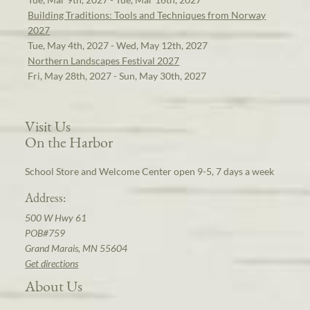
Building Traditions: Tools and Techniques from Norway
2027
Tue, May 4th, 2027 - Wed, May 12th, 2027
Northern Landscapes Festival 2027
Fri, May 28th, 2027 - Sun, May 30th, 2027
Visit Us
On the Harbor
School Store and Welcome Center open 9-5, 7 days a week
Address:
500 W Hwy 61
POB#759
Grand Marais, MN 55604
Get directions
About Us