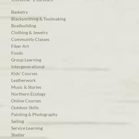
Basketry
Blacksmithing & Toolmaking
Boatbuilding
Clothing & Jewelry
Community Classes
Fiber Art
Foods
Group Learning
Intergenerational
Kids’ Courses
Leatherwork
Music & Stories
Northern Ecology
Online Courses
Outdoor Skills
Painting & Photography
Sailing
Service Learning
Shelter