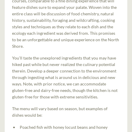
courses, comparable to a fine dining experience that will
feature dishes sure to expand your palate. Woven into the
entire class will be discussion of food chemistry, natural
history, sustainability, foraging and wildcrafting, cooking
styles and techniques as they relate to each dish and the
ecology each ingredient was derived from. This promises
to be an unforgettable and unique experience on the North
Shore.
You’ll taste the unexplored ingredients that you may have
hiked past while but never realized the culinary potential
therein. Develop a deeper connection to the environment
through ingesting what is around us in delicious and new
ways. Note, with prior notice, we can accommodate
gluten-free and dairy-free needs, though the kitchen is not
gluten-free for those with extreme sensitivities.
The menu will vary based on season, but examples of
dishes would be:
Poached fish with honey locust beans and honey