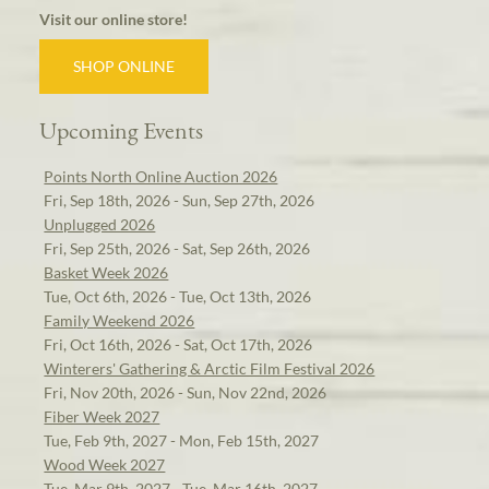
Visit our online store!
SHOP ONLINE
Upcoming Events
Points North Online Auction 2026
Fri, Sep 18th, 2026 - Sun, Sep 27th, 2026
Unplugged 2026
Fri, Sep 25th, 2026 - Sat, Sep 26th, 2026
Basket Week 2026
Tue, Oct 6th, 2026 - Tue, Oct 13th, 2026
Family Weekend 2026
Fri, Oct 16th, 2026 - Sat, Oct 17th, 2026
Winterers' Gathering & Arctic Film Festival 2026
Fri, Nov 20th, 2026 - Sun, Nov 22nd, 2026
Fiber Week 2027
Tue, Feb 9th, 2027 - Mon, Feb 15th, 2027
Wood Week 2027
Tue, Mar 9th, 2027 - Tue, Mar 16th, 2027