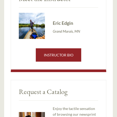
Eric Edgin
Grand Marais, MN
INSTRUCTOR BIO
Request a Catalog
Enjoy the tactile sensation
of browsing our newsprint