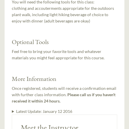
You will need the following tools for this class:
clothing and accouterments appropriate for the outdoors
plant walk, including light hiking beverage of choice to
enjoy with dinner (adult beverages are okay)
Optional Tools
Feel free to bring your favorite tools and whatever
materials you might feel appropriate for this course.
More Information
Once registered, students will receive a confirmation email
with further class information.
Please call us if you haven't
received it within 24 hours.
Latest Update:
January 12 2016
Meet the Instructor