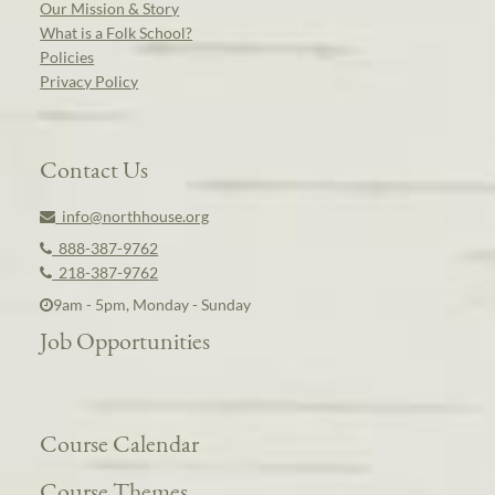
Our Mission & Story
What is a Folk School?
Policies
Privacy Policy
Contact Us
info@northhouse.org
888-387-9762
218-387-9762
9am - 5pm, Monday - Sunday
Job Opportunities
Course Calendar
Course Themes