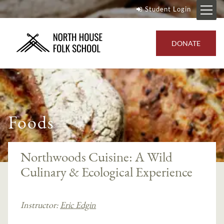
Student Login
DONATE
Foods
Northwoods Cuisine: A Wild
Culinary & Ecological Experience
Instructor:
Eric Edgin