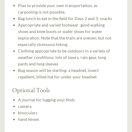
Plan to provide your own transportation, as
carpooling is not possible.
Bag lunch to eat in the field for Days 2 and 3; snacks
Appropriate and varied footwear: good walking
shoes and knee boots or water shoes for water
exploration. Note that the trails are uneven, but not
especially strenuous hiking.
Clothing appropriate to be outdoors in a variety of
weather conditions: lots of layers, rain gear, long
pants and long sleeves
Bug season will be starting: a headnet, insect
repellent, billed hat for under your headnet
Optional Tools
A journal for logging your finds
camera
binoculars
hand lenses