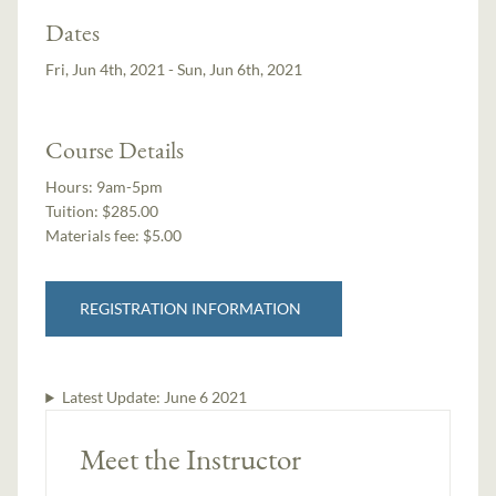
Dates
Fri, Jun 4th, 2021 - Sun, Jun 6th, 2021
Course Details
Hours:
9am-5pm
Tuition:
$285.00
Materials fee: $5.00
REGISTRATION INFORMATION
Latest Update:
June 6 2021
Meet the Instructor