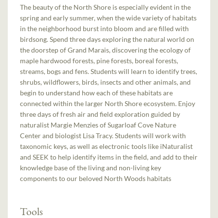
The beauty of the North Shore is especially evident in the
spring and early summer, when the wide variety of habitats
in the neighborhood burst into bloom and are filled with
birdsong. Spend three days exploring the natural world on
the doorstep of Grand Marais, discovering the ecology of
maple hardwood forests, pine forests, boreal forests,
streams, bogs and fens. Students will learn to identify trees,
shrubs, wildflowers, birds, insects and other animals, and
begin to understand how each of these habitats are
connected within the larger North Shore ecosystem. Enjoy
three days of fresh air and field exploration guided by
naturalist Margie Menzies of Sugarloaf Cove Nature
Center and biologist Lisa Tracy. Students will work with
taxonomic keys, as well as electronic tools like iNaturalist
and SEEK to help identify items in the field, and add to their
knowledge base of the living and non-living key
components to our beloved North Woods habitats
Tools