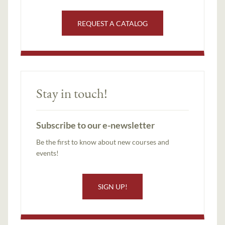
REQUEST A CATALOG
Stay in touch!
Subscribe to our e-newsletter
Be the first to know about new courses and
events!
SIGN UP!