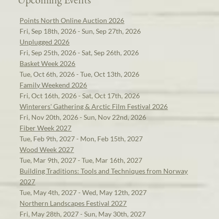
Points North Online Auction 2026
Fri, Sep 18th, 2026 - Sun, Sep 27th, 2026
Unplugged 2026
Fri, Sep 25th, 2026 - Sat, Sep 26th, 2026
Basket Week 2026
Tue, Oct 6th, 2026 - Tue, Oct 13th, 2026
Family Weekend 2026
Fri, Oct 16th, 2026 - Sat, Oct 17th, 2026
Winterers' Gathering & Arctic Film Festival 2026
Fri, Nov 20th, 2026 - Sun, Nov 22nd, 2026
Fiber Week 2027
Tue, Feb 9th, 2027 - Mon, Feb 15th, 2027
Wood Week 2027
Tue, Mar 9th, 2027 - Tue, Mar 16th, 2027
Building Traditions: Tools and Techniques from Norway
2027
Tue, May 4th, 2027 - Wed, May 12th, 2027
Northern Landscapes Festival 2027
Fri, May 28th, 2027 - Sun, May 30th, 2027