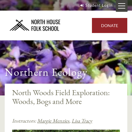
Student Login
DONATE
Northern Ecology
North Woods Field Exploration:
Woods, Bogs and More
Instructors:
Margie Menzies
,
Lisa Tracy