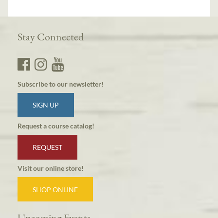
Stay Connected
Subscribe to our newsletter!
SIGN UP
Request a course catalog!
REQUEST
Visit our online store!
SHOP ONLINE
Upcoming Events