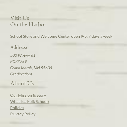
Visit Us
On the Harbor
School Store and Welcome Center open 9-5, 7 days a week
Address:
500 W Hwy 61
POB#759
Grand Marais, MN 55604
Get directions
About Us
Our Mission & Story
What is a Folk School?
Policies
Privacy Policy