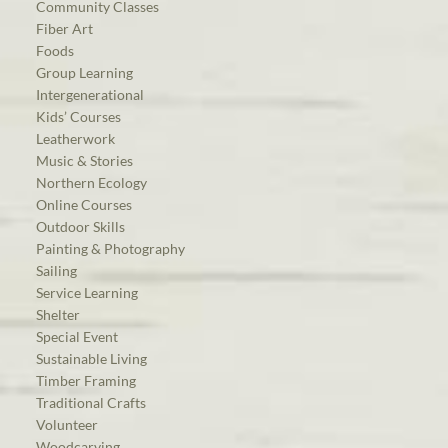
Community Classes
Fiber Art
Foods
Group Learning
Intergenerational
Kids’ Courses
Leatherwork
Music & Stories
Northern Ecology
Online Courses
Outdoor Skills
Painting & Photography
Sailing
Service Learning
Shelter
Special Event
Sustainable Living
Timber Framing
Traditional Crafts
Volunteer
Woodcarving