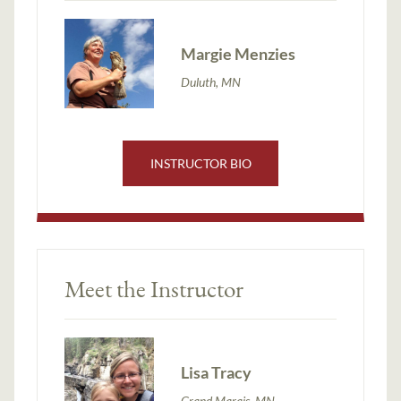
Margie Menzies
Duluth, MN
INSTRUCTOR BIO
Meet the Instructor
Lisa Tracy
Grand Marais, MN