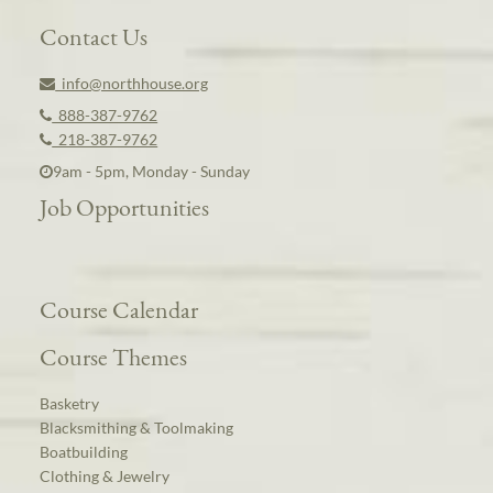
Contact Us
info@northhouse.org
888-387-9762
218-387-9762
9am - 5pm, Monday - Sunday
Job Opportunities
Course Calendar
Course Themes
Basketry
Blacksmithing & Toolmaking
Boatbuilding
Clothing & Jewelry