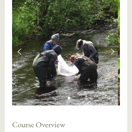
Course Overview