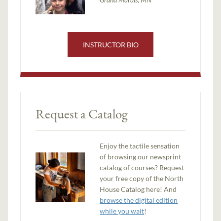
INSTRUCTOR BIO
Request a Catalog
Enjoy the tactile sensation
of browsing our newsprint
catalog of courses? Request
your free copy of the North
House Catalog here! And
browse the digital edition
while you wait
!