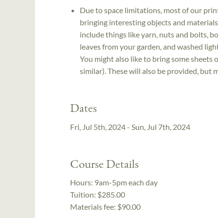
Due to space limitations, most of our print
bringing interesting objects and material
include things like yarn, nuts and bolts, b
leaves from your garden, and washed light-
You might also like to bring some sheets o
similar). These will also be provided, but 
Dates
Fri, Jul 5th, 2024 - Sun, Jul 7th, 2024
Course Details
Hours:
9am-5pm each day
Tuition:
$285.00
Materials fee: $90.00