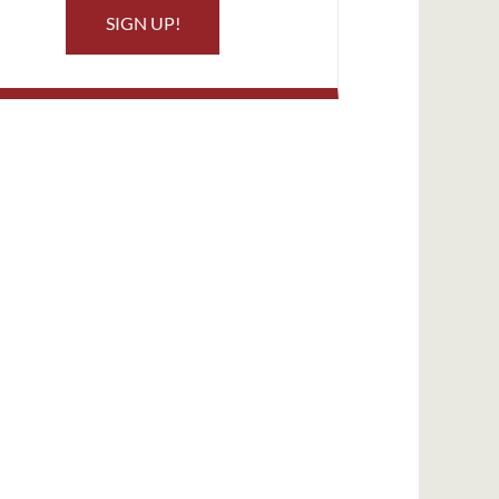
SIGN UP!