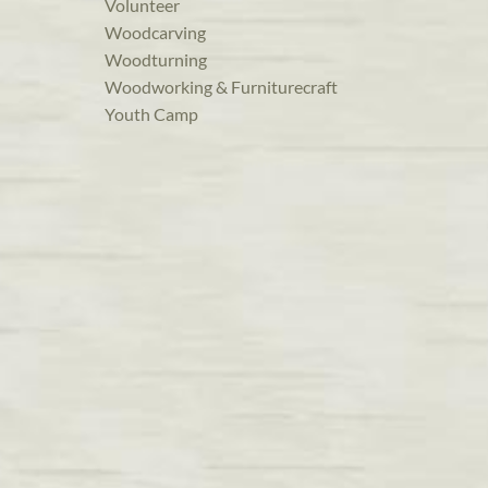
Volunteer
Woodcarving
Woodturning
Woodworking & Furniturecraft
Youth Camp