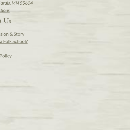
arais, MN 55604
ctions
t Us
sion & Story
a Folk School?
Policy