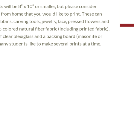
s will be 8” x 10” or smaller, but please consider
s from home that you would like to print. These can
obbins, carving tools, jewelry, lace, pressed flowers and
colored natural fiber fabric (including printed fabric).
f clear plexiglass and a backing board (masonite or
many students like to make several prints at a time.