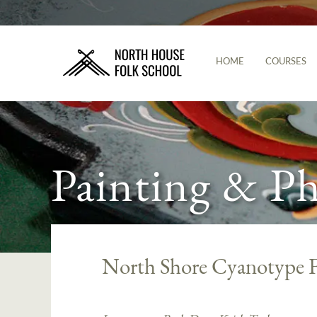
HOME
COURSES
Painting & P
North Shore Cyanotype F