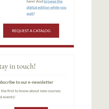
here! And
browse the
digital edition while you
wait
!
REQUEST A CATALOG
tay in touch!
bscribe to our e-newsletter
 the first to know about new courses
d events!