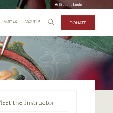
Student Login
VISIT US
ABOUT US
DONATE
eet the Instructor