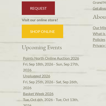
Grand M
REQUEST
Get dire
Abou
Visit our online store!
Our Mis
SHOP ONLINE
What is 
Policies
Privacy 
Upcoming Events
Points North Online Auction 2026
Fri, Sep 18th, 2026 - Sun, Sep 27th,
2026
Unplugged 2026
Fri, Sep 25th, 2026 - Sat, Sep 26th,
2026
Basket Week 2026
Tue, Oct 6th, 2026 - Tue, Oct 13th,
2026