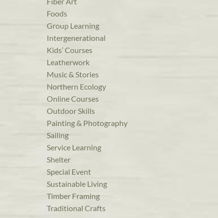
Fiber Art
Foods
Group Learning
Intergenerational
Kids’ Courses
Leatherwork
Music & Stories
Northern Ecology
Online Courses
Outdoor Skills
Painting & Photography
Sailing
Service Learning
Shelter
Special Event
Sustainable Living
Timber Framing
Traditional Crafts