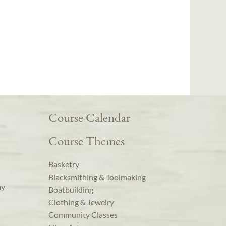
Course Calendar
Course Themes
Basketry
Blacksmithing & Toolmaking
ay
Boatbuilding
Clothing & Jewelry
Community Classes