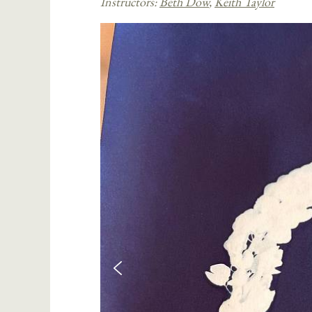
Instructors:
Beth Dow
,
Keith Taylor