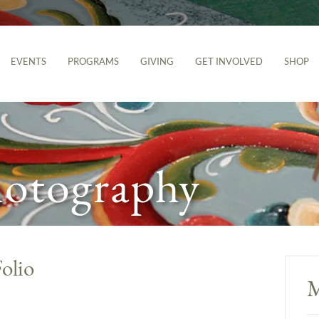
EVENTS
PROGRAMS
GIVING
GET INVOLVED
SHOP
hotography
olio
M