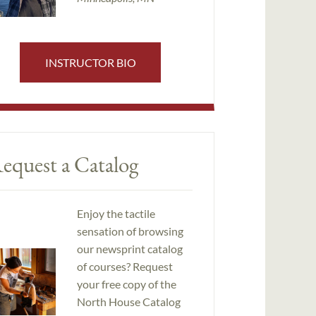
INSTRUCTOR BIO
equest a Catalog
Enjoy the tactile
sensation of browsing
our newsprint catalog
of courses? Request
your free copy of the
North House Catalog