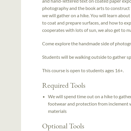
and hand-lettered text on coated paper expos
photography and the book arts to construct t
we will gather on a hike. You will learn abo
to coat and prepare surfaces, and how to ex
cooperates with lots of sun, we also get to 
Come explore the handmade side of photograp
Students will be walking outside to gather 
This course is open to students ages 16+.
Required Tools
We will spend time out on a hike to gather
footwear and protection from inclement w
materials
Optional Tools