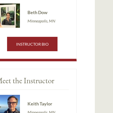
Beth Dow
Minneapolis, MN
INSTRUCTOR BIO
eet the Instructor
Keith Taylor
Minneapolis, MN