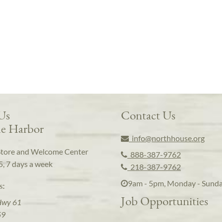
 Us
Contact Us
e Harbor
info@northhouse.org
Store and Welcome Center
888-387-9762
5, 7 days a week
218-387-9762
9am - 5pm, Monday - Sund
s:
Job Opportunities
Hwy 61
59