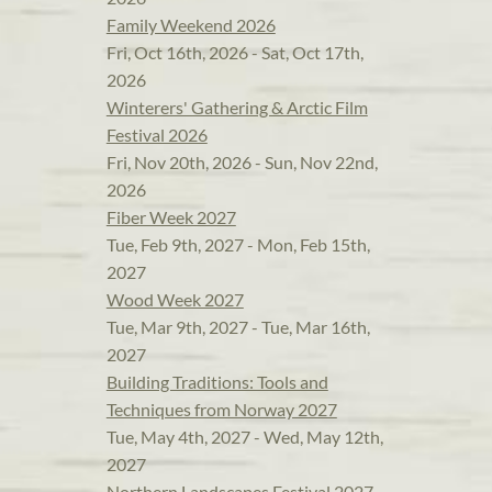
Family Weekend 2026
Fri, Oct 16th, 2026 - Sat, Oct 17th,
2026
Winterers' Gathering & Arctic Film
Festival 2026
Fri, Nov 20th, 2026 - Sun, Nov 22nd,
2026
Fiber Week 2027
Tue, Feb 9th, 2027 - Mon, Feb 15th,
2027
Wood Week 2027
Tue, Mar 9th, 2027 - Tue, Mar 16th,
2027
Building Traditions: Tools and
Techniques from Norway 2027
Tue, May 4th, 2027 - Wed, May 12th,
2027
Northern Landscapes Festival 2027