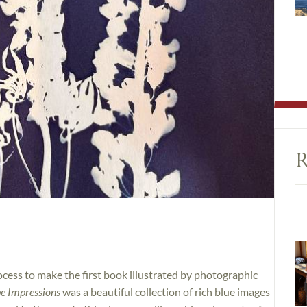
R
cess to make the first book illustrated by photographic
pe Impressions
was a beautiful collection of rich blue images