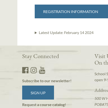
REGISTRATION INFORMATION
Latest Update:
February 14 2024
Stay Connected
Visit
On th
School 
open 9-
Subscribe to our newsletter!
Addres
SIGN UP
500 W 
POB#7
Request a course catalog!