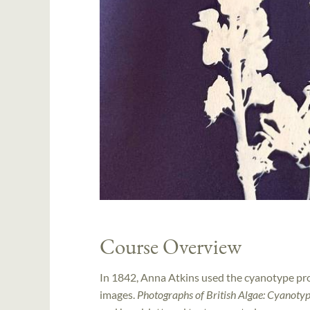
Course Overview
In 1842, Anna Atkins used the cyanotype pro
images.
Photographs of British Algae: Cyanoty