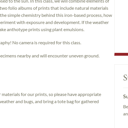
ed to the sun. In this class, we will combine elements of
wo folio albums of prints that include natural materials
ut the simple chemistry behind this iron-based process, how
periment with exposure and development. If the weather
make anthotype prints using plant emulsions.
hy! No camera is required for this class.
specimens nearby and will encounter uneven ground.
S
 materials for our prints, so please have appropriate
Su
eather and bugs, and bring a tote bag for gathered
Be
an