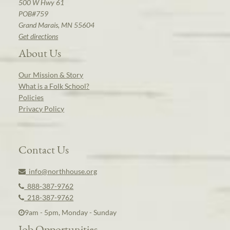
500 W Hwy 61
POB#759
Grand Marais, MN 55604
Get directions
About Us
Our Mission & Story
What is a Folk School?
Policies
Privacy Policy
Contact Us
info@northhouse.org
888-387-9762
218-387-9762
9am - 5pm, Monday - Sunday
Job Opportunities