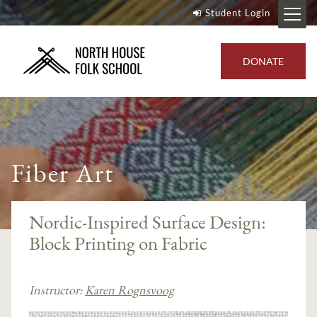
Student Login
DONATE
Fiber Art
Nordic-Inspired Surface Design:
Block Printing on Fabric
Instructor:
Karen Rognsvoog