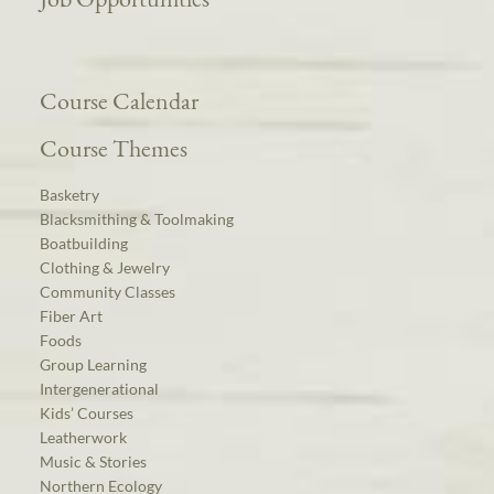
Course Calendar
Course Themes
Basketry
Blacksmithing & Toolmaking
Boatbuilding
Clothing & Jewelry
Community Classes
Fiber Art
Foods
Group Learning
Intergenerational
Kids’ Courses
Leatherwork
Music & Stories
Northern Ecology