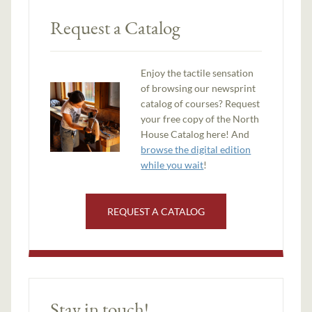
Request a Catalog
Enjoy the tactile sensation
of browsing our newsprint
catalog of courses? Request
your free copy of the North
House Catalog here! And
browse the digital edition
while you wait
!
REQUEST A CATALOG
Stay in touch!