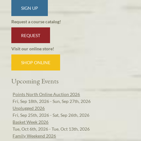
SIGN UP
Request a course catalog!
REQUEST
Visit our online store!
SHOP ONLINE
Upcoming Events
Points North Online Auction 2026
Fri, Sep 18th, 2026 - Sun, Sep 27th, 2026
Unplugged 2026
Fri, Sep 25th, 2026 - Sat, Sep 26th, 2026
Basket Week 2026
Tue, Oct 6th, 2026 - Tue, Oct 13th, 2026
Family Weekend 2026