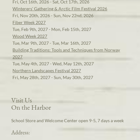
Fri, Oct 16th, 2026 - Sat, Oct 17th, 2026
Winterers' Gathering & Arctic Film Festival 2026
Fri, Nov 20th, 2026 - Sun, Nov 22nd, 2026
Fiber Week 2027
Tue, Feb 9th, 2027 - Mon, Feb 15th, 2027
Wood Week 2027
Tue, Mar 9th, 2027 - Tue, Mar 16th, 2027
Building Traditions: Tools and Techniques from Norway
2027
Tue, May 4th, 2027 - Wed, May 12th, 2027
Northern Landscapes Festival 2027
Fri, May 28th, 2027 - Sun, May 30th, 2027
Visit Us
On the Harbor
School Store and Welcome Center open 9-5, 7 days a week
Address: