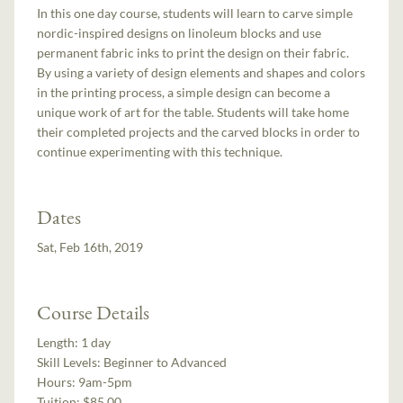
In this one day course, students will learn to carve simple
nordic-inspired designs on linoleum blocks and use
permanent fabric inks to print the design on their fabric.
By using a variety of design elements and shapes and colors
in the printing process, a simple design can become a
unique work of art for the table. Students will take home
their completed projects and the carved blocks in order to
continue experimenting with this technique.
Dates
Sat, Feb 16th, 2019
Course Details
Length:
1 day
Skill Levels:
Beginner to Advanced
Hours:
9am-5pm
Tuition:
$85.00