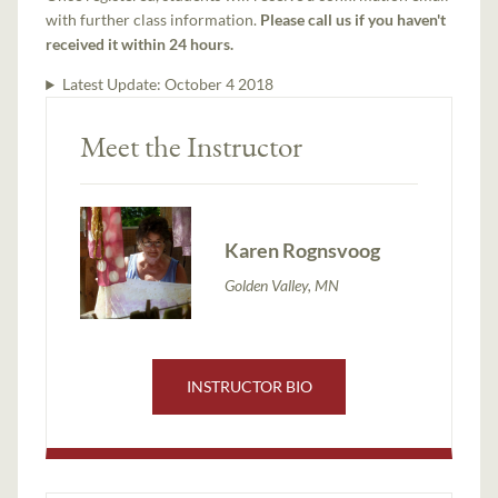
with further class information.
Please call us if you haven't
received it within 24 hours.
Latest Update:
October 4 2018
Meet the Instructor
Karen Rognsvoog
Golden Valley, MN
INSTRUCTOR BIO