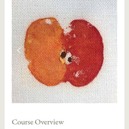
Course Overview