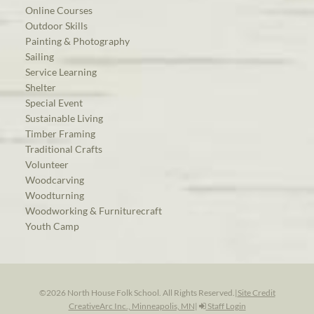
Online Courses
Outdoor Skills
Painting & Photography
Sailing
Service Learning
Shelter
Special Event
Sustainable Living
Timber Framing
Traditional Crafts
Volunteer
Woodcarving
Woodturning
Woodworking & Furniturecraft
Youth Camp
©2026 North House Folk School. All Rights Reserved.
|
Site Credit
CreativeArc Inc., Minneapolis, MN
|
Staff Login