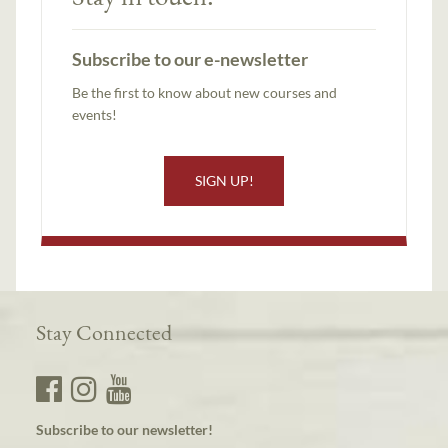
Subscribe to our e-newsletter
Be the first to know about new courses and
events!
SIGN UP!
Stay Connected
Subscribe to our newsletter!