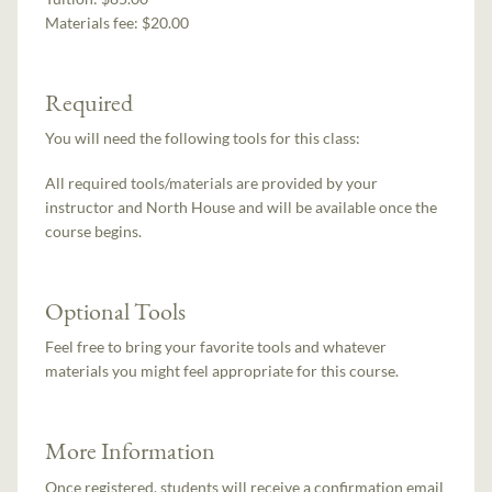
Materials fee: $20.00
Required
You will need the following tools for this class:
All required tools/materials are provided by your
instructor and North House and will be available once the
course begins.
Optional Tools
Feel free to bring your favorite tools and whatever
materials you might feel appropriate for this course.
More Information
Once registered, students will receive a confirmation email