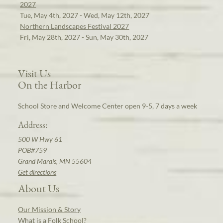
2027
Tue, May 4th, 2027 - Wed, May 12th, 2027
Northern Landscapes Festival 2027
Fri, May 28th, 2027 - Sun, May 30th, 2027
Visit Us
On the Harbor
School Store and Welcome Center open 9-5, 7 days a week
Address:
500 W Hwy 61
POB#759
Grand Marais, MN 55604
Get directions
About Us
Our Mission & Story
What is a Folk School?