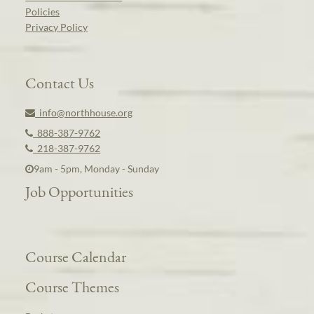
Policies
Privacy Policy
Contact Us
info@northhouse.org
888-387-9762
218-387-9762
9am - 5pm, Monday - Sunday
Job Opportunities
Course Calendar
Course Themes