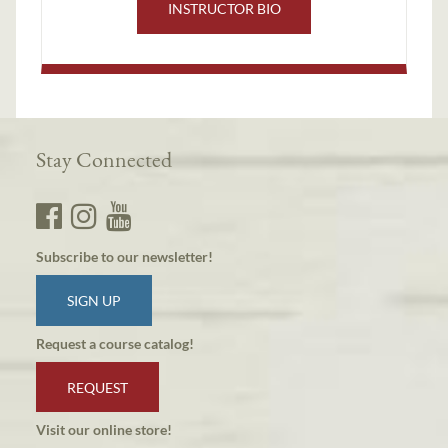
INSTRUCTOR BIO
Stay Connected
Subscribe to our newsletter!
SIGN UP
Request a course catalog!
REQUEST
Visit our online store!