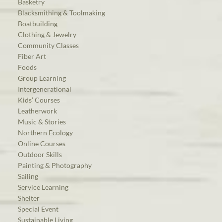
Basketry
Blacksmithing & Toolmaking
Boatbuilding
Clothing & Jewelry
Community Classes
Fiber Art
Foods
Group Learning
Intergenerational
Kids’ Courses
Leatherwork
Music & Stories
Northern Ecology
Online Courses
Outdoor Skills
Painting & Photography
Sailing
Service Learning
Shelter
Special Event
Sustainable Living