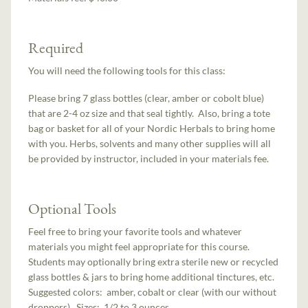
Required
You will need the following tools for this class:
Please bring 7 glass bottles (clear, amber or cobolt blue)
that are 2-4 oz size and that seal tightly. Also, bring a tote
bag or basket for all of your Nordic Herbals to bring home
with you. Herbs, solvents and many other supplies will all
be provided by instructor, included in your materials fee.
Optional Tools
Feel free to bring your favorite tools and whatever
materials you might feel appropriate for this course.
Students may optionally bring extra sterile new or recycled
glass bottles & jars to bring home additional tinctures, etc.
Suggested colors: amber, cobalt or clear (with our without
droppers). Sizes: 1/2 to 3 ounces