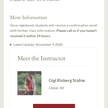
More Information
Once registered, students will receive a confirmation email
with further class information.
Please call us if you haven't
received it within 24 hours.
Latest Update:
November 9 2020
Meet the Instructor
Gigi Risberg Stafne
Chetek, WI