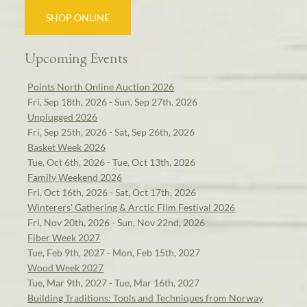
SHOP ONLINE
Upcoming Events
Points North Online Auction 2026
Fri, Sep 18th, 2026 - Sun, Sep 27th, 2026
Unplugged 2026
Fri, Sep 25th, 2026 - Sat, Sep 26th, 2026
Basket Week 2026
Tue, Oct 6th, 2026 - Tue, Oct 13th, 2026
Family Weekend 2026
Fri, Oct 16th, 2026 - Sat, Oct 17th, 2026
Winterers' Gathering & Arctic Film Festival 2026
Fri, Nov 20th, 2026 - Sun, Nov 22nd, 2026
Fiber Week 2027
Tue, Feb 9th, 2027 - Mon, Feb 15th, 2027
Wood Week 2027
Tue, Mar 9th, 2027 - Tue, Mar 16th, 2027
Building Traditions: Tools and Techniques from Norway