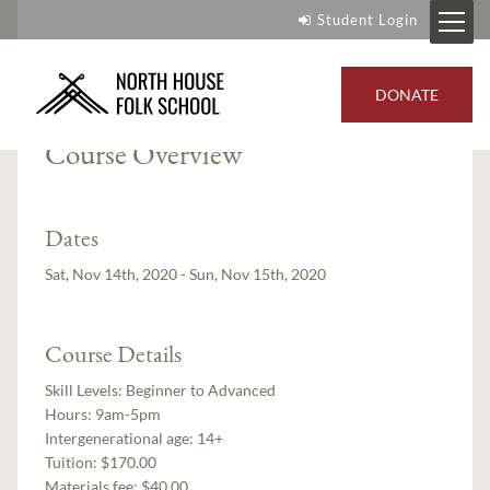
Student Login
Instructor:
Gigi Risberg Stafne
DONATE
Course Overview
Dates
Sat, Nov 14th, 2020 - Sun, Nov 15th, 2020
Course Details
Skill Levels:
Beginner to Advanced
Hours:
9am-5pm
Intergenerational age:
14+
Tuition:
$170.00
Materials fee: $40.00