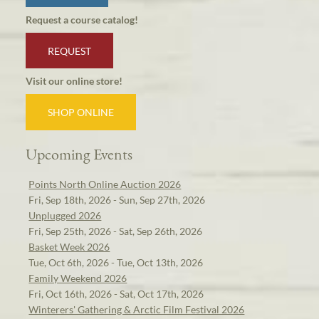
Request a course catalog!
REQUEST
Visit our online store!
SHOP ONLINE
Upcoming Events
Points North Online Auction 2026
Fri, Sep 18th, 2026 - Sun, Sep 27th, 2026
Unplugged 2026
Fri, Sep 25th, 2026 - Sat, Sep 26th, 2026
Basket Week 2026
Tue, Oct 6th, 2026 - Tue, Oct 13th, 2026
Family Weekend 2026
Fri, Oct 16th, 2026 - Sat, Oct 17th, 2026
Winterers' Gathering & Arctic Film Festival 2026