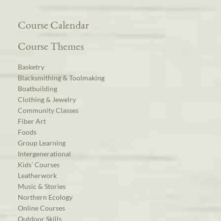
Course Calendar
Course Themes
Basketry
Blacksmithing & Toolmaking
Boatbuilding
Clothing & Jewelry
Community Classes
Fiber Art
Foods
Group Learning
Intergenerational
Kids’ Courses
Leatherwork
Music & Stories
Northern Ecology
Online Courses
Outdoor Skills