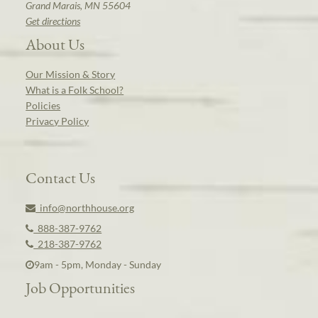
Grand Marais, MN 55604
Get directions
About Us
Our Mission & Story
What is a Folk School?
Policies
Privacy Policy
Contact Us
info@northhouse.org
888-387-9762
218-387-9762
9am - 5pm, Monday - Sunday
Job Opportunities