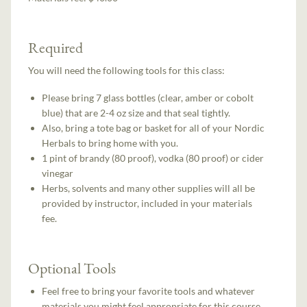
Required
You will need the following tools for this class:
Please bring 7 glass bottles (clear, amber or cobolt
blue) that are 2-4 oz size and that seal tightly.
Also, bring a tote bag or basket for all of your Nordic
Herbals to bring home with you.
1 pint of brandy (80 proof), vodka (80 proof) or cider
vinegar
Herbs, solvents and many other supplies will all be
provided by instructor, included in your materials
fee.
Optional Tools
Feel free to bring your favorite tools and whatever
materials you might feel appropriate for this course.