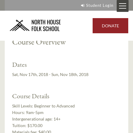
Student Login
Instructor:
Gigi Risberg Stafne
DONATE
Course Overview
Dates
Sat, Nov 17th, 2018 - Sun, Nov 18th, 2018
Course Details
Skill Levels:
Beginner to Advanced
Hours:
9am-5pm
Intergenerational age:
14+
Tuition:
$170.00
Materials fee: $40.00