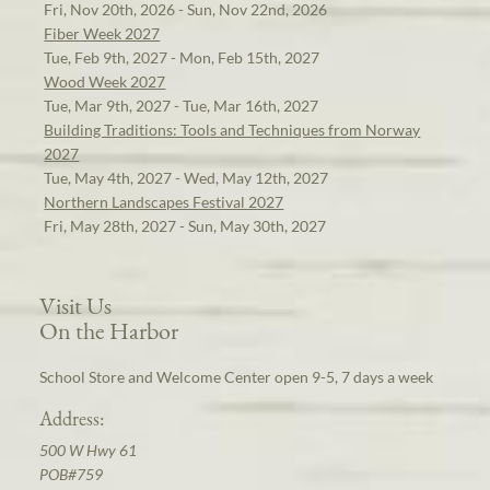
Fri, Nov 20th, 2026 - Sun, Nov 22nd, 2026
Fiber Week 2027
Tue, Feb 9th, 2027 - Mon, Feb 15th, 2027
Wood Week 2027
Tue, Mar 9th, 2027 - Tue, Mar 16th, 2027
Building Traditions: Tools and Techniques from Norway
2027
Tue, May 4th, 2027 - Wed, May 12th, 2027
Northern Landscapes Festival 2027
Fri, May 28th, 2027 - Sun, May 30th, 2027
Visit Us
On the Harbor
School Store and Welcome Center open 9-5, 7 days a week
Address:
500 W Hwy 61
POB#759