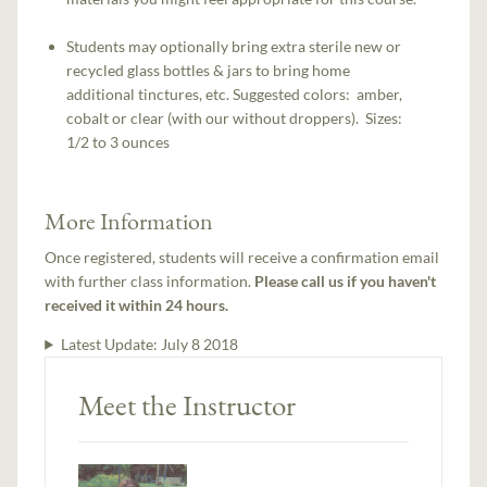
Students may optionally bring extra sterile new or
recycled glass bottles & jars to bring home
additional tinctures, etc. Suggested colors: amber,
cobalt or clear (with our without droppers). Sizes:
1/2 to 3 ounces
More Information
Once registered, students will receive a confirmation email
with further class information.
Please call us if you haven't
received it within 24 hours.
Latest Update:
July 8 2018
Meet the Instructor