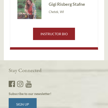
Gigi Risberg Stafne
Chetek, WI
INSTRUCTOR BIO
Stay Connected
Subscribe to our newsletter!
SIGN UP