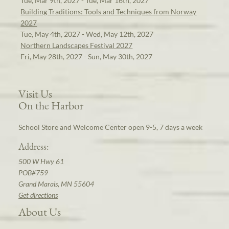
Tue, Mar 9th, 2027 - Tue, Mar 16th, 2027
Building Traditions: Tools and Techniques from Norway
2027
Tue, May 4th, 2027 - Wed, May 12th, 2027
Northern Landscapes Festival 2027
Fri, May 28th, 2027 - Sun, May 30th, 2027
Visit Us
On the Harbor
School Store and Welcome Center open 9-5, 7 days a week
Address:
500 W Hwy 61
POB#759
Grand Marais, MN 55604
Get directions
About Us