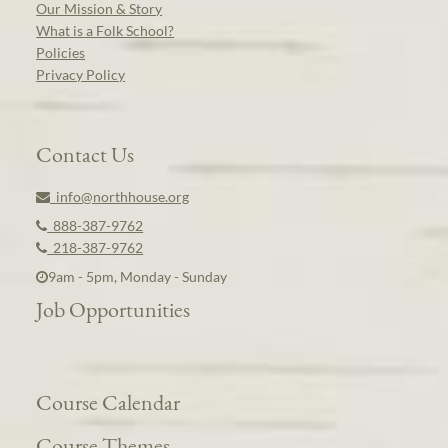
Our Mission & Story
What is a Folk School?
Policies
Privacy Policy
Contact Us
info@northhouse.org
888-387-9762
218-387-9762
9am - 5pm, Monday - Sunday
Job Opportunities
Course Calendar
Course Themes