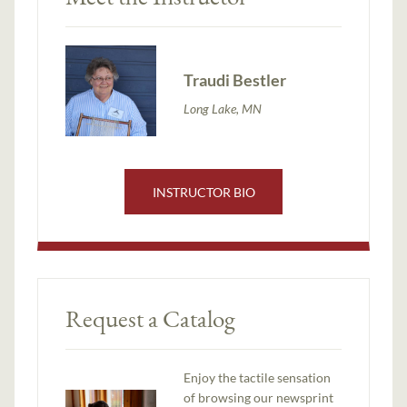
Traudi Bestler
Long Lake, MN
INSTRUCTOR BIO
Request a Catalog
Enjoy the tactile sensation
of browsing our newsprint