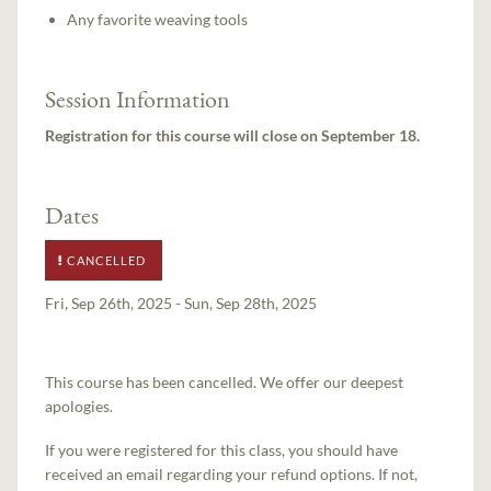
Any favorite weaving tools
Session Information
Registration for this course will close on September 18.
Dates
CANCELLED
Fri, Sep 26th, 2025 - Sun, Sep 28th, 2025
This course has been cancelled. We offer our deepest
apologies.
If you were registered for this class, you should have
received an email regarding your refund options. If not,