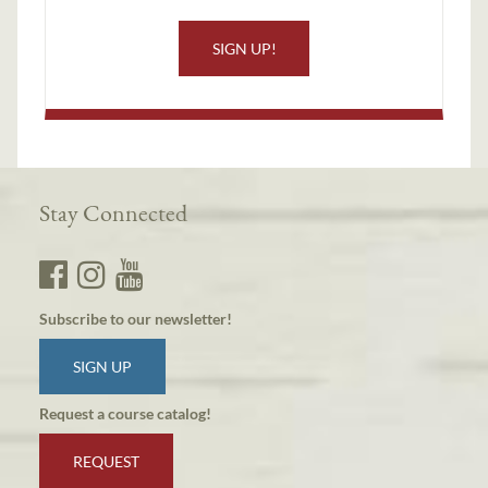
SIGN UP!
Stay Connected
Subscribe to our newsletter!
SIGN UP
Request a course catalog!
REQUEST