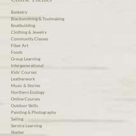
Basketry
Blacksmithing & Toolmaking
Boatbuilding
Clothing & Jewelry
Community Classes
Fiber Art
Foods
Group Learning
Intergenerational
Kids’ Courses
Leatherwork
Music & Stories
Northern Ecology
Online Courses
Outdoor Skills
Painting & Photography
Sailing
Service Learning
Shelter