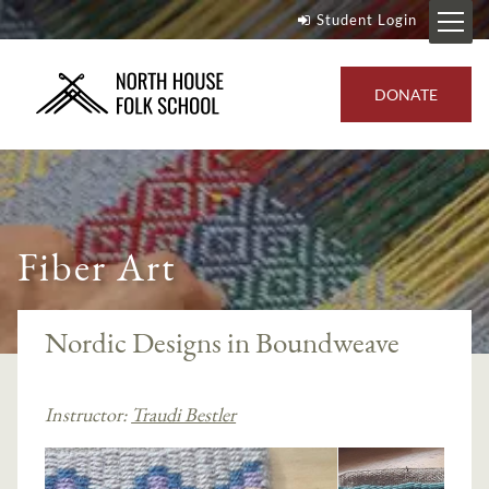
Student Login
DONATE
Fiber Art
Nordic Designs in Boundweave
Instructor:
Traudi Bestler