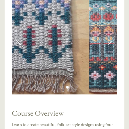
Course Overview
Learn to create beautiful, folk-art style designs using four