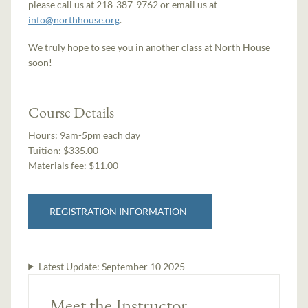
please call us at 218-387-9762 or email us at
info@northhouse.org
.
We truly hope to see you in another class at North House
soon!
Course Details
Hours:
9am-5pm each day
Tuition:
$335.00
Materials fee: $11.00
REGISTRATION INFORMATION
Latest Update:
September 10 2025
Meet the Instructor