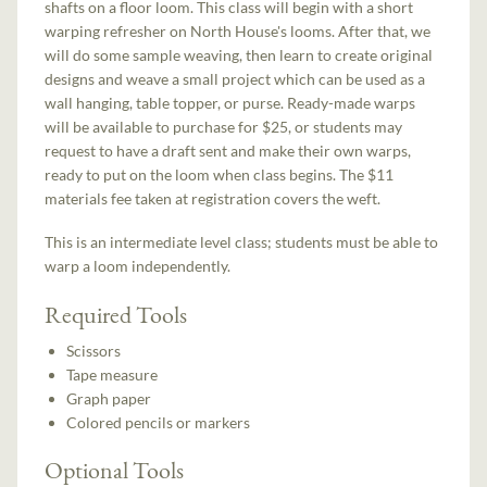
shafts on a floor loom. This class will begin with a short
warping refresher on North House's looms. After that, we
will do some sample weaving, then learn to create original
designs and weave a small project which can be used as a
wall hanging, table topper, or purse. Ready-made warps
will be available to purchase for $25, or students may
request to have a draft sent and make their own warps,
ready to put on the loom when class begins. The $11
materials fee taken at registration covers the weft.
This is an intermediate level class; students must be able to
warp a loom independently.
Required Tools
Scissors
Tape measure
Graph paper
Colored pencils or markers
Optional Tools