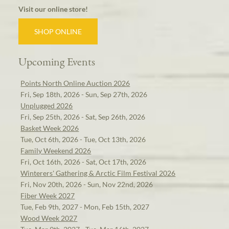
Visit our online store!
SHOP ONLINE
Upcoming Events
Points North Online Auction 2026
Fri, Sep 18th, 2026 - Sun, Sep 27th, 2026
Unplugged 2026
Fri, Sep 25th, 2026 - Sat, Sep 26th, 2026
Basket Week 2026
Tue, Oct 6th, 2026 - Tue, Oct 13th, 2026
Family Weekend 2026
Fri, Oct 16th, 2026 - Sat, Oct 17th, 2026
Winterers' Gathering & Arctic Film Festival 2026
Fri, Nov 20th, 2026 - Sun, Nov 22nd, 2026
Fiber Week 2027
Tue, Feb 9th, 2027 - Mon, Feb 15th, 2027
Wood Week 2027