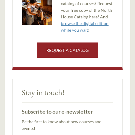
catalog of courses? Request
your free copy of the North
House Catalog here! And
browse the digital edition
while you wait
!
REQUEST A CATALOG
Stay in touch!
Subscribe to our e-newsletter
Be the first to know about new courses and
events!