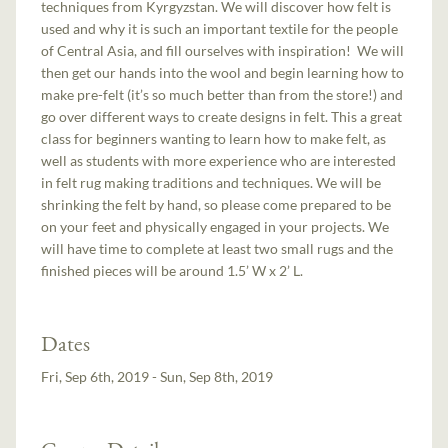
techniques from Kyrgyzstan. We will discover how felt is
used and why it is such an important textile for the people
of Central Asia, and fill ourselves with inspiration! We will
then get our hands into the wool and begin learning how to
make pre-felt (it’s so much better than from the store!) and
go over different ways to create designs in felt. This a great
class for beginners wanting to learn how to make felt, as
well as students with more experience who are interested
in felt rug making traditions and techniques. We will be
shrinking the felt by hand, so please come prepared to be
on your feet and physically engaged in your projects. We
will have time to complete at least two small rugs and the
finished pieces will be around 1.5’ W x 2’ L.
Dates
Fri, Sep 6th, 2019 - Sun, Sep 8th, 2019