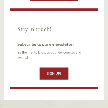
Stay in touch!
Subscribe to our e-newsletter
Be the first to know about new courses and
events!
SIGN UP!