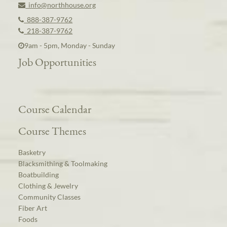
info@northhouse.org
888-387-9762
218-387-9762
9am - 5pm, Monday - Sunday
Job Opportunities
Course Calendar
Course Themes
Basketry
Blacksmithing & Toolmaking
Boatbuilding
Clothing & Jewelry
Community Classes
Fiber Art
Foods