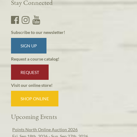
Stay Connected
Subscribe to our newsletter!
SIGN UP
Request a course catalog!
REQUEST
Visit our online store!
SHOP ONLINE
Upcoming Events
Points North Online Auction 2026
Fri, Sep 18th, 2026 - Sun, Sep 27th, 2026