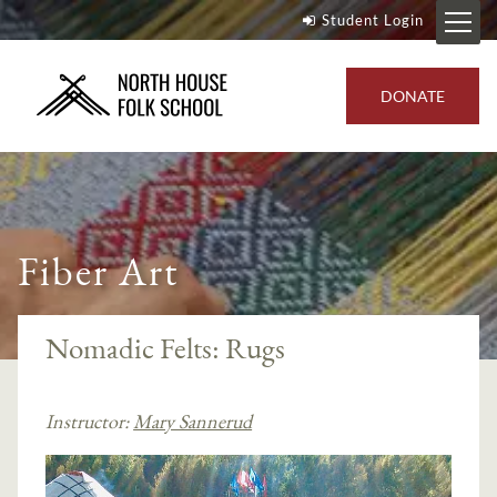
Student Login
DONATE
Fiber Art
Nomadic Felts: Rugs
Instructor:
Mary Sannerud