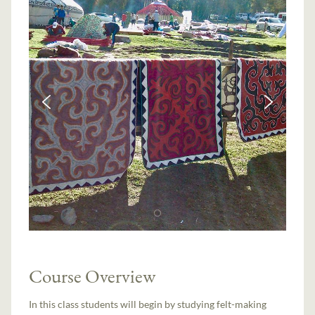
Course Overview
In this class students will begin by studying felt-making