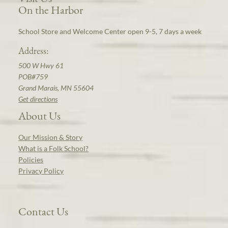
On the Harbor
School Store and Welcome Center open 9-5, 7 days a week
Address:
500 W Hwy 61
POB#759
Grand Marais, MN 55604
Get directions
About Us
Our Mission & Story
What is a Folk School?
Policies
Privacy Policy
Contact Us