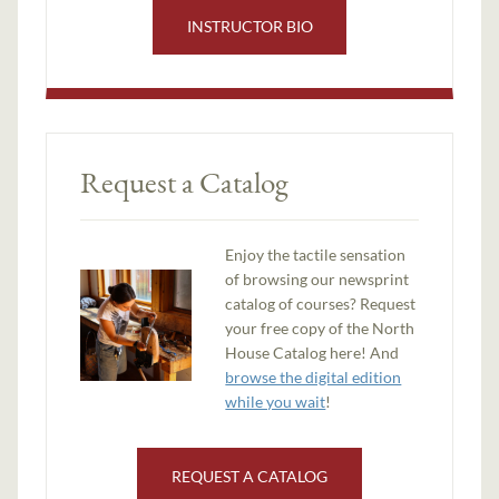
INSTRUCTOR BIO
Request a Catalog
Enjoy the tactile sensation
of browsing our newsprint
catalog of courses? Request
your free copy of the North
House Catalog here! And
browse the digital edition
while you wait
!
REQUEST A CATALOG