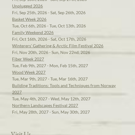
Unplugged 2026
Fri, Sep 25th, 2026 - Sat, Sep 26th, 2026
Basket Week 2026
Tue, Oct 6th, 2026 - Tue, Oct 13th, 2026
Family Weekend 2026
Fri, Oct 16th, 2026 - Sat, Oct 17th, 2026
Winterers' Gathering & Arctic Film Festival 2026
Fri, Nov 20th, 2026 - Sun, Nov 22nd, 2026
Fiber Week 2027
Tue, Feb 9th, 2027 - Mon, Feb 15th, 2027
Wood Week 2027
Tue, Mar 9th, 2027 - Tue, Mar 16th, 2027
Building Traditions: Tools and Techniques from Norway
2027
Tue, May 4th, 2027 - Wed, May 12th, 2027
Northern Landscapes Festival 2027
Fri, May 28th, 2027 - Sun, May 30th, 2027
Visit Us