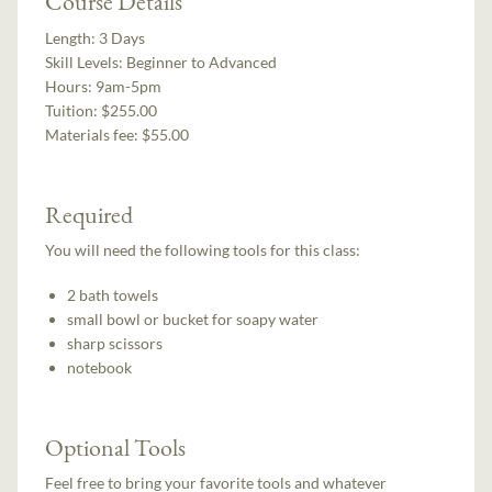
Course Details
Length:
3 Days
Skill Levels:
Beginner to Advanced
Hours:
9am-5pm
Tuition:
$255.00
Materials fee: $55.00
Required
You will need the following tools for this class:
2 bath towels
small bowl or bucket for soapy water
sharp scissors
notebook
Optional Tools
Feel free to bring your favorite tools and whatever