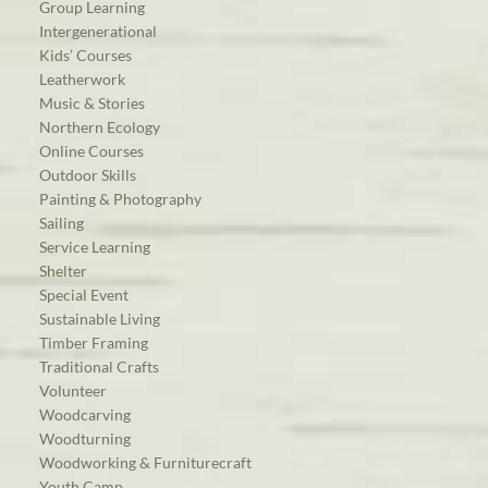
Group Learning
Intergenerational
Kids’ Courses
Leatherwork
Music & Stories
Northern Ecology
Online Courses
Outdoor Skills
Painting & Photography
Sailing
Service Learning
Shelter
Special Event
Sustainable Living
Timber Framing
Traditional Crafts
Volunteer
Woodcarving
Woodturning
Woodworking & Furniturecraft
Youth Camp