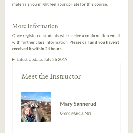
materials you might feel appropriate for this course.
More Information
Once registered, students will receive a confirmation email
with further class information.
Please call us if you haven't
received it within 24 hours.
Latest Update:
July 26 2019
Meet the Instructor
Mary Sannerud
Grand Marais, MN