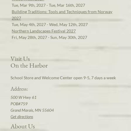
Tue, Mar 9th, 2027 - Tue, Mar 16th, 2027
Building Traditions: Tools and Techniques from Norway
2027
Tue, May 4th, 2027 - Wed, May 12th, 2027
Northern Landscapes Festival 2027
Fri, May 28th, 2027 - Sun, May 30th, 2027
Visit Us
On the Harbor
School Store and Welcome Center open 9-5, 7 days a week
Address:
500 W Hwy 61
POB#759
Grand Marais, MN 55604
Get directions
About Us