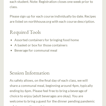
each student. Note: Registration closes one week prior to
class.
Please sign up for each course individually by date. Recipes
are listed on northhouse.org with each course description.
Required Tools
Assorted containers for bringing food home
A basket or box for those containers
Beverage for communal meal
Session Information
As safety allows, on the final day of each class, we will
share a communal meal, beginning around 4pm, typically
ending by 6pm. Please feel free to bring a beverage of
choice to enjoy (adult beverages are okay). You are
welcome to bring a guest for the dinner pending pandemic