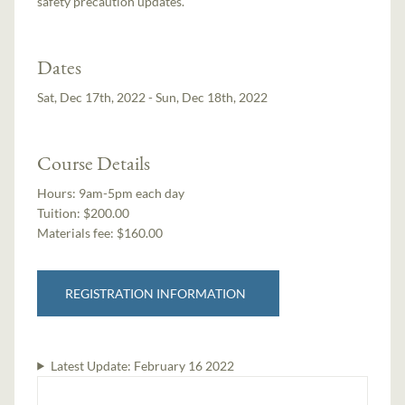
safety precaution updates.
Dates
Sat, Dec 17th, 2022 - Sun, Dec 18th, 2022
Course Details
Hours:
9am-5pm each day
Tuition:
$200.00
Materials fee: $160.00
REGISTRATION INFORMATION
Latest Update:
February 16 2022