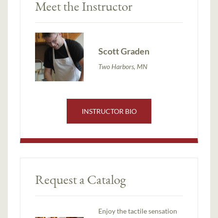
Meet the Instructor
Scott Graden
Two Harbors, MN
INSTRUCTOR BIO
Request a Catalog
Enjoy the tactile sensation