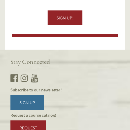
SIGN UP!
Stay Connected
Subscribe to our newsletter!
SIGN UP
Request a course catalog!
REQUEST