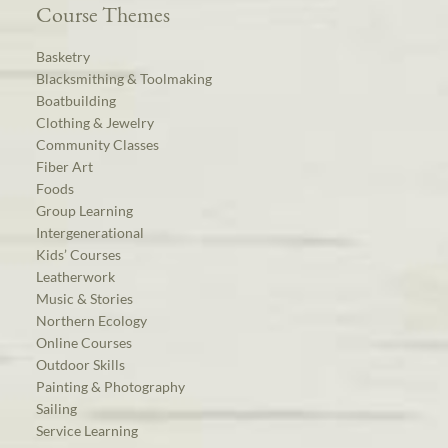
Course Themes
Basketry
Blacksmithing & Toolmaking
Boatbuilding
Clothing & Jewelry
Community Classes
Fiber Art
Foods
Group Learning
Intergenerational
Kids’ Courses
Leatherwork
Music & Stories
Northern Ecology
Online Courses
Outdoor Skills
Painting & Photography
Sailing
Service Learning