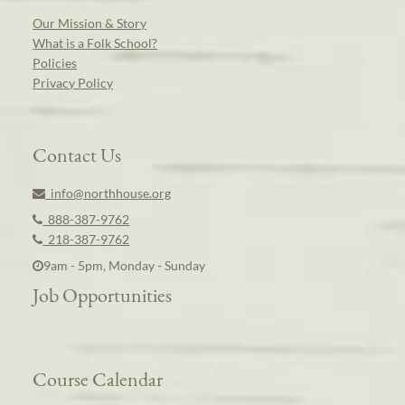
Our Mission & Story
What is a Folk School?
Policies
Privacy Policy
Contact Us
info@northhouse.org
888-387-9762
218-387-9762
9am - 5pm, Monday - Sunday
Job Opportunities
Course Calendar