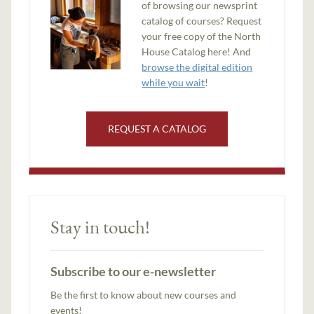
of browsing our newsprint
catalog of courses? Request
your free copy of the North
House Catalog here! And
browse the digital edition
while you wait
!
REQUEST A CATALOG
Stay in touch!
Subscribe to our e-newsletter
Be the first to know about new courses and
events!