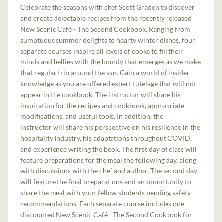
Celebrate the seasons with chef Scott Graden to discover
and create delectable recipes from the recently released
New Scenic Café - The Second Cookbook. Ranging from
sumptuous summer delights to hearty winter dishes, four
separate courses inspire all levels of cooks to fill their
minds and bellies with the bounty that emerges as we make
that regular trip around the sun. Gain a world of insider
knowledge as you are offered expert tutelage that will not
appear in the cookbook. The instructor will share his
inspiration for the recipes and cookbook, appropriate
modifications, and useful tools. In addition, the
instructor will share his perspective on his resilience in the
hospitality industry, his adaptations throughout COVID,
and experience writing the book. The first day of class will
feature preparations for the meal the following day, along
with discussions with the chef and author. The second day
will feature the final preparations and an opportunity to
share the meal with your fellow students pending safety
recommendations. Each separate course includes one
discounted New Scenic Café - The Second Cookbook for