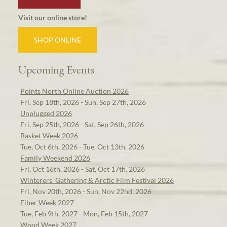
Visit our online store!
SHOP ONLINE
Upcoming Events
Points North Online Auction 2026
Fri, Sep 18th, 2026 - Sun, Sep 27th, 2026
Unplugged 2026
Fri, Sep 25th, 2026 - Sat, Sep 26th, 2026
Basket Week 2026
Tue, Oct 6th, 2026 - Tue, Oct 13th, 2026
Family Weekend 2026
Fri, Oct 16th, 2026 - Sat, Oct 17th, 2026
Winterers' Gathering & Arctic Film Festival 2026
Fri, Nov 20th, 2026 - Sun, Nov 22nd, 2026
Fiber Week 2027
Tue, Feb 9th, 2027 - Mon, Feb 15th, 2027
Wood Week 2027