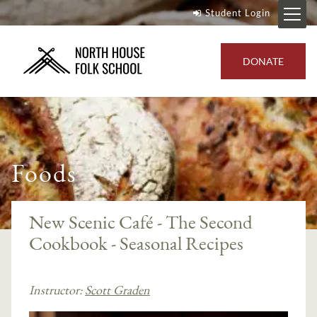
Student Login
DONATE
Foods
New Scenic Café - The Second
Cookbook - Seasonal Recipes
Instructor:
Scott Graden