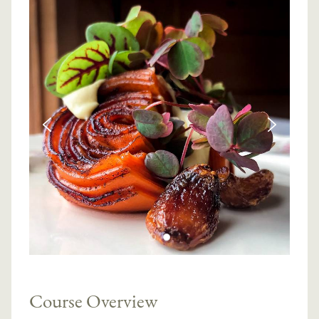
Course Overview