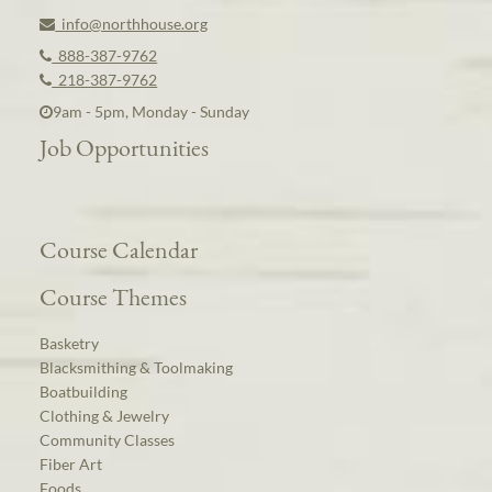
info@northhouse.org
888-387-9762
218-387-9762
9am - 5pm, Monday - Sunday
Job Opportunities
Course Calendar
Course Themes
Basketry
Blacksmithing & Toolmaking
Boatbuilding
Clothing & Jewelry
Community Classes
Fiber Art
Foods