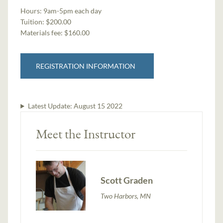
Hours:
9am-5pm each day
Tuition:
$200.00
Materials fee: $160.00
REGISTRATION INFORMATION
Latest Update:
August 15 2022
Meet the Instructor
Scott Graden
Two Harbors, MN