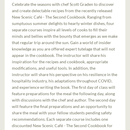
Celebrate the seasons with chef Scott Graden to discover
and create delectable recipes from the recently released
New Scenic Café - The Second Cookbook. Ranging from
sumptuous summer delights to hearty winter dishes, four
separate courses inspire all levels of cooks to fill their
minds and bellies with the bounty that emerges as we make
that regular trip around the sun. Gain a world of insider
knowledge as you are offered expert tutelage that will not
appear in the cookbook. The instructor will share his
inspiration for the recipes and cookbook, appropriate
modifications, and useful tools. In addition, the
instructor will share his perspective on his resilience in the
hospitality industry, his adaptations throughout COVID,
and experience writing the book. The first day of class will
feature preparations for the meal the following day, along
with discussions with the chef and author. The second day
will feature the final preparations and an opportunity to
share the meal with your fellow students pending safety
recommendations. Each separate course includes one
discounted New Scenic Café - The Second Cookbook for