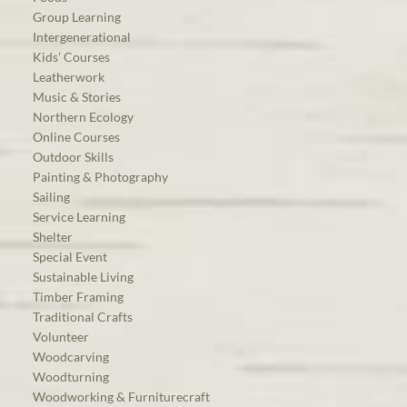
Group Learning
Intergenerational
Kids’ Courses
Leatherwork
Music & Stories
Northern Ecology
Online Courses
Outdoor Skills
Painting & Photography
Sailing
Service Learning
Shelter
Special Event
Sustainable Living
Timber Framing
Traditional Crafts
Volunteer
Woodcarving
Woodturning
Woodworking & Furniturecraft