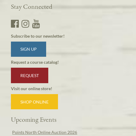
Stay Connected
Subscribe to our newsletter!
SIGN UP
Request a course catalog!
REQUEST
Visit our online store!
SHOP ONLINE
Upcoming Events
Points North Online Auction 2026