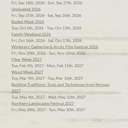
Fri, Sep 18th, 2026 - Sun, Sep 27th, 2026
Unplugged 2026
Fri, Sep 25th, 2026 - Sat, Sep 26th, 2026
Basket Week 2026
Tue, Oct 6th, 2026 - Tue, Oct 13th, 2026
Family Weekend 2026
Fri, Oct 16th, 2026 - Sat, Oct 17th, 2026
Winterers' Gathering & Arctic Film Festival 2026
Fri, Nov 20th, 2026 - Sun, Nov 22nd, 2026
Fiber Week 2027
Tue, Feb 9th, 2027 - Mon, Feb 15th, 2027
Wood Week 2027
Tue, Mar 9th, 2027 - Tue, Mar 16th, 2027
Building Traditions: Tools and Techniques from Norway
2027
Tue, May 4th, 2027 - Wed, May 12th, 2027
Northern Landscapes Festival 2027
Fri, May 28th, 2027 - Sun, May 30th, 2027