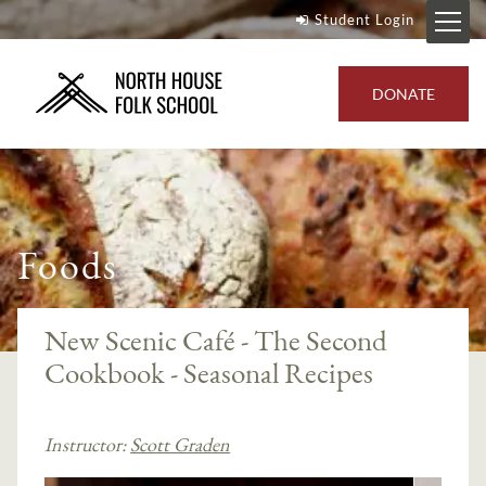
Student Login
DONATE
Foods
New Scenic Café - The Second
Cookbook - Seasonal Recipes
Instructor:
Scott Graden