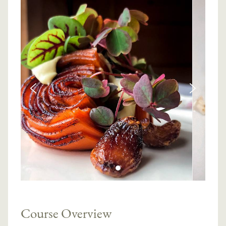
Course Overview