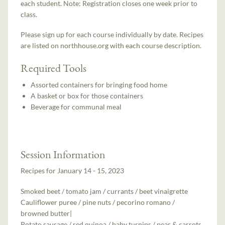
each student. Note: Registration closes one week prior to
class.
Please sign up for each course individually by date. Recipes
are listed on northhouse.org with each course description.
Required Tools
Assorted containers for bringing food home
A basket or box for those containers
Beverage for communal meal
Session Information
Recipes for January 14 - 15, 2023
Smoked beet / tomato jam / currants / beet vinaigrette
Cauliflower puree / pine nuts / pecorino romano /
browned butter|
Potato sausage / red quinoa / baby turnips / peas & carrots