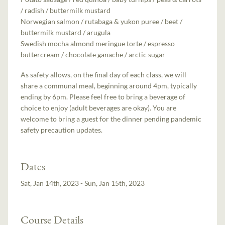
/ radish / buttermilk mustard
Norwegian salmon / rutabaga & yukon puree / beet /
buttermilk mustard / arugula
Swedish mocha almond meringue torte / espresso
buttercream / chocolate ganache / arctic sugar
As safety allows, on the final day of each class, we will
share a communal meal, beginning around 4pm, typically
ending by 6pm. Please feel free to bring a beverage of
choice to enjoy (adult beverages are okay). You are
welcome to bring a guest for the dinner pending pandemic
safety precaution updates.
Dates
Sat, Jan 14th, 2023 - Sun, Jan 15th, 2023
Course Details