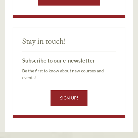
Stay in touch!
Subscribe to our e-newsletter
Be the first to know about new courses and
events!
SIGN UP!