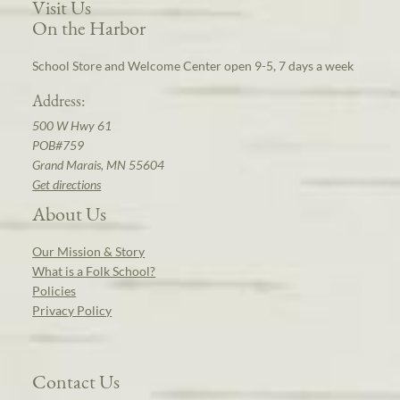
Visit Us
On the Harbor
School Store and Welcome Center open 9-5, 7 days a week
Address:
500 W Hwy 61
POB#759
Grand Marais, MN 55604
Get directions
About Us
Our Mission & Story
What is a Folk School?
Policies
Privacy Policy
Contact Us