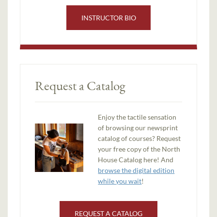
INSTRUCTOR BIO
Request a Catalog
Enjoy the tactile sensation
of browsing our newsprint
catalog of courses? Request
your free copy of the North
House Catalog here! And
browse the digital edition
while you wait
!
REQUEST A CATALOG