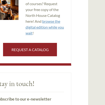
of courses? Request
your free copy of the
North House Catalog
here! And
browse the
digital edition while you
wait
!
REQUEST A CATALOG
tay in touch!
bscribe to our e-newsletter