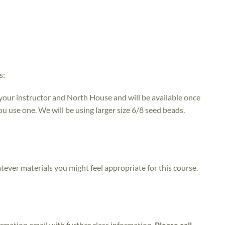
s:
 your instructor and North House and will be available once
ou use one. We will be using larger size 6/8 seed beads.
atever materials you might feel appropriate for this course.
irmation email with further class information.
Please call