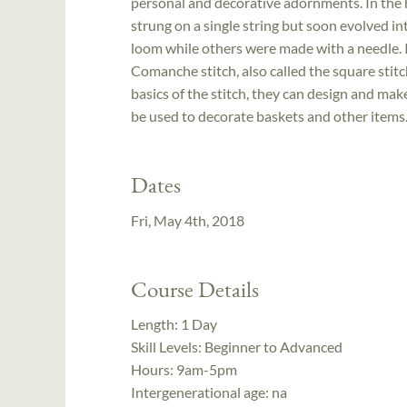
personal and decorative adornments. In the 
strung on a single string but soon evolved in
loom while others were made with a needle. 
Comanche stitch, also called the square stit
basics of the stitch, they can design and make
be used to decorate baskets and other items
Dates
Fri, May 4th, 2018
Course Details
Length:
1 Day
Skill Levels:
Beginner to Advanced
Hours:
9am-5pm
Intergenerational age:
na