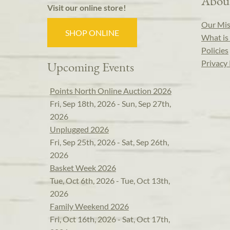
Abou
Visit our online store!
Our Mis
SHOP ONLINE
What is 
Policies
Privacy 
Upcoming Events
Points North Online Auction 2026
Fri, Sep 18th, 2026 - Sun, Sep 27th,
2026
Unplugged 2026
Fri, Sep 25th, 2026 - Sat, Sep 26th,
2026
Basket Week 2026
Tue, Oct 6th, 2026 - Tue, Oct 13th,
2026
Family Weekend 2026
Fri, Oct 16th, 2026 - Sat, Oct 17th,