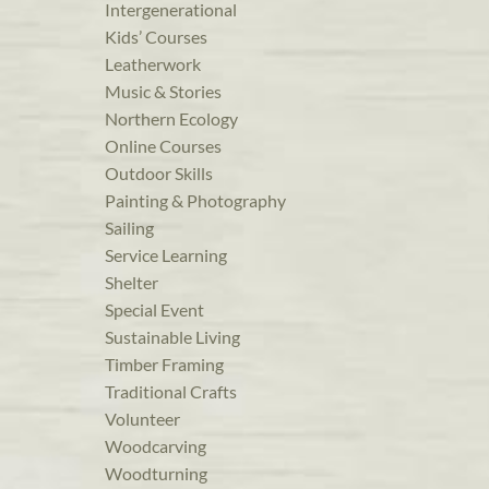
Intergenerational
Kids’ Courses
Leatherwork
Music & Stories
Northern Ecology
Online Courses
Outdoor Skills
Painting & Photography
Sailing
Service Learning
Shelter
Special Event
Sustainable Living
Timber Framing
Traditional Crafts
Volunteer
Woodcarving
Woodturning