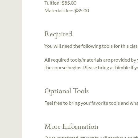
Tuition:
$85.00
Materials fee: $35.00
Required
You will need the following tools for this clas
All required tools/materials are provided by
the course begins. Please bring a thimble if y
Optional Tools
Feel free to bring your favorite tools and wh
More Information
Once registered, students will receive a conf