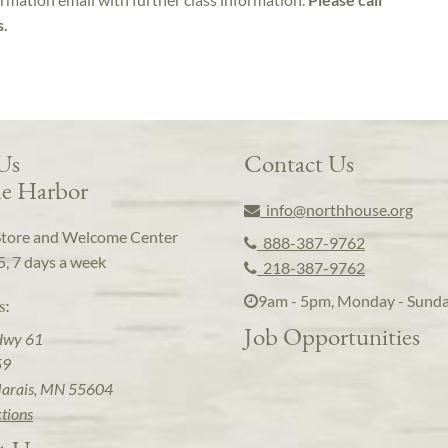
s.
 Us
Contact Us
e Harbor
info@northhouse.org
Store and Welcome Center
888-387-9762
5, 7 days a week
218-387-9762
9am - 5pm, Monday - Sund
s:
Job Opportunities
Hwy 61
59
arais, MN 55604
ctions