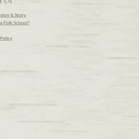
t Us
sion & Story
a Folk School?
Policy