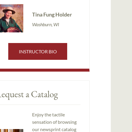
Tina Fung Holder
Washburn, WI
INSTRUCTOR BIO
equest a Catalog
Enjoy the tactile
sensation of browsing
our newsprint catalog