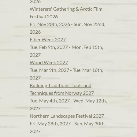
2026
Winterers' Gathering & Arctic Film
Festival 2026
Fri, Nov 20th, 2026 - Sun, Nov 22nd,
2026
Fiber Week 2027
Tue, Feb 9th, 2027 - Mon, Feb 15th,
2027
Wood Week 2027
Tue, Mar 9th, 2027 - Tue, Mar 16th,
2027
Building Traditions: Tools and
Techniques from Norway 2027
Tue, May 4th, 2027 - Wed, May 12th,
2027
Northern Landscapes Festival 2027
Fri, May 28th, 2027 - Sun, May 30th,
2027