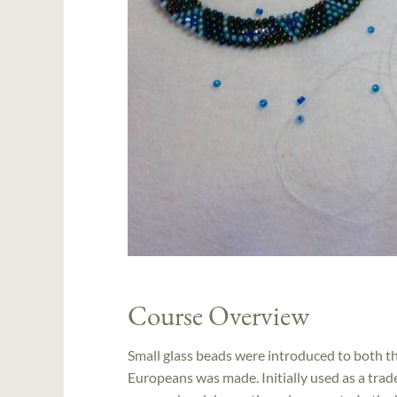
Course Overview
Small glass beads were introduced to both 
Europeans was made. Initially used as a trad