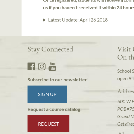
us if you haven't received it within 24 hour
Latest Update:
April 26 2018
Stay Connected
Visit
On th
School 
open 9-
Subscribe to our newsletter!
Addres
SIGN UP
500 W 
POB#7
Request a course catalog!
Grand M
REQUEST
Get dire