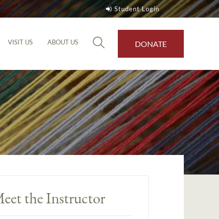
Student Login
VISIT US
ABOUT US
DONATE
eet the Instructor