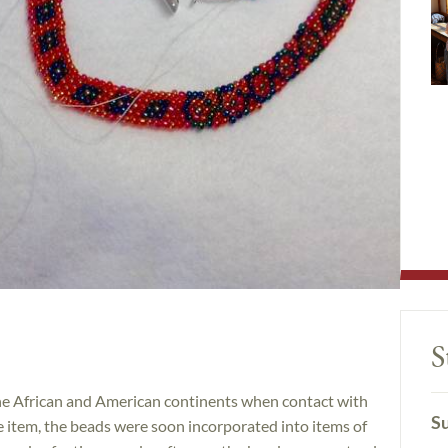
S
the African and American continents when contact with
Su
e item, the beads were soon incorporated into items of