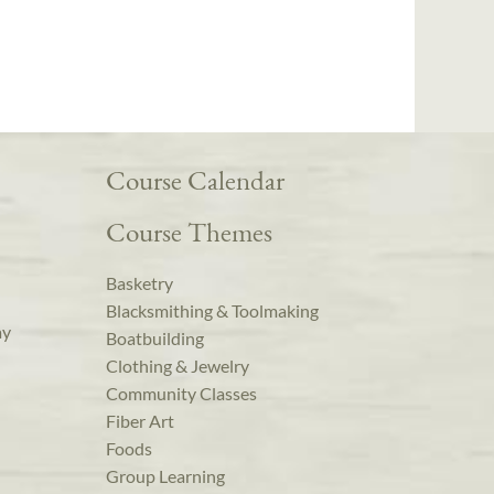
Course Calendar
Course Themes
Basketry
Blacksmithing & Toolmaking
ay
Boatbuilding
Clothing & Jewelry
Community Classes
Fiber Art
Foods
Group Learning