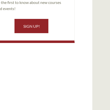
 the first to know about new courses
d events!
SIGN UP!