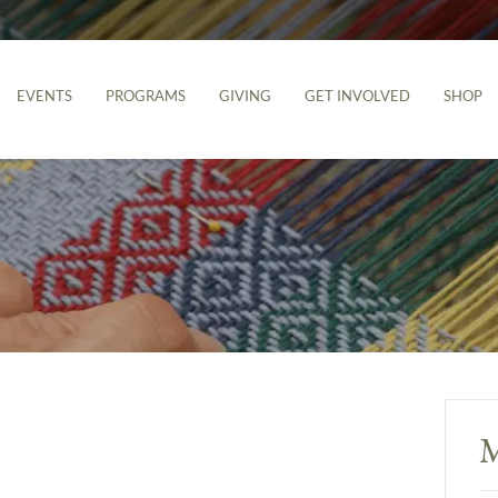
EVENTS
PROGRAMS
GIVING
GET INVOLVED
SHOP
M