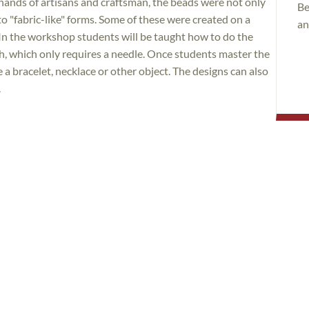
hands of artisans and craftsman, the beads were not only
Be
to "fabric-like" forms. Some of these were created on a
an
In the workshop students will be taught how to do the
ch, which only requires a needle. Once students master the
 a bracelet, necklace or other object. The designs can also
.