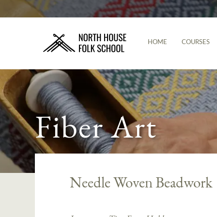
HOME
COURSES
Fiber Art
Needle Woven Beadwork