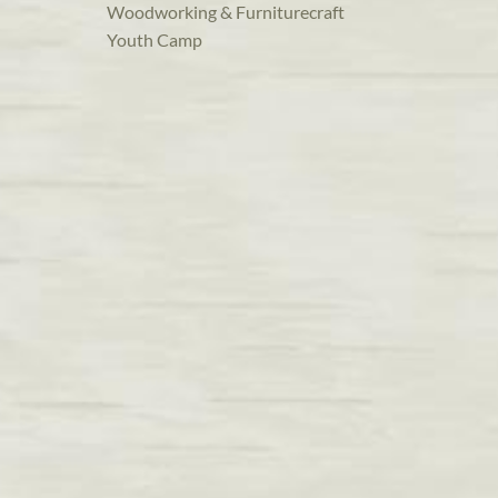
Woodworking & Furniturecraft
Youth Camp