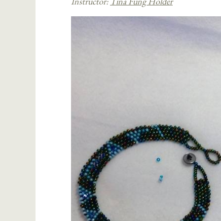
Instructor:
Tina Fung Holder