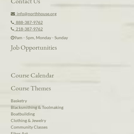
Contact Us
info@northhouse.org
888-387-9762
218-387-9762
9am - 5pm, Monday - Sunday
Job Opportunities
Course Calendar
Course Themes
Basketry
Blacksmithing & Toolmaking
Boatbuilding
Clothing & Jewelry
Community Classes
Fiber Art