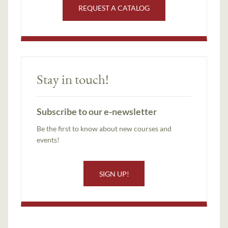
REQUEST A CATALOG
Stay in touch!
Subscribe to our e-newsletter
Be the first to know about new courses and
events!
SIGN UP!