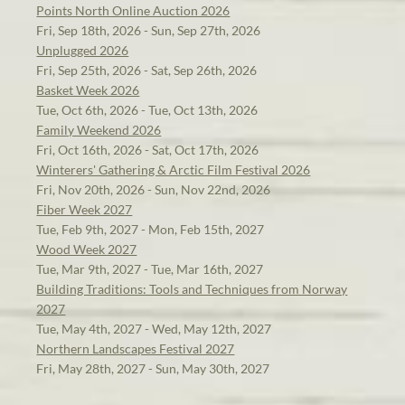
Points North Online Auction 2026
Fri, Sep 18th, 2026 - Sun, Sep 27th, 2026
Unplugged 2026
Fri, Sep 25th, 2026 - Sat, Sep 26th, 2026
Basket Week 2026
Tue, Oct 6th, 2026 - Tue, Oct 13th, 2026
Family Weekend 2026
Fri, Oct 16th, 2026 - Sat, Oct 17th, 2026
Winterers' Gathering & Arctic Film Festival 2026
Fri, Nov 20th, 2026 - Sun, Nov 22nd, 2026
Fiber Week 2027
Tue, Feb 9th, 2027 - Mon, Feb 15th, 2027
Wood Week 2027
Tue, Mar 9th, 2027 - Tue, Mar 16th, 2027
Building Traditions: Tools and Techniques from Norway
2027
Tue, May 4th, 2027 - Wed, May 12th, 2027
Northern Landscapes Festival 2027
Fri, May 28th, 2027 - Sun, May 30th, 2027