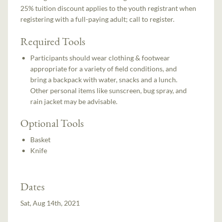
25% tuition discount applies to the youth registrant when
registering with a full-paying adult; call to register.
Required Tools
Participants should wear clothing & footwear
appropriate for a variety of field conditions, and
bring a backpack with water, snacks and a lunch.
Other personal items like sunscreen, bug spray, and
rain jacket may be advisable.
Optional Tools
Basket
Knife
Dates
Sat, Aug 14th, 2021