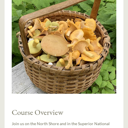
Course Overview
Join us on the North Shore and in the Superior National