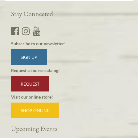
Stay Connected
Subscribe to our newsletter!
SIGN UP
Request a course catalog!
REQUEST
Visit our online store!
SHOP ONLINE
Upcoming Events