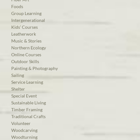
Foods
Group Learning
Intergenerational
Kids’ Courses
Leatherwork
Music & Stories
Northern Ecology
Online Courses
Outdoor Skills
Painting & Photography
Sailing
Service Learning
Shelter
Special Event
Sustainable Living
Timber Framing
Traditional Crafts
Volunteer
Woodcarving
Woodturning