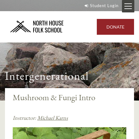
Student Login
DONATE
Intergenerational
Mushroom & Fungi Intro
Instructor:
Michael Karns