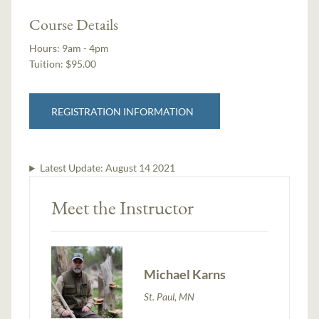
Course Details
Hours:
9am - 4pm
Tuition:
$95.00
REGISTRATION INFORMATION
Latest Update:
August 14 2021
Meet the Instructor
Michael Karns
St. Paul, MN