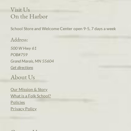
Visit Us
On the Harbor
School Store and Welcome Center open 9-5, 7 days a week
Address:
500 W Hwy 61
POB#759
Grand Marais, MN 55604
Get directions
About Us
Our Mission & Story
What is a Folk School?
Policies
Privacy Policy