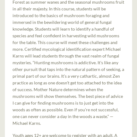
Forest as summer wanes and the seasonal mushrooms fruit
in all their majesty. In this course, students will be
introduced to the basics of mushroom foraging and
immersed in the bewildering world of general fungal
knowledge. Students will learn to identify a handful of
species and feel confident in harvesting wild mushrooms
for the table. This course will meet these challenges and
more. Certified mycological identification expert Michael
Karns will lead students through the vast realm of fungal
mysteries. “Hunting mushrooms is addictive. It’s like any
other pursuit that taps into the natural pattern of seeking, a
primal part of our brains. It’s a very cathartic, almost Zen
practice as long as one doesn’t get too attached to the idea
of success. Mother Nature determines when the
mushrooms will show themselves. The best piece of advice
I can give for finding mushrooms is to just get into the
woods as often as possible. Even if you’re not successful,
one can never consider a day in the woods a waste.” —
Michael Karns.
Youth ages 12+ are welcome to register with an adult. A