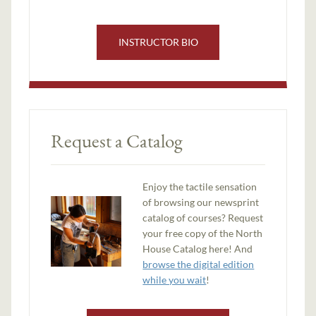
INSTRUCTOR BIO
Request a Catalog
Enjoy the tactile sensation
of browsing our newsprint
catalog of courses? Request
your free copy of the North
House Catalog here! And
browse the digital edition
while you wait
!