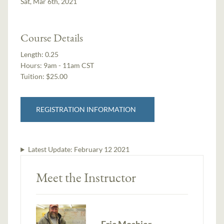
Sat, Mar 6th, 2021
Course Details
Length:
0.25
Hours:
9am - 11am CST
Tuition:
$25.00
REGISTRATION INFORMATION
Latest Update:
February 12 2021
Meet the Instructor
Eric Moshier