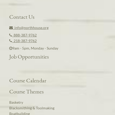
Contact Us
info@northhouse.org
888-387-9762
218-387-9762
9am - 5pm, Monday - Sunday
Job Opportunities
Course Calendar
Course Themes
Basketry
Blacksmithing & Toolmaking
Boatbuilding