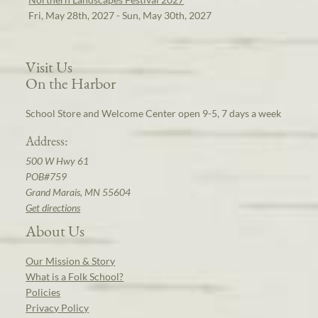
Fri, May 28th, 2027 - Sun, May 30th, 2027
Visit Us
On the Harbor
School Store and Welcome Center open 9-5, 7 days a week
Address:
500 W Hwy 61
POB#759
Grand Marais, MN 55604
Get directions
About Us
Our Mission & Story
What is a Folk School?
Policies
Privacy Policy