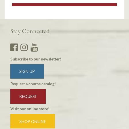
Stay Connected
Subscribe to our newsletter!
SIGN UP
Request a course catalog!
REQUEST
Visit our online store!
SHOP ONLINE