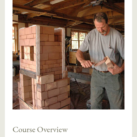
Course Overview