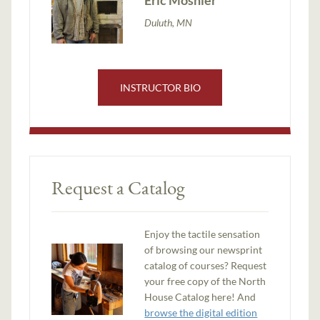
Duluth, MN
INSTRUCTOR BIO
Request a Catalog
Enjoy the tactile sensation
of browsing our newsprint
catalog of courses? Request
your free copy of the North
House Catalog here! And
browse the digital edition