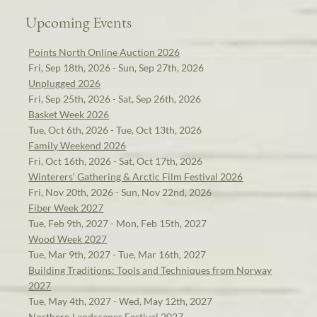
Upcoming Events
Points North Online Auction 2026
Fri, Sep 18th, 2026 - Sun, Sep 27th, 2026
Unplugged 2026
Fri, Sep 25th, 2026 - Sat, Sep 26th, 2026
Basket Week 2026
Tue, Oct 6th, 2026 - Tue, Oct 13th, 2026
Family Weekend 2026
Fri, Oct 16th, 2026 - Sat, Oct 17th, 2026
Winterers' Gathering & Arctic Film Festival 2026
Fri, Nov 20th, 2026 - Sun, Nov 22nd, 2026
Fiber Week 2027
Tue, Feb 9th, 2027 - Mon, Feb 15th, 2027
Wood Week 2027
Tue, Mar 9th, 2027 - Tue, Mar 16th, 2027
Building Traditions: Tools and Techniques from Norway
2027
Tue, May 4th, 2027 - Wed, May 12th, 2027
Northern Landscapes Festival 2027