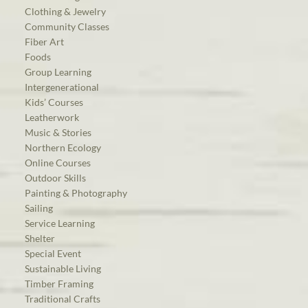
Clothing & Jewelry
Community Classes
Fiber Art
Foods
Group Learning
Intergenerational
Kids’ Courses
Leatherwork
Music & Stories
Northern Ecology
Online Courses
Outdoor Skills
Painting & Photography
Sailing
Service Learning
Shelter
Special Event
Sustainable Living
Timber Framing
Traditional Crafts