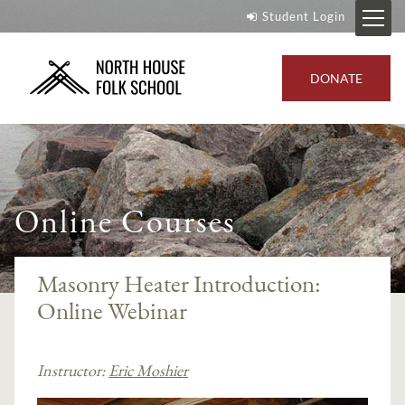
Student Login
DONATE
Online Courses
Masonry Heater Introduction:
Online Webinar
Instructor:
Eric Moshier