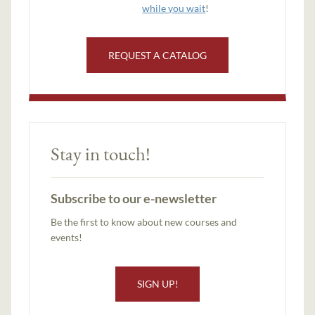
while you wait
!
REQUEST A CATALOG
Stay in touch!
Subscribe to our e-newsletter
Be the first to know about new courses and
events!
SIGN UP!