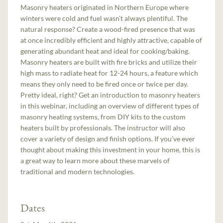
Masonry heaters originated in Northern Europe where
winters were cold and fuel wasn’t always plentiful. The
natural response? Create a wood-fired presence that was
at once incredibly efficient and highly attractive, capable of
generating abundant heat and ideal for cooking/baking.
Masonry heaters are built with fire bricks and utilize their
high mass to radiate heat for 12-24 hours, a feature which
means they only need to be fired once or twice per day.
Pretty ideal, right? Get an introduction to masonry heaters
in this webinar, including an overview of different types of
masonry heating systems, from DIY kits to the custom
heaters built by professionals. The instructor will also
cover a variety of design and finish options. If you’ve ever
thought about making this investment in your home, this is
a great way to learn more about these marvels of
traditional and modern technologies.
Dates