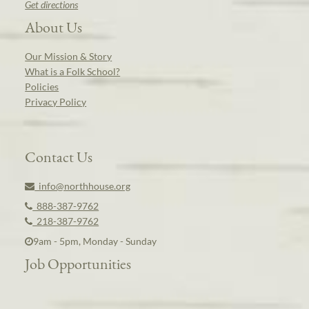
Get directions
About Us
Our Mission & Story
What is a Folk School?
Policies
Privacy Policy
Contact Us
info@northhouse.org
888-387-9762
218-387-9762
9am - 5pm, Monday - Sunday
Job Opportunities