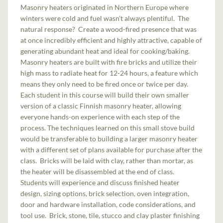
Masonry heaters originated in Northern Europe where
winters were cold and fuel wasn’t always plentiful. The
natural response? Create a wood-fired presence that was
at once incredibly efficient and highly attractive, capable of
generating abundant heat and ideal for cooking/baking.
Masonry heaters are built with fire bricks and utilize their
high mass to radiate heat for 12-24 hours, a feature which
means they only need to be fired once or twice per day.
Each student in this course will build their own smaller
version of a classic Finnish masonry heater, allowing
everyone hands-on experience with each step of the
process. The techniques learned on this small stove build
would be transferable to building a larger masonry heater
with a different set of plans available for purchase after the
class. Bricks will be laid with clay, rather than mortar, as
the heater will be disassembled at the end of class.
Students will experience and discuss finished heater
design, sizing options, brick selection, oven integration,
door and hardware installation, code considerations, and
tool use. Brick, stone, tile, stucco and clay plaster finishing