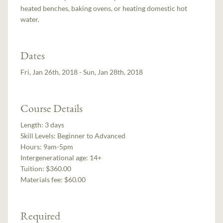
heated benches, baking ovens, or heating domestic hot
water.
Dates
Fri, Jan 26th, 2018 - Sun, Jan 28th, 2018
Course Details
Length:
3 days
Skill Levels:
Beginner to Advanced
Hours:
9am-5pm
Intergenerational age:
14+
Tuition:
$360.00
Materials fee: $60.00
Required