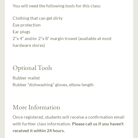
You will need the following tools for this class:
Clothing that can get dirty
Eye protection
Ear plugs
2”x 4” and/or 2”x 8” margin trowel (available at most
hardware stores)
Optional Tools
Rubber mallet
Rubber “dishwashing” gloves, elbow length
More Information
Once registered, students will receive a confirmation email
with further class information.
Please call us if you haven't
received it within 24 hours.