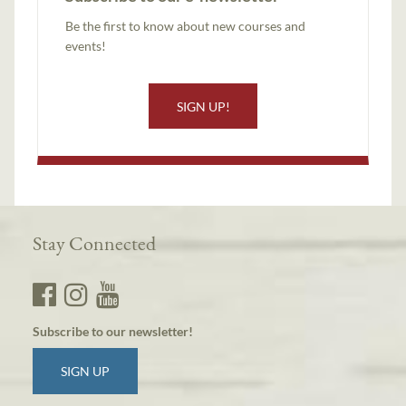
Be the first to know about new courses and
events!
SIGN UP!
Stay Connected
Subscribe to our newsletter!
SIGN UP