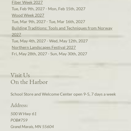
Fiber Week 2027
Tue, Feb 9th, 2027 - Mon, Feb 15th, 2027
Wood Week 2027
Tue, Mar 9th, 2027 - Tue, Mar 16th, 2027
Building Traditions: Tools and Techniques from Norway
2027
Tue, May 4th, 2027 - Wed, May 12th, 2027
Northern Landscapes Festival 2027
Fri, May 28th, 2027 - Sun, May 30th, 2027
Visit Us
On the Harbor
School Store and Welcome Center open 9-5, 7 days a week
Address:
500 W Hwy 61
POB#759
Grand Marais, MN 55604