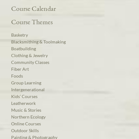
Course Calendar
Course Themes
Basketry
Blacksmithing & Toolmaking
Boatbuilding
Clothing & Jewelry
Community Classes
Fiber Art
Foods
Group Learning
Intergenerational
Kids’ Courses
Leatherwork
Music & Stories
Northern Ecology
Online Courses
Outdoor Skills
Painting & Photography