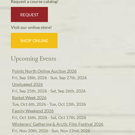
Request a course catalog!
REQUEST
Visit our online store!
SHOP ONLINE
Upcoming Events
Points North Online Auction 2026
Fri, Sep 18th, 2026 - Sun, Sep 27th, 2026
Unplugged 2026
Fri, Sep 25th, 2026 - Sat, Sep 26th, 2026
Basket Week 2026
Tue, Oct 6th, 2026 - Tue, Oct 13th, 2026
Family Weekend 2026
Fri, Oct 16th, 2026 - Sat, Oct 17th, 2026
Winterers' Gathering & Arctic Film Festival 2026
Fri, Nov 20th, 2026 - Sun, Nov 22nd, 2026