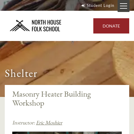
Student Login
DONATE
Shelter
Masonry Heater Building
Workshop
Instructor:
Eric Moshier