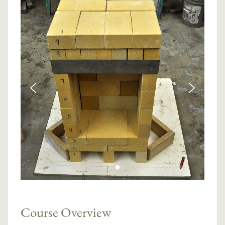
Course Overview