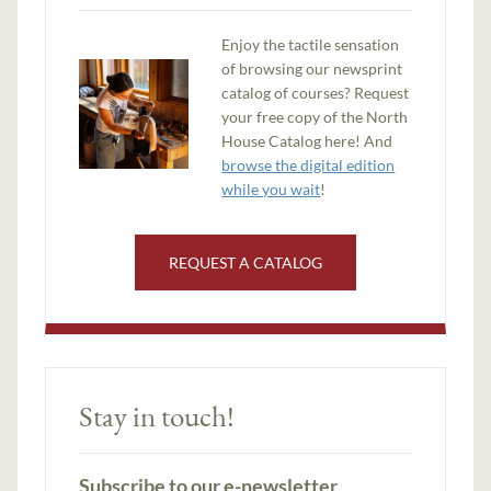
Enjoy the tactile sensation
of browsing our newsprint
catalog of courses? Request
your free copy of the North
House Catalog here! And
browse the digital edition
while you wait
!
REQUEST A CATALOG
Stay in touch!
Subscribe to our e-newsletter