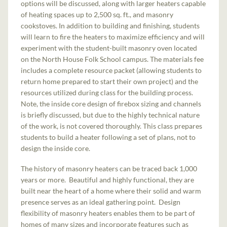
options will be discussed, along with larger heaters capable
of heating spaces up to 2,500 sq. ft., and masonry
cookstoves. In addition to building and finishing, students
will learn to fire the heaters to maximize efficiency and will
experiment with the student-built masonry oven located
on the North House Folk School campus. The materials fee
includes a complete resource packet (allowing students to
return home prepared to start their own project) and the
resources utilized during class for the building process.
Note, the inside core design of firebox sizing and channels
is briefly discussed, but due to the highly technical nature
of the work, is not covered thoroughly. This class prepares
students to build a heater following a set of plans, not to
design the inside core.
The history of masonry heaters can be traced back 1,000
years or more. Beautiful and highly functional, they are
built near the heart of a home where their solid and warm
presence serves as an ideal gathering point. Design
flexibility of masonry heaters enables them to be part of
homes of many sizes and incorporate features such as