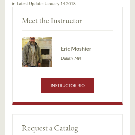
Latest Update:
January 14 2018
Meet the Instructor
Eric Moshier
Duluth, MN
INSTRUCTOR BIO
Request a Catalog