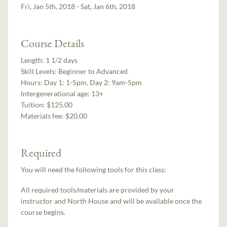
Fri, Jan 5th, 2018 - Sat, Jan 6th, 2018
Course Details
Length:
1 1/2 days
Skill Levels:
Beginner to Advanced
Hours:
Day 1: 1-5pm, Day 2: 9am-5pm
Intergenerational age:
13+
Tuition:
$125.00
Materials fee: $20.00
Required
You will need the following tools for this class:
All required tools/materials are provided by your
instructor and North House and will be available once the
course begins.