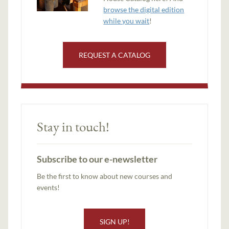
browse the digital edition
while you wait
!
REQUEST A CATALOG
Stay in touch!
Subscribe to our e-newsletter
Be the first to know about new courses and
events!
SIGN UP!