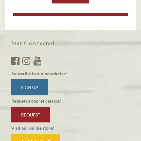
Stay Connected
Subscribe to our newsletter!
SIGN UP
Request a course catalog!
REQUEST
Visit our online store!