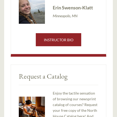
Erin Swenson-Klatt
Minneapolis, MN
INSTRUCTOR BIO
Request a Catalog
Enjoy the tactile sensation
of browsing our newsprint
catalog of courses? Request
your free copy of the North
House Catalog here! And