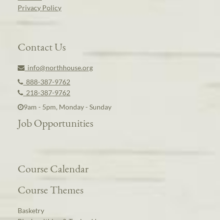
Privacy Policy
Contact Us
info@northhouse.org
888-387-9762
218-387-9762
9am - 5pm, Monday - Sunday
Job Opportunities
Course Calendar
Course Themes
Basketry