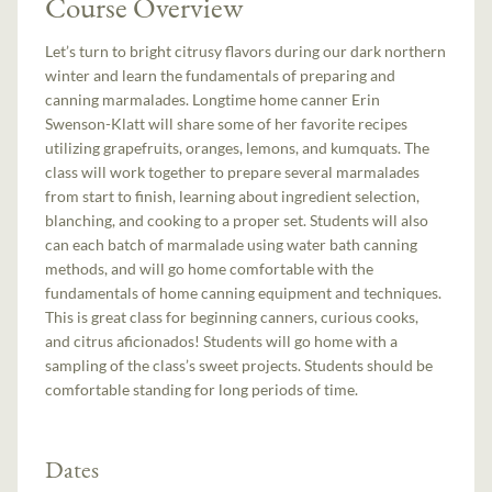
Course Overview
Let’s turn to bright citrusy flavors during our dark northern
winter and learn the fundamentals of preparing and
canning marmalades. Longtime home canner Erin
Swenson-Klatt will share some of her favorite recipes
utilizing grapefruits, oranges, lemons, and kumquats. The
class will work together to prepare several marmalades
from start to finish, learning about ingredient selection,
blanching, and cooking to a proper set. Students will also
can each batch of marmalade using water bath canning
methods, and will go home comfortable with the
fundamentals of home canning equipment and techniques.
This is great class for beginning canners, curious cooks,
and citrus aficionados! Students will go home with a
sampling of the class’s sweet projects. Students should be
comfortable standing for long periods of time.
Dates