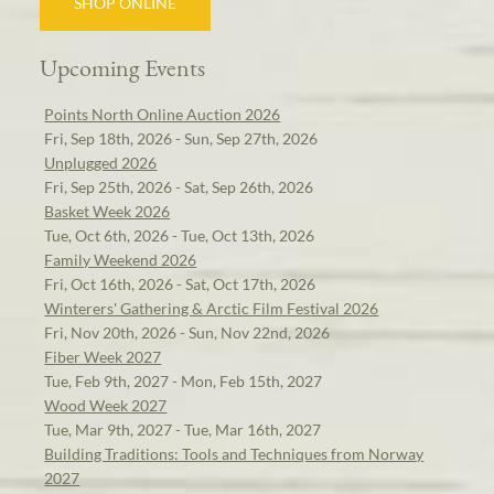
SHOP ONLINE
Upcoming Events
Points North Online Auction 2026
Fri, Sep 18th, 2026 - Sun, Sep 27th, 2026
Unplugged 2026
Fri, Sep 25th, 2026 - Sat, Sep 26th, 2026
Basket Week 2026
Tue, Oct 6th, 2026 - Tue, Oct 13th, 2026
Family Weekend 2026
Fri, Oct 16th, 2026 - Sat, Oct 17th, 2026
Winterers' Gathering & Arctic Film Festival 2026
Fri, Nov 20th, 2026 - Sun, Nov 22nd, 2026
Fiber Week 2027
Tue, Feb 9th, 2027 - Mon, Feb 15th, 2027
Wood Week 2027
Tue, Mar 9th, 2027 - Tue, Mar 16th, 2027
Building Traditions: Tools and Techniques from Norway
2027