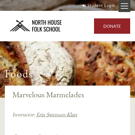
Student Login
DONATE
Foods
Marvelous Marmelades
Instructor:
Erin Swenson-Klatt