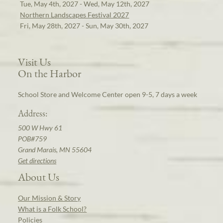
Tue, May 4th, 2027 - Wed, May 12th, 2027
Northern Landscapes Festival 2027
Fri, May 28th, 2027 - Sun, May 30th, 2027
Visit Us
On the Harbor
School Store and Welcome Center open 9-5, 7 days a week
Address:
500 W Hwy 61
POB#759
Grand Marais, MN 55604
Get directions
About Us
Our Mission & Story
What is a Folk School?
Policies