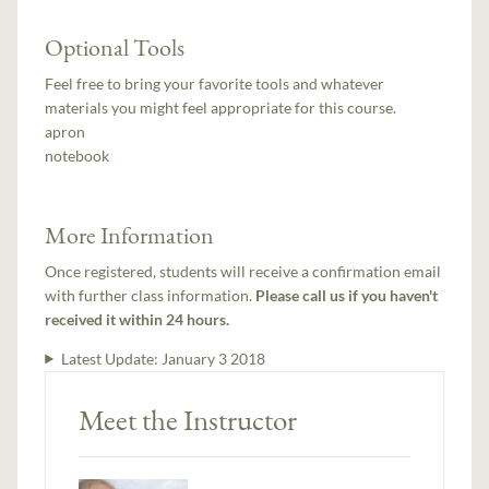
Optional Tools
Feel free to bring your favorite tools and whatever
materials you might feel appropriate for this course.
apron
notebook
More Information
Once registered, students will receive a confirmation email
with further class information.
Please call us if you haven't
received it within 24 hours.
Latest Update:
January 3 2018
Meet the Instructor