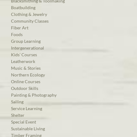
Blacksmithing & Toolmaking
Boatbuilding
Clothing & Jewelry
Community Classes
Fiber Art
Foods
Group Learning
Intergenerational
Kids’ Courses
Leatherwork
Music & Stories
Northern Ecology
Online Courses
Outdoor Skills
Painting & Photography
Sailing
Service Learning
Shelter
Special Event
Sustainable Living
Timber Framing