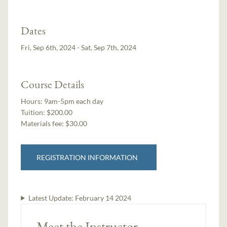
Dates
Fri, Sep 6th, 2024 - Sat, Sep 7th, 2024
Course Details
Hours:
9am-5pm each day
Tuition:
$200.00
Materials fee: $30.00
REGISTRATION INFORMATION
Latest Update:
February 14 2024
Meet the Instructor