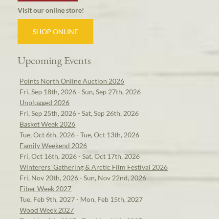
Visit our online store!
SHOP ONLINE
Upcoming Events
Points North Online Auction 2026
Fri, Sep 18th, 2026 - Sun, Sep 27th, 2026
Unplugged 2026
Fri, Sep 25th, 2026 - Sat, Sep 26th, 2026
Basket Week 2026
Tue, Oct 6th, 2026 - Tue, Oct 13th, 2026
Family Weekend 2026
Fri, Oct 16th, 2026 - Sat, Oct 17th, 2026
Winterers' Gathering & Arctic Film Festival 2026
Fri, Nov 20th, 2026 - Sun, Nov 22nd, 2026
Fiber Week 2027
Tue, Feb 9th, 2027 - Mon, Feb 15th, 2027
Wood Week 2027