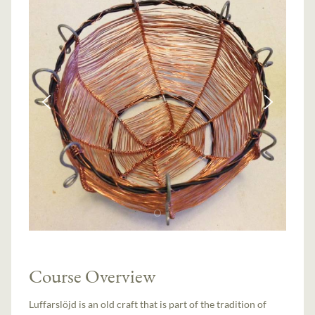
Course Overview
Luffarslöjd is an old craft that is part of the tradition of