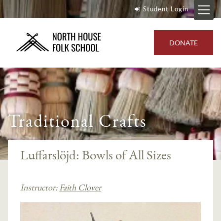
Student Login
DONATE
Traditional Crafts
Luffarslöjd: Bowls of All Sizes
Instructor:
Faith Clover