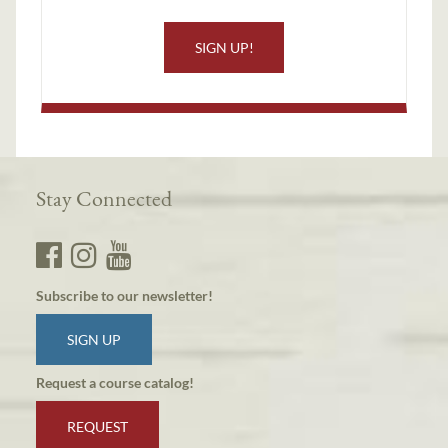
SIGN UP!
Stay Connected
Subscribe to our newsletter!
SIGN UP
Request a course catalog!
REQUEST