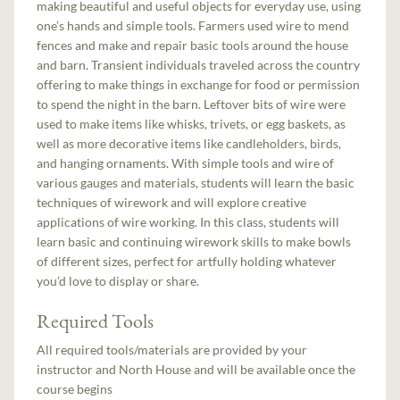
making beautiful and useful objects for everyday use, using
one’s hands and simple tools. Farmers used wire to mend
fences and make and repair basic tools around the house
and barn. Transient individuals traveled across the country
offering to make things in exchange for food or permission
to spend the night in the barn. Leftover bits of wire were
used to make items like whisks, trivets, or egg baskets, as
well as more decorative items like candleholders, birds,
and hanging ornaments. With simple tools and wire of
various gauges and materials, students will learn the basic
techniques of wirework and will explore creative
applications of wire working. In this class, students will
learn basic and continuing wirework skills to make bowls
of different sizes, perfect for artfully holding whatever
you’d love to display or share.
Required Tools
All required tools/materials are provided by your
instructor and North House and will be available once the
course begins