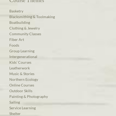
Course Themes
Basketry
Blacksmithing & Toolmaking
Boatbuilding
Clothing & Jewelry
Community Classes
Fiber Art
Foods
Group Learning
Intergenerational
Kids’ Courses
Leatherwork
Music & Stories
Northern Ecology
Online Courses
Outdoor Skills
Painting & Photography
Sailing
Service Learning
Shelter