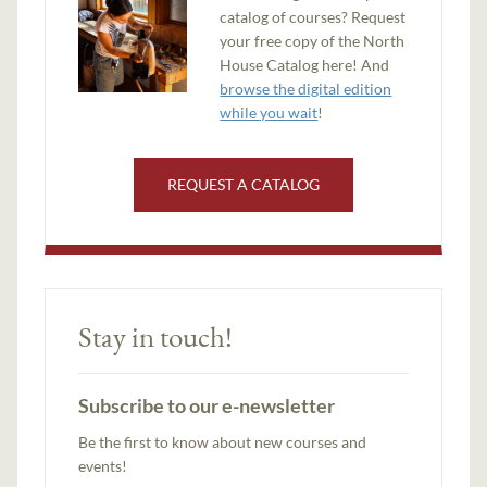
catalog of courses? Request
your free copy of the North
House Catalog here! And
browse the digital edition
while you wait
!
REQUEST A CATALOG
Stay in touch!
Subscribe to our e-newsletter
Be the first to know about new courses and
events!