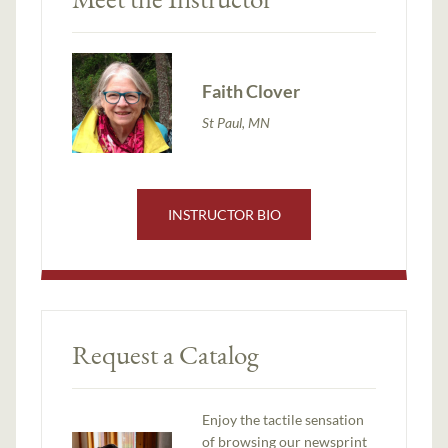
Faith Clover
St Paul, MN
INSTRUCTOR BIO
Request a Catalog
Enjoy the tactile sensation
of browsing our newsprint