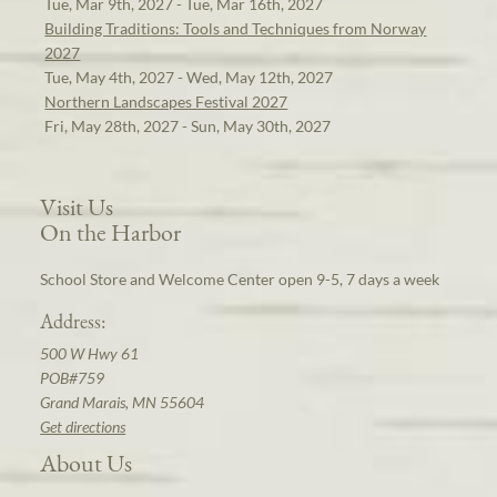
Tue, Mar 9th, 2027 - Tue, Mar 16th, 2027
Building Traditions: Tools and Techniques from Norway
2027
Tue, May 4th, 2027 - Wed, May 12th, 2027
Northern Landscapes Festival 2027
Fri, May 28th, 2027 - Sun, May 30th, 2027
Visit Us
On the Harbor
School Store and Welcome Center open 9-5, 7 days a week
Address:
500 W Hwy 61
POB#759
Grand Marais, MN 55604
Get directions
About Us