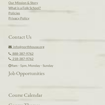
Our Mission & Story
What is a Folk School?
Policies
Privacy Policy
Contact Us
info@northhouse.org
888-387-9762
218-387-9762
9am - 5pm, Monday - Sunday
Job Opportunities
Course Calendar