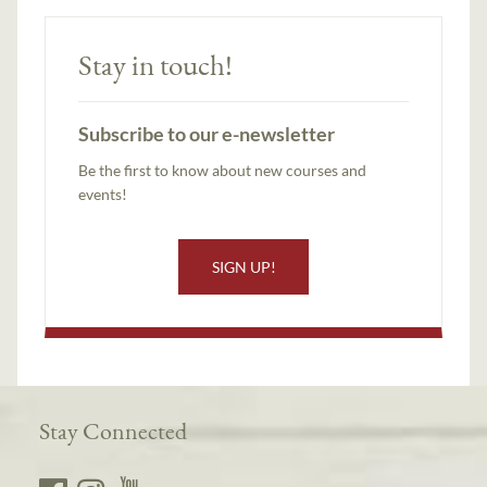
Stay in touch!
Subscribe to our e-newsletter
Be the first to know about new courses and
events!
SIGN UP!
Stay Connected