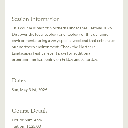
Session Information
This course is part of Northern Landscapes Festival 2026.
Discover the local ecology and geology of this dynamic
environment during a very special weekend that celebrates
our northern environment. Check the Northern
Landscapes Festival
event page
for additional
programming happening on Friday and Saturday.
Dates
Sun, May 31st, 2026
Course Details
Hours:
9am-4pm
Tuition:
$125.00