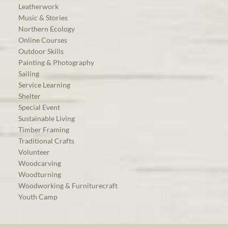
Leatherwork
Music & Stories
Northern Ecology
Online Courses
Outdoor Skills
Painting & Photography
Sailing
Service Learning
Shelter
Special Event
Sustainable Living
Timber Framing
Traditional Crafts
Volunteer
Woodcarving
Woodturning
Woodworking & Furniturecraft
Youth Camp