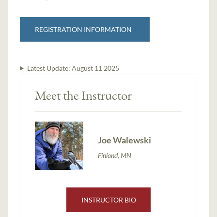
REGISTRATION INFORMATION
Latest Update:
August 11 2025
Meet the Instructor
Joe Walewski
Finland, MN
INSTRUCTOR BIO