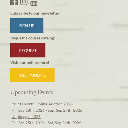
Subscribe to our newsletter!
SIGN UP
Request a course catalog!
REQUEST
Visit our online store!
SHOP ONLINE
Upcoming Events
Points North Online Auction 2026
Fri, Sep 18th, 2026 - Sun, Sep 27th, 2026
Unplugged 2026
Fri, Sep 25th, 2026 - Sat, Sep 26th, 2026