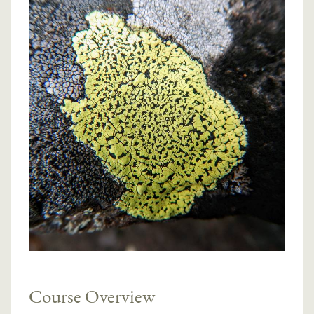
Course Overview