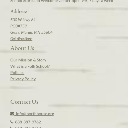
School Store and Welcome Center open 9-5, 7 days a week
Address:
500 W Hwy 61
POB#759
Grand Marais, MN 55604
Get directions
About Us
Our Mission & Story
What is a Folk School?
Policies
Privacy Policy
Contact Us
info@northhouse.org
888-387-9762