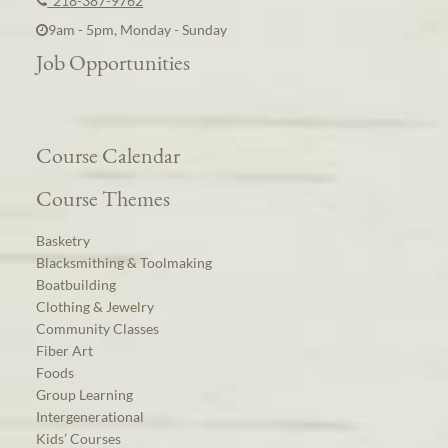
218-387-9762
9am - 5pm, Monday - Sunday
Job Opportunities
Course Calendar
Course Themes
Basketry
Blacksmithing & Toolmaking
Boatbuilding
Clothing & Jewelry
Community Classes
Fiber Art
Foods
Group Learning
Intergenerational
Kids’ Courses