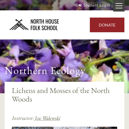
Student Login
DONATE
Northern Ecology
Lichens and Mosses of the North
Woods
Instructor:
Joe Walewski