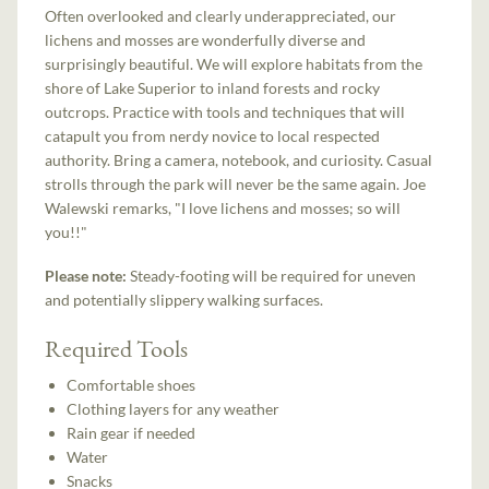
Often overlooked and clearly underappreciated, our
lichens and mosses are wonderfully diverse and
surprisingly beautiful. We will explore habitats from the
shore of Lake Superior to inland forests and rocky
outcrops. Practice with tools and techniques that will
catapult you from nerdy novice to local respected
authority. Bring a camera, notebook, and curiosity. Casual
strolls through the park will never be the same again. Joe
Walewski remarks, "I love lichens and mosses; so will
you!!"
Please note:
Steady-footing will be required for uneven
and potentially slippery walking surfaces.
Required Tools
Comfortable shoes
Clothing layers for any weather
Rain gear if needed
Water
Snacks