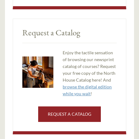
Request a Catalog
Enjoy the tactile sensation
of browsing our newsprint
catalog of courses? Request
your free copy of the North
House Catalog here! And
browse the digital edition
while you wait
!
REQUEST A CATALOG