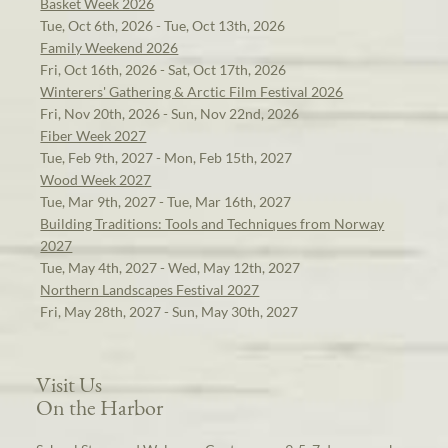
Basket Week 2026
Tue, Oct 6th, 2026 - Tue, Oct 13th, 2026
Family Weekend 2026
Fri, Oct 16th, 2026 - Sat, Oct 17th, 2026
Winterers' Gathering & Arctic Film Festival 2026
Fri, Nov 20th, 2026 - Sun, Nov 22nd, 2026
Fiber Week 2027
Tue, Feb 9th, 2027 - Mon, Feb 15th, 2027
Wood Week 2027
Tue, Mar 9th, 2027 - Tue, Mar 16th, 2027
Building Traditions: Tools and Techniques from Norway
2027
Tue, May 4th, 2027 - Wed, May 12th, 2027
Northern Landscapes Festival 2027
Fri, May 28th, 2027 - Sun, May 30th, 2027
Visit Us
On the Harbor