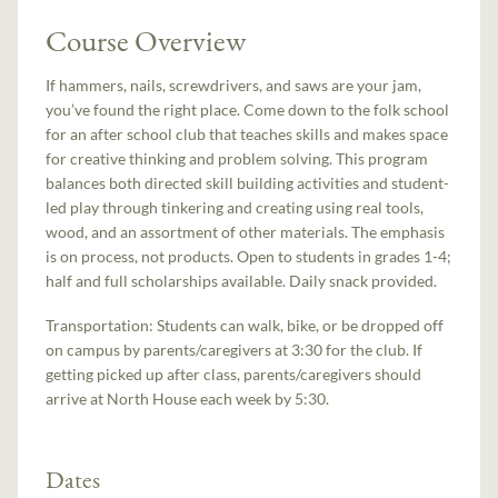
Course Overview
If hammers, nails, screwdrivers, and saws are your jam,
you’ve found the right place. Come down to the folk school
for an after school club that teaches skills and makes space
for creative thinking and problem solving. This program
balances both directed skill building activities and student-
led play through tinkering and creating using real tools,
wood, and an assortment of other materials. The emphasis
is on process, not products. Open to students in grades 1-4;
half and full scholarships available. Daily snack provided.
Transportation: Students can walk, bike, or be dropped off
on campus by parents/caregivers at 3:30 for the club. If
getting picked up after class, parents/caregivers should
arrive at North House each week by 5:30.
Dates