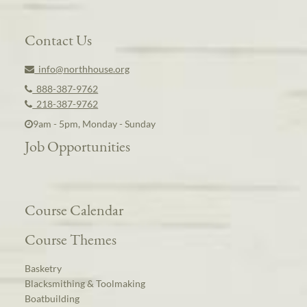
Contact Us
info@northhouse.org
888-387-9762
218-387-9762
9am - 5pm, Monday - Sunday
Job Opportunities
Course Calendar
Course Themes
Basketry
Blacksmithing & Toolmaking
Boatbuilding