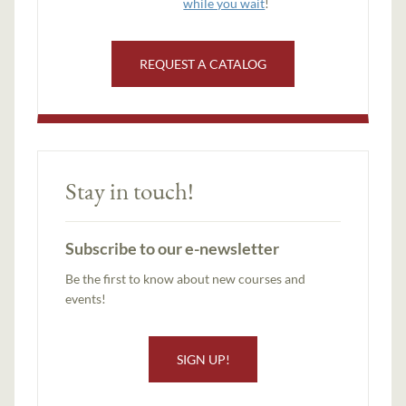
while you wait
!
REQUEST A CATALOG
Stay in touch!
Subscribe to our e-newsletter
Be the first to know about new courses and
events!
SIGN UP!