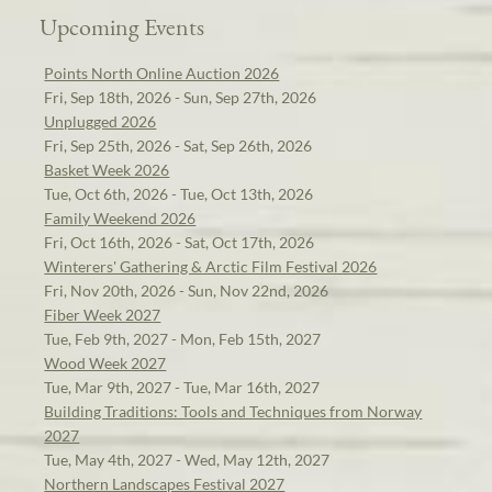
Upcoming Events
Points North Online Auction 2026
Fri, Sep 18th, 2026 - Sun, Sep 27th, 2026
Unplugged 2026
Fri, Sep 25th, 2026 - Sat, Sep 26th, 2026
Basket Week 2026
Tue, Oct 6th, 2026 - Tue, Oct 13th, 2026
Family Weekend 2026
Fri, Oct 16th, 2026 - Sat, Oct 17th, 2026
Winterers' Gathering & Arctic Film Festival 2026
Fri, Nov 20th, 2026 - Sun, Nov 22nd, 2026
Fiber Week 2027
Tue, Feb 9th, 2027 - Mon, Feb 15th, 2027
Wood Week 2027
Tue, Mar 9th, 2027 - Tue, Mar 16th, 2027
Building Traditions: Tools and Techniques from Norway
2027
Tue, May 4th, 2027 - Wed, May 12th, 2027
Northern Landscapes Festival 2027