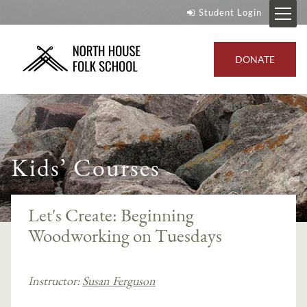
Student Login
DONATE
Kids’ Courses
Let's Create: Beginning
Woodworking on Tuesdays
Instructor:
Susan Ferguson