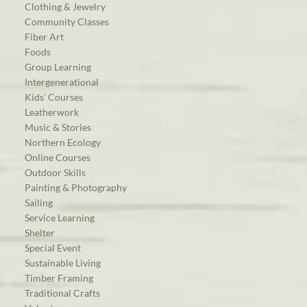
Clothing & Jewelry
Community Classes
Fiber Art
Foods
Group Learning
Intergenerational
Kids’ Courses
Leatherwork
Music & Stories
Northern Ecology
Online Courses
Outdoor Skills
Painting & Photography
Sailing
Service Learning
Shelter
Special Event
Sustainable Living
Timber Framing
Traditional Crafts