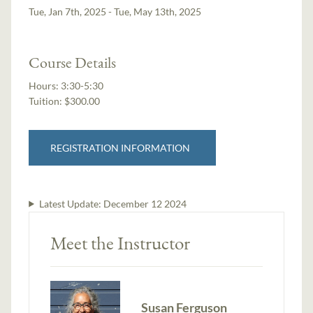
Tue, Jan 7th, 2025 - Tue, May 13th, 2025
Course Details
Hours:
3:30-5:30
Tuition:
$300.00
REGISTRATION INFORMATION
Latest Update:
December 12 2024
Meet the Instructor
Susan Ferguson