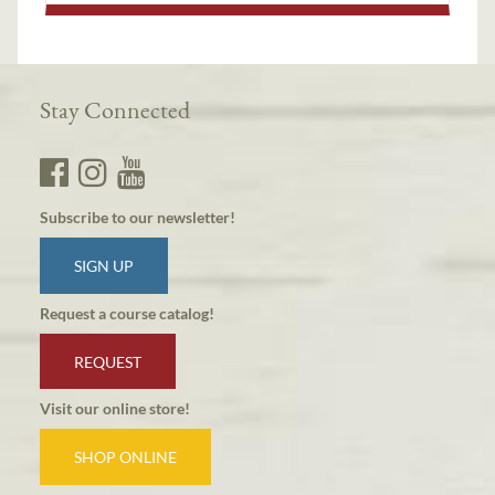
Stay Connected
Subscribe to our newsletter!
SIGN UP
Request a course catalog!
REQUEST
Visit our online store!
SHOP ONLINE