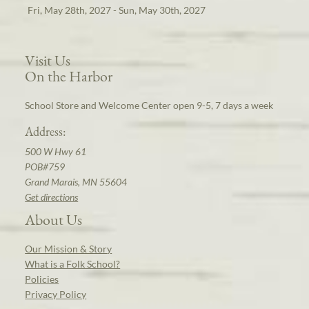
Fri, May 28th, 2027 - Sun, May 30th, 2027
Visit Us
On the Harbor
School Store and Welcome Center open 9-5, 7 days a week
Address:
500 W Hwy 61
POB#759
Grand Marais, MN 55604
Get directions
About Us
Our Mission & Story
What is a Folk School?
Policies
Privacy Policy