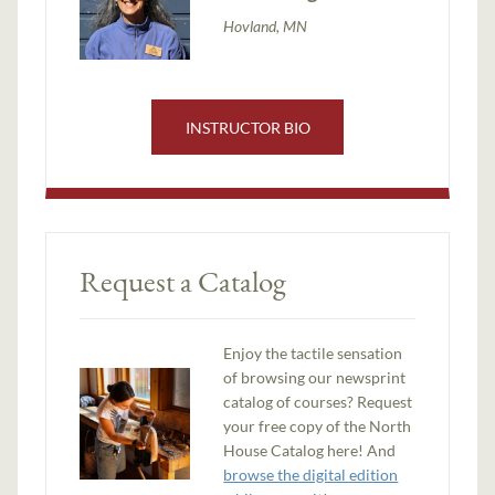
Hovland, MN
INSTRUCTOR BIO
Request a Catalog
Enjoy the tactile sensation
of browsing our newsprint
catalog of courses? Request
your free copy of the North
House Catalog here! And
browse the digital edition