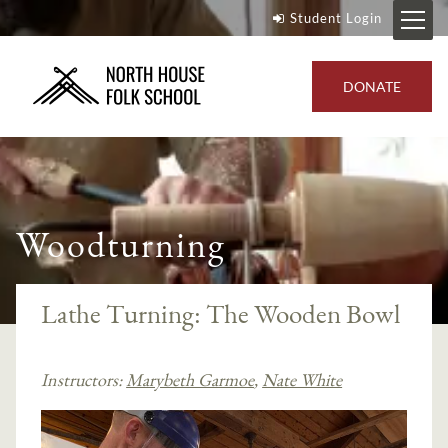
Student Login
DONATE
Woodturning
Lathe Turning: The Wooden Bowl
Instructors:
Marybeth Garmoe
,
Nate White