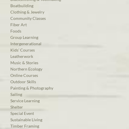
Boatbuilding
Clothing & Jewelry
Community Classes
Fiber Art
Foods
Group Learning
Intergenerational
Kids’ Courses
Leatherwork
Music & Stories
Northern Ecology
Online Courses
Outdoor Skills
Painting & Photography
Sailing
Service Learning
Shelter
Special Event
Sustainable Living
Timber Framing