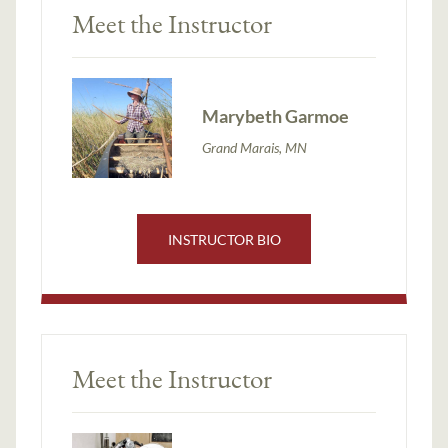
Meet the Instructor
Marybeth Garmoe
Grand Marais, MN
INSTRUCTOR BIO
Meet the Instructor