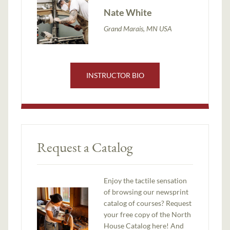
Nate White
Grand Marais, MN USA
INSTRUCTOR BIO
Request a Catalog
Enjoy the tactile sensation
of browsing our newsprint
catalog of courses? Request
your free copy of the North
House Catalog here! And