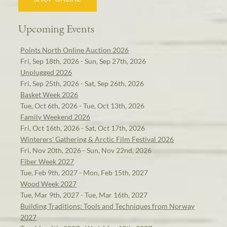
Upcoming Events
Points North Online Auction 2026
Fri, Sep 18th, 2026 - Sun, Sep 27th, 2026
Unplugged 2026
Fri, Sep 25th, 2026 - Sat, Sep 26th, 2026
Basket Week 2026
Tue, Oct 6th, 2026 - Tue, Oct 13th, 2026
Family Weekend 2026
Fri, Oct 16th, 2026 - Sat, Oct 17th, 2026
Winterers' Gathering & Arctic Film Festival 2026
Fri, Nov 20th, 2026 - Sun, Nov 22nd, 2026
Fiber Week 2027
Tue, Feb 9th, 2027 - Mon, Feb 15th, 2027
Wood Week 2027
Tue, Mar 9th, 2027 - Tue, Mar 16th, 2027
Building Traditions: Tools and Techniques from Norway
2027