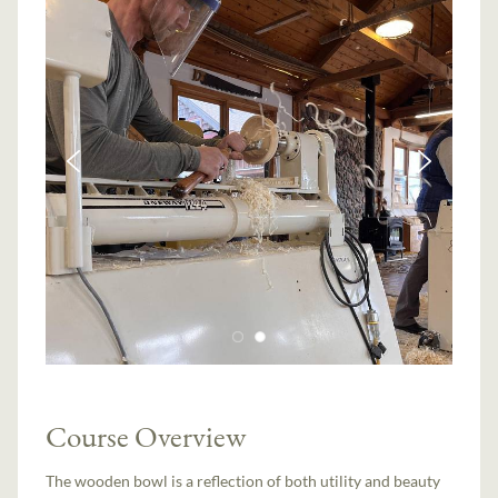
Course Overview
The wooden bowl is a reflection of both utility and beauty