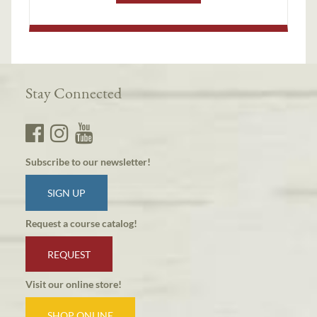
Stay Connected
Subscribe to our newsletter!
SIGN UP
Request a course catalog!
REQUEST
Visit our online store!
SHOP ONLINE