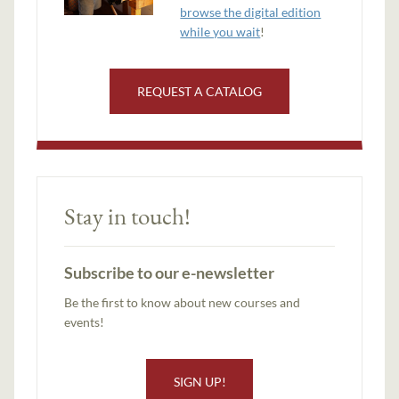
browse the digital edition
while you wait
!
REQUEST A CATALOG
Stay in touch!
Subscribe to our e-newsletter
Be the first to know about new courses and
events!
SIGN UP!