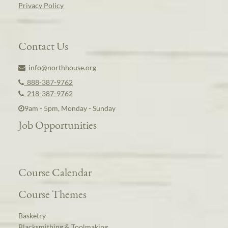
Privacy Policy
Contact Us
info@northhouse.org
888-387-9762
218-387-9762
9am - 5pm, Monday - Sunday
Job Opportunities
Course Calendar
Course Themes
Basketry
Blacksmithing & Toolmaking