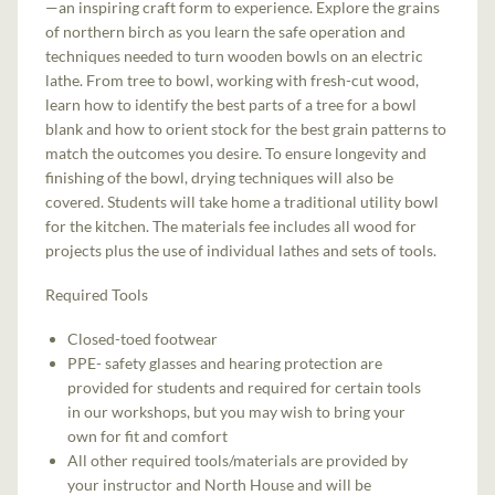
—an inspiring craft form to experience. Explore the grains
of northern birch as you learn the safe operation and
techniques needed to turn wooden bowls on an electric
lathe. From tree to bowl, working with fresh-cut wood,
learn how to identify the best parts of a tree for a bowl
blank and how to orient stock for the best grain patterns to
match the outcomes you desire. To ensure longevity and
finishing of the bowl, drying techniques will also be
covered. Students will take home a traditional utility bowl
for the kitchen. The materials fee includes all wood for
projects plus the use of individual lathes and sets of tools.
Required Tools
Closed-toed footwear
PPE- safety glasses and hearing protection are
provided for students and required for certain tools
in our workshops, but you may wish to bring your
own for fit and comfort
All other required tools/materials are provided by
your instructor and North House and will be