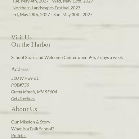
Tue, May 4th, 2027 - Wed, May 12th, 2027
Northern Landscapes Festival 2027
Fri, May 28th, 2027 - Sun, May 30th, 2027
Visit Us
On the Harbor
School Store and Welcome Center open 9-5, 7 days a week
Address:
500 W Hwy 61
POB#759
Grand Marais, MN 55604
Get directions
About Us
Our Mission & Story
What is a Folk School?
Policies