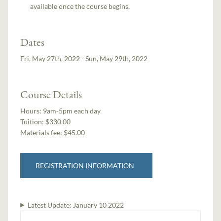
available once the course begins.
Dates
Fri, May 27th, 2022 - Sun, May 29th, 2022
Course Details
Hours:
9am-5pm each day
Tuition:
$330.00
Materials fee: $45.00
REGISTRATION INFORMATION
Latest Update:
January 10 2022