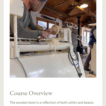
Course Overview
The wooden bowl is a reflection of both utility and beauty