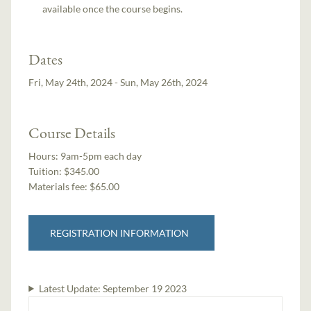
available once the course begins.
Dates
Fri, May 24th, 2024 - Sun, May 26th, 2024
Course Details
Hours:
9am-5pm each day
Tuition:
$345.00
Materials fee: $65.00
REGISTRATION INFORMATION
Latest Update:
September 19 2023