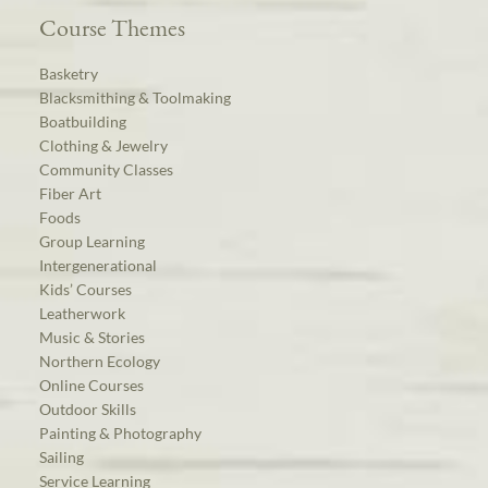
Course Themes
Basketry
Blacksmithing & Toolmaking
Boatbuilding
Clothing & Jewelry
Community Classes
Fiber Art
Foods
Group Learning
Intergenerational
Kids’ Courses
Leatherwork
Music & Stories
Northern Ecology
Online Courses
Outdoor Skills
Painting & Photography
Sailing
Service Learning