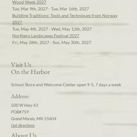
Wood Week 2027
Tue, Mar 9th, 2027 - Tue, Mar 16th, 2027
Building Traditions: Tools and Techniques from Norway
2027
Tue, May 4th, 2027 - Wed, May 12th, 2027
Northern Landscapes Festival 2027
Fri, May 28th, 2027 - Sun, May 30th, 2027
Visit Us
On the Harbor
School Store and Welcome Center open 9-5, 7 days a week
Address:
500 W Hwy 61
POB#759
Grand Marais, MN 55604
Get directions
About Us