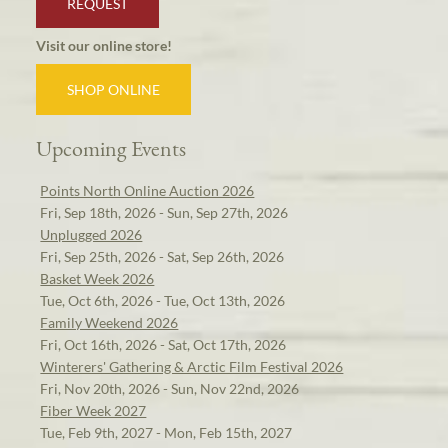
REQUEST
Visit our online store!
SHOP ONLINE
Upcoming Events
Points North Online Auction 2026
Fri, Sep 18th, 2026 - Sun, Sep 27th, 2026
Unplugged 2026
Fri, Sep 25th, 2026 - Sat, Sep 26th, 2026
Basket Week 2026
Tue, Oct 6th, 2026 - Tue, Oct 13th, 2026
Family Weekend 2026
Fri, Oct 16th, 2026 - Sat, Oct 17th, 2026
Winterers' Gathering & Arctic Film Festival 2026
Fri, Nov 20th, 2026 - Sun, Nov 22nd, 2026
Fiber Week 2027
Tue, Feb 9th, 2027 - Mon, Feb 15th, 2027