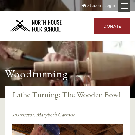
Student Login
DONATE
Woodturning
Lathe Turning: The Wooden Bowl
Instructor:
Marybeth Garmoe