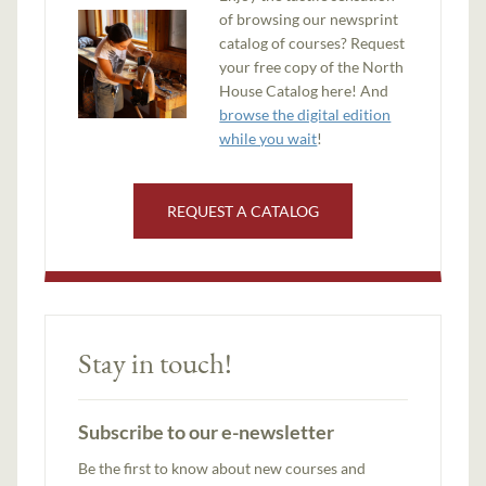
of browsing our newsprint
catalog of courses? Request
your free copy of the North
House Catalog here! And
browse the digital edition
while you wait
!
REQUEST A CATALOG
Stay in touch!
Subscribe to our e-newsletter
Be the first to know about new courses and