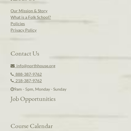
Our Mission & Story
What is a Folk School?
Policies
Privacy Policy
Contact Us
info@northhouse.org
888-387-9762
218-387-9762
9am - 5pm, Monday - Sunday
Job Opportunities
Course Calendar