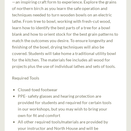
—an inspiring craft form to experience. Explore the grains
of northern birch as you learn the safe operation and
techniques needed to turn wooden bowls on an electric
lathe. From tree to bowl, working with fresh-cut wood,
learn how to identify the best parts of a tree for a bowl
blank and how to orient stock for the best grain patterns to
match the outcomes you desire. To ensure longevity and
finishing of the bowl, drying techniques will also be
covered. Students will take home a traditional utility bowl
for the kitchen. The materials fee includes all wood for
projects plus the use of individual lathes and sets of tools.
Required Tools
Closed-toed footwear
PPE- safety glasses and hearing protection are
provided for students and required for certain tools
in our workshops, but you may wish to bring your
own for fit and comfort
All other required tools/materials are provided by
your instructor and North House and will be