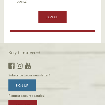
events!
SIGN UP!
Stay Connected
Subscribe to our newsletter!
SIGN UP
Request a course catalog!