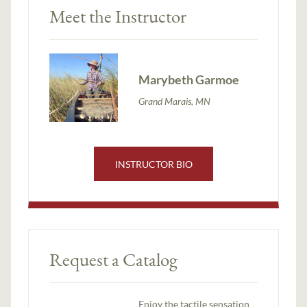
Meet the Instructor
Marybeth Garmoe
Grand Marais, MN
INSTRUCTOR BIO
Request a Catalog
Enjoy the tactile sensation