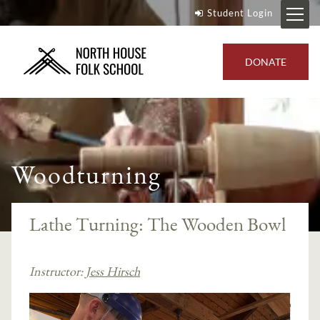
Student Login
DONATE
Woodturning
Lathe Turning: The Wooden Bowl
Instructor:
Jess Hirsch