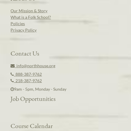
Our Mission & Story
What is a Folk School?
Policies
Privacy Policy
Contact Us
info@northhouse.org
888-387-9762
218-387-9762
9am - 5pm, Monday - Sunday
Job Opportunities
Course Calendar