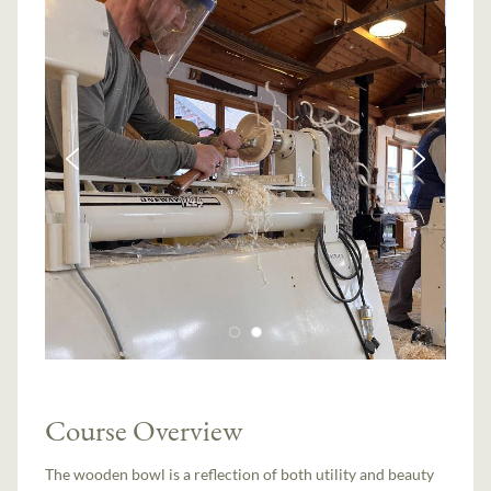
Course Overview
The wooden bowl is a reflection of both utility and beauty