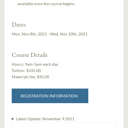
available once the course begins.
Dates
Mon, Nov 8th, 2021 - Wed, Nov 10th, 2021
Course Details
Hours:
9am-5pm each day
Tuition:
$345.00
Materials fee: $45.00
REGISTRATION INFORMATION
Latest Update:
November 9 2021