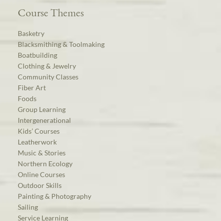
Course Themes
Basketry
Blacksmithing & Toolmaking
Boatbuilding
Clothing & Jewelry
Community Classes
Fiber Art
Foods
Group Learning
Intergenerational
Kids’ Courses
Leatherwork
Music & Stories
Northern Ecology
Online Courses
Outdoor Skills
Painting & Photography
Sailing
Service Learning