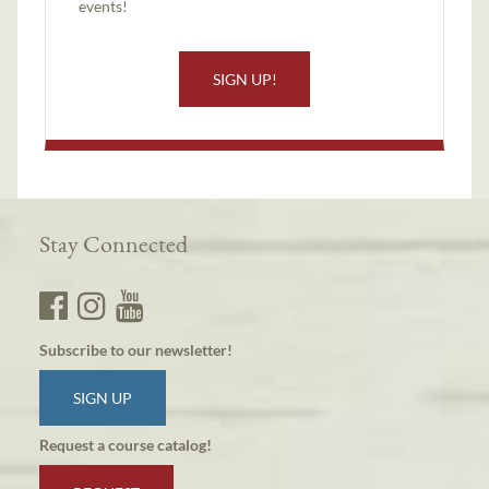
events!
SIGN UP!
Stay Connected
Subscribe to our newsletter!
SIGN UP
Request a course catalog!