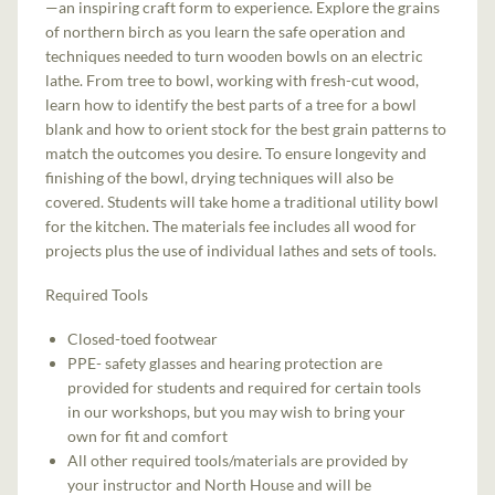
—an inspiring craft form to experience. Explore the grains
of northern birch as you learn the safe operation and
techniques needed to turn wooden bowls on an electric
lathe. From tree to bowl, working with fresh-cut wood,
learn how to identify the best parts of a tree for a bowl
blank and how to orient stock for the best grain patterns to
match the outcomes you desire. To ensure longevity and
finishing of the bowl, drying techniques will also be
covered. Students will take home a traditional utility bowl
for the kitchen. The materials fee includes all wood for
projects plus the use of individual lathes and sets of tools.
Required Tools
Closed-toed footwear
PPE- safety glasses and hearing protection are
provided for students and required for certain tools
in our workshops, but you may wish to bring your
own for fit and comfort
All other required tools/materials are provided by
your instructor and North House and will be