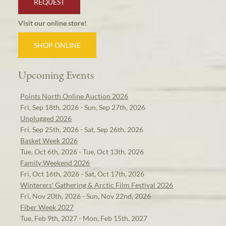
REQUEST
Visit our online store!
SHOP ONLINE
Upcoming Events
Points North Online Auction 2026
Fri, Sep 18th, 2026 - Sun, Sep 27th, 2026
Unplugged 2026
Fri, Sep 25th, 2026 - Sat, Sep 26th, 2026
Basket Week 2026
Tue, Oct 6th, 2026 - Tue, Oct 13th, 2026
Family Weekend 2026
Fri, Oct 16th, 2026 - Sat, Oct 17th, 2026
Winterers' Gathering & Arctic Film Festival 2026
Fri, Nov 20th, 2026 - Sun, Nov 22nd, 2026
Fiber Week 2027
Tue, Feb 9th, 2027 - Mon, Feb 15th, 2027