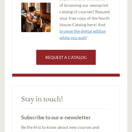
of browsing our newsprint
catalog of courses? Request
your free copy of the North
House Catalog here! And
browse the digital edition
while you wait
!
REQUEST A CATALOG
Stay in touch!
Subscribe to our e-newsletter
Be the first to know about new courses and