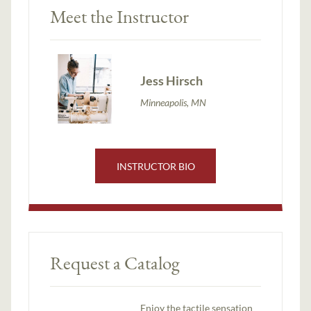
Meet the Instructor
Jess Hirsch
Minneapolis, MN
INSTRUCTOR BIO
Request a Catalog
Enjoy the tactile sensation