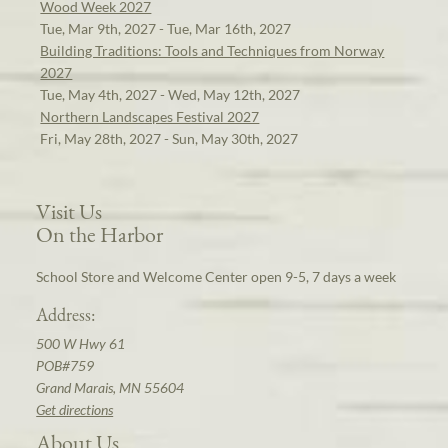
Wood Week 2027
Tue, Mar 9th, 2027 - Tue, Mar 16th, 2027
Building Traditions: Tools and Techniques from Norway
2027
Tue, May 4th, 2027 - Wed, May 12th, 2027
Northern Landscapes Festival 2027
Fri, May 28th, 2027 - Sun, May 30th, 2027
Visit Us
On the Harbor
School Store and Welcome Center open 9-5, 7 days a week
Address:
500 W Hwy 61
POB#759
Grand Marais, MN 55604
Get directions
About Us