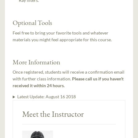
Ray filters.
Optional Tools
Feel free to bring your favorite tools and whatever
materials you might feel appropriate for this course.
More Information
Once registered, students will receive a confirmation email
with further class information.
Please call us if you haven't
received it within 24 hours.
Latest Update:
August 16 2018
Meet the Instructor