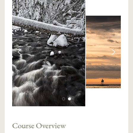
Course Overview