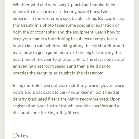
Whether wild and windswept, placid and smoke-filled,
piled with icy shards or reflecting pastel hues, Lake
Superior in the winter is a spectacular thing. But capturing
this beauty in a photo takes some special preparation of
both the photographer and the equipment. Learn how to
keep your camera functioning in sub-zero temps, learn
how to keep safe while walking along the icy shoreline and
learn how to get a good picture of the big lake during the
best time of the year to photograph it. The class consists of
an evening classroom season and then a field day to
practice the techniques taught in the classroom.
Bring multiple layers of warm clothing, warm gloves, warm
boots and a backpack to carry your gear in. Split neutral
density graduated filters are highly recommended. Upon
registration, your instructor will provide specifics and a
discount code for Singh-Ray filters.
Dates