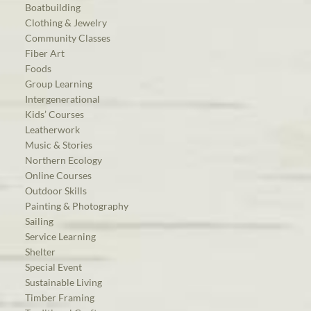
Boatbuilding
Clothing & Jewelry
Community Classes
Fiber Art
Foods
Group Learning
Intergenerational
Kids’ Courses
Leatherwork
Music & Stories
Northern Ecology
Online Courses
Outdoor Skills
Painting & Photography
Sailing
Service Learning
Shelter
Special Event
Sustainable Living
Timber Framing