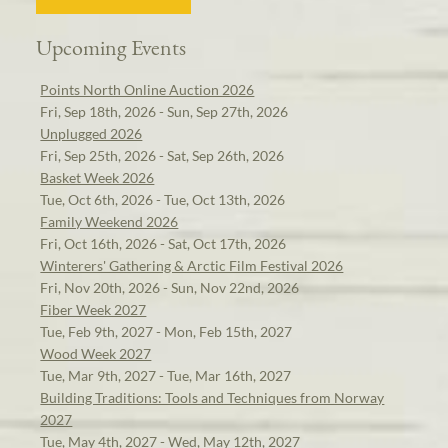
Upcoming Events
Points North Online Auction 2026
Fri, Sep 18th, 2026 - Sun, Sep 27th, 2026
Unplugged 2026
Fri, Sep 25th, 2026 - Sat, Sep 26th, 2026
Basket Week 2026
Tue, Oct 6th, 2026 - Tue, Oct 13th, 2026
Family Weekend 2026
Fri, Oct 16th, 2026 - Sat, Oct 17th, 2026
Winterers' Gathering & Arctic Film Festival 2026
Fri, Nov 20th, 2026 - Sun, Nov 22nd, 2026
Fiber Week 2027
Tue, Feb 9th, 2027 - Mon, Feb 15th, 2027
Wood Week 2027
Tue, Mar 9th, 2027 - Tue, Mar 16th, 2027
Building Traditions: Tools and Techniques from Norway
2027
Tue, May 4th, 2027 - Wed, May 12th, 2027