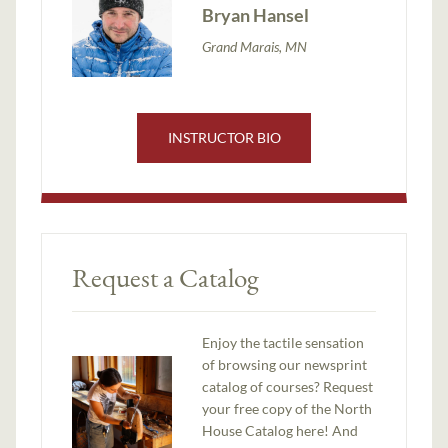
Bryan Hansel
Grand Marais, MN
INSTRUCTOR BIO
Request a Catalog
Enjoy the tactile sensation
of browsing our newsprint
catalog of courses? Request
your free copy of the North
House Catalog here! And