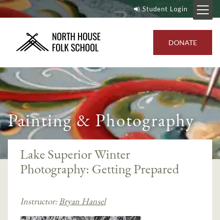
Student Login
DONATE
Painting & Photography
Lake Superior Winter
Photography: Getting Prepared
Instructor:
Bryan Hansel