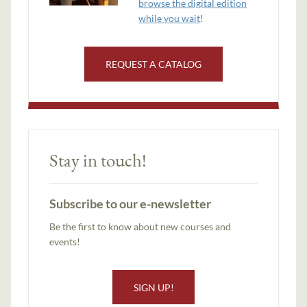
browse the digital edition
while you wait
!
REQUEST A CATALOG
Stay in touch!
Subscribe to our e-newsletter
Be the first to know about new courses and
events!
SIGN UP!