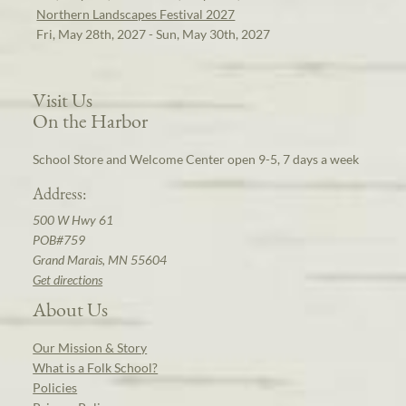
Northern Landscapes Festival 2027
Fri, May 28th, 2027 - Sun, May 30th, 2027
Visit Us
On the Harbor
School Store and Welcome Center open 9-5, 7 days a week
Address:
500 W Hwy 61
POB#759
Grand Marais, MN 55604
Get directions
About Us
Our Mission & Story
What is a Folk School?
Policies