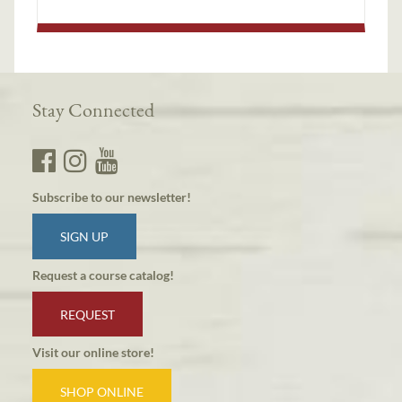
Stay Connected
Subscribe to our newsletter!
SIGN UP
Request a course catalog!
REQUEST
Visit our online store!
SHOP ONLINE