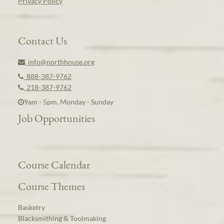
Privacy Policy
Contact Us
info@northhouse.org
888-387-9762
218-387-9762
9am - 5pm, Monday - Sunday
Job Opportunities
Course Calendar
Course Themes
Basketry
Blacksmithing & Toolmaking