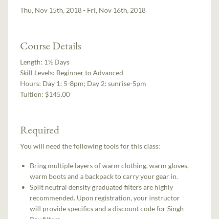
Thu, Nov 15th, 2018 - Fri, Nov 16th, 2018
Course Details
Length:
1½ Days
Skill Levels:
Beginner to Advanced
Hours:
Day 1: 5-8pm; Day 2: sunrise-5pm
Tuition:
$145.00
Required
You will need the following tools for this class:
Bring multiple layers of warm clothing, warm gloves,
warm boots and a backpack to carry your gear in.
Split neutral density graduated filters are highly
recommended. Upon registration, your instructor
will provide specifics and a discount code for Singh-