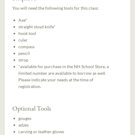
You will need the following tools for this class:
Axe*
straight sloyd knife*
hook tool
ruler
compass
pencil
strop
*available for purchase in the NH School Store, a
limited number are available to borrow as well.
Please indicate your needs at the time of
registration.
Optional Tools
gouges
adzes
carving or leather gloves