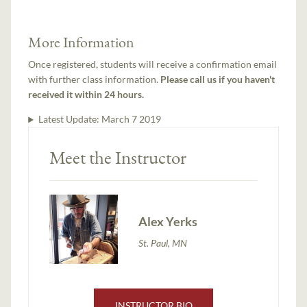
More Information
Once registered, students will receive a confirmation email
with further class information.
Please call us if you haven't
received it within 24 hours.
Latest Update:
March 7 2019
Meet the Instructor
Alex Yerks
St. Paul, MN
INSTRUCTOR BIO