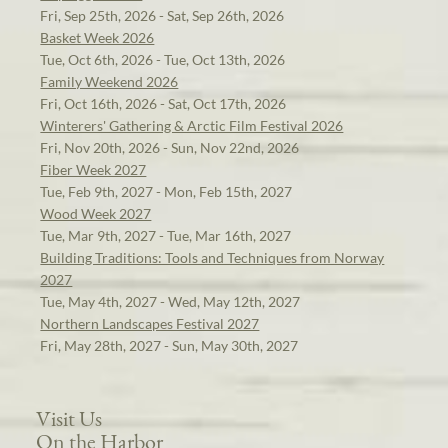
Fri, Sep 25th, 2026 - Sat, Sep 26th, 2026
Basket Week 2026
Tue, Oct 6th, 2026 - Tue, Oct 13th, 2026
Family Weekend 2026
Fri, Oct 16th, 2026 - Sat, Oct 17th, 2026
Winterers' Gathering & Arctic Film Festival 2026
Fri, Nov 20th, 2026 - Sun, Nov 22nd, 2026
Fiber Week 2027
Tue, Feb 9th, 2027 - Mon, Feb 15th, 2027
Wood Week 2027
Tue, Mar 9th, 2027 - Tue, Mar 16th, 2027
Building Traditions: Tools and Techniques from Norway
2027
Tue, May 4th, 2027 - Wed, May 12th, 2027
Northern Landscapes Festival 2027
Fri, May 28th, 2027 - Sun, May 30th, 2027
Visit Us
On the Harbor