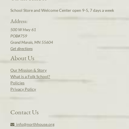
School Store and Welcome Center open 9-5, 7 days a week
Address:
500 W Hwy 61
POB#759
Grand Marais, MN 55604
Get directions
About Us
Our Mission & Story
What is a Folk School?
Policies
Privacy Policy
Contact Us
info@northhouse.org