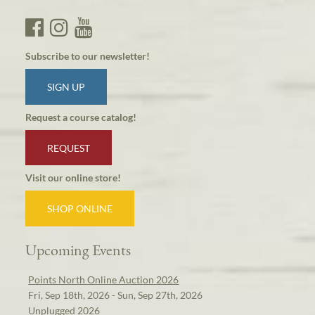
Subscribe to our newsletter!
SIGN UP
Request a course catalog!
REQUEST
Visit our online store!
SHOP ONLINE
Upcoming Events
Points North Online Auction 2026
Fri, Sep 18th, 2026 - Sun, Sep 27th, 2026
Unplugged 2026