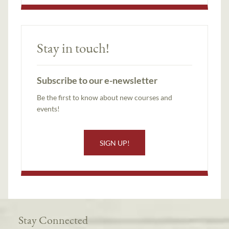
Stay in touch!
Subscribe to our e-newsletter
Be the first to know about new courses and
events!
SIGN UP!
Stay Connected