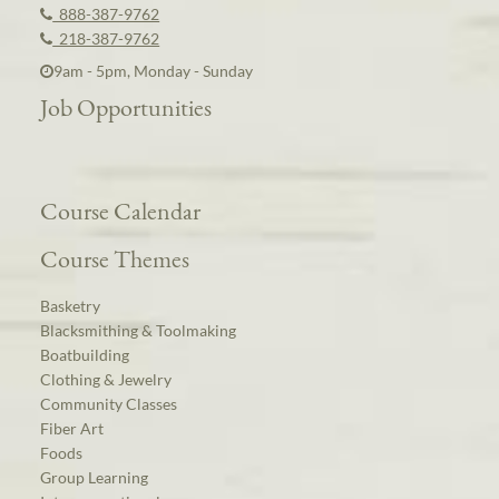
888-387-9762
218-387-9762
9am - 5pm, Monday - Sunday
Job Opportunities
Course Calendar
Course Themes
Basketry
Blacksmithing & Toolmaking
Boatbuilding
Clothing & Jewelry
Community Classes
Fiber Art
Foods
Group Learning