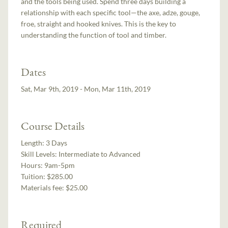
and the tools being used. Spend three days building a
relationship with each specific tool—the axe, adze, gouge,
froe, straight and hooked knives. This is the key to
understanding the function of tool and timber.
Dates
Sat, Mar 9th, 2019 - Mon, Mar 11th, 2019
Course Details
Length:
3 Days
Skill Levels:
Intermediate to Advanced
Hours:
9am-5pm
Tuition:
$285.00
Materials fee: $25.00
Required