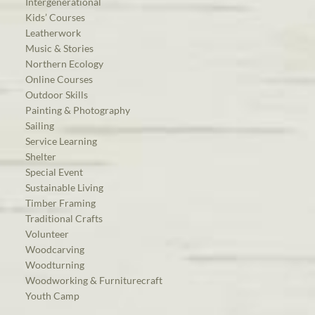
Intergenerational
Kids’ Courses
Leatherwork
Music & Stories
Northern Ecology
Online Courses
Outdoor Skills
Painting & Photography
Sailing
Service Learning
Shelter
Special Event
Sustainable Living
Timber Framing
Traditional Crafts
Volunteer
Woodcarving
Woodturning
Woodworking & Furniturecraft
Youth Camp