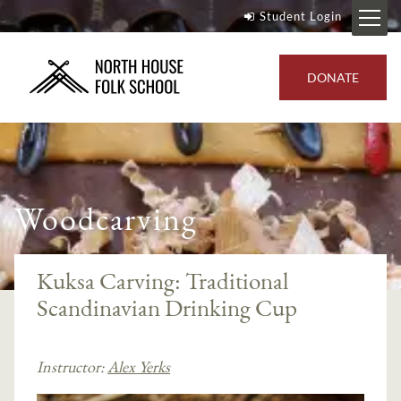
Student Login
DONATE
Woodcarving
Kuksa Carving: Traditional
Scandinavian Drinking Cup
Instructor:
Alex Yerks