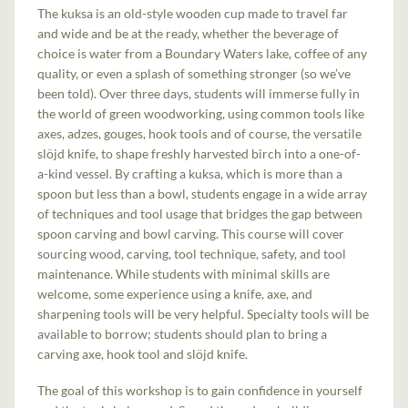
The kuksa is an old-style wooden cup made to travel far
and wide and be at the ready, whether the beverage of
choice is water from a Boundary Waters lake, coffee of any
quality, or even a splash of something stronger (so we’ve
been told). Over three days, students will immerse fully in
the world of green woodworking, using common tools like
axes, adzes, gouges, hook tools and of course, the versatile
slöjd knife, to shape freshly harvested birch into a one-of-
a-kind vessel. By crafting a kuksa, which is more than a
spoon but less than a bowl, students engage in a wide array
of techniques and tool usage that bridges the gap between
spoon carving and bowl carving. This course will cover
sourcing wood, carving, tool technique, safety, and tool
maintenance. While students with minimal skills are
welcome, some experience using a knife, axe, and
sharpening tools will be very helpful. Specialty tools will be
available to borrow; students should plan to bring a
carving axe, hook tool and slöjd knife.
The goal of this workshop is to gain confidence in yourself