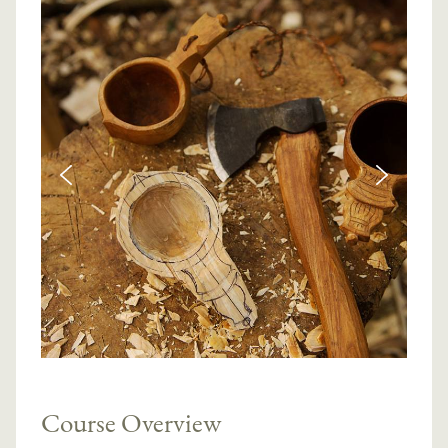
Course Overview