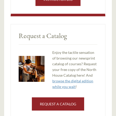
Request a Catalog
Enjoy the tactile sensation
of browsing our newsprint
catalog of courses? Request
your free copy of the North
House Catalog here! And
browse the digital edition
while you wait
!
REQUEST A CATALOG