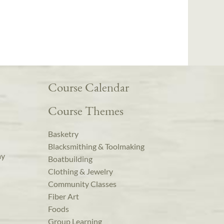
Course Calendar
Course Themes
Basketry
Blacksmithing & Toolmaking
ay
Boatbuilding
Clothing & Jewelry
Community Classes
Fiber Art
Foods
Group Learning