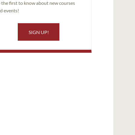
 the first to know about new courses
d events!
SIGN UP!