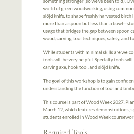
something stronger (so we’ve been told). Ove
world of green woodworking, using common too
slöjd knife, to shape freshly harvested birch 
more than a spoon but less than a bowl—stud
usage that bridges the gap between spoon car
wood, carving, tool techniques, safety, and 
While students with minimal skills are welco
tools will be very helpful. Specialty tools wi
carving axe, hook tool, and slöjd knife.
The goal of this workshop is to gain confidenc
understanding the function of tool and timbe
This course is part of Wood Week 2027. Plan 
March 12, which features demonstrations, sp
students enrolled in Wood Week coursework. 
Required Tools