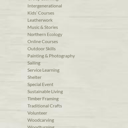
Intergenerational
Kids’ Courses
Leatherwork
Music & Stories
Northern Ecology
Online Courses
Outdoor Skills
Painting & Photography
Sailing
Service Learning
Shelter
Special Event
Sustainable Living
Timber Framing
Traditional Crafts
Volunteer
Woodcarving
Woodturning