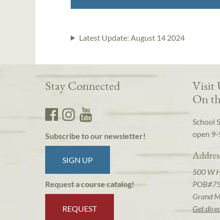
Latest Update:
August 14 2024
Stay Connected
Visit
On th
School 
open 9-
Subscribe to our newsletter!
Addres
SIGN UP
500 W 
POB#7
Request a course catalog!
Grand M
REQUEST
Get dire