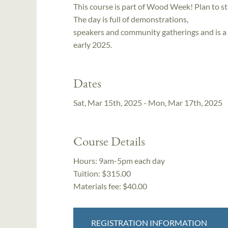
This course is part of Wood Week! Plan to s
The day is full of demonstrations,
speakers and community gatherings and is a 
early 2025.
Dates
Sat, Mar 15th, 2025 - Mon, Mar 17th, 2025
Course Details
Hours:
9am-5pm each day
Tuition:
$315.00
Materials fee: $40.00
REGISTRATION INFORMATION