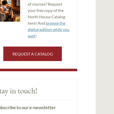
of courses? Request
your free copy of the
North House Catalog
here! And
browse the
digital edition while you
wait
!
REQUEST A CATALOG
tay in touch!
bscribe to our e-newsletter