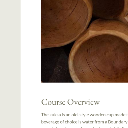
Course Overview
The kuksa is an old-style wooden cup made to
beverage of choice is water from a Boundary W