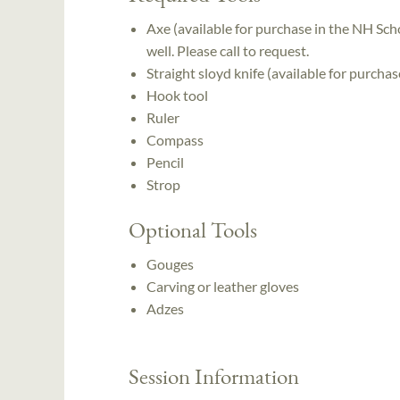
Axe (available for purchase in the NH Scho
well. Please call to request.
Straight sloyd knife (available for purcha
Hook tool
Ruler
Compass
Pencil
Strop
Optional Tools
Gouges
Carving or leather gloves
Adzes
Session Information