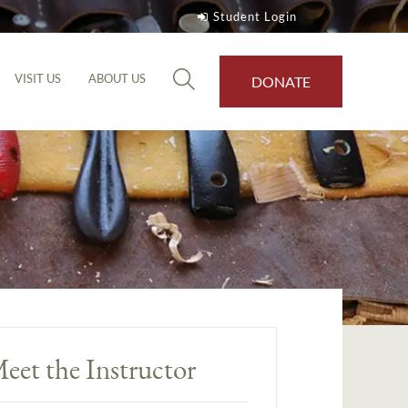
Student Login
VISIT US
ABOUT US
DONATE
eet the Instructor