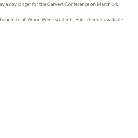
tay a day longer for the Carvers Conference on March 14.
benefit to all Wood Week students. Full schedule available