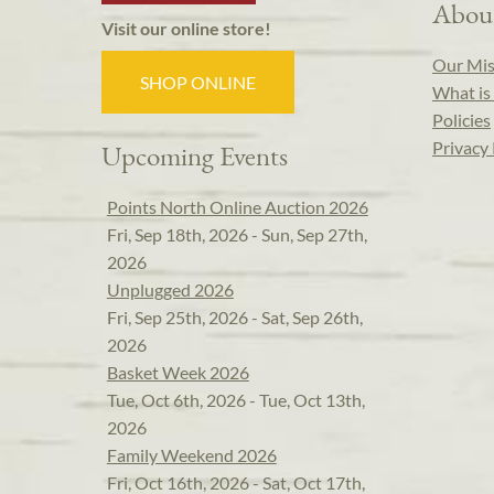
Abou
Visit our online store!
Our Mis
SHOP ONLINE
What is 
Policies
Privacy 
Upcoming Events
Points North Online Auction 2026
Fri, Sep 18th, 2026 - Sun, Sep 27th,
2026
Unplugged 2026
Fri, Sep 25th, 2026 - Sat, Sep 26th,
2026
Basket Week 2026
Tue, Oct 6th, 2026 - Tue, Oct 13th,
2026
Family Weekend 2026
Fri, Oct 16th, 2026 - Sat, Oct 17th,