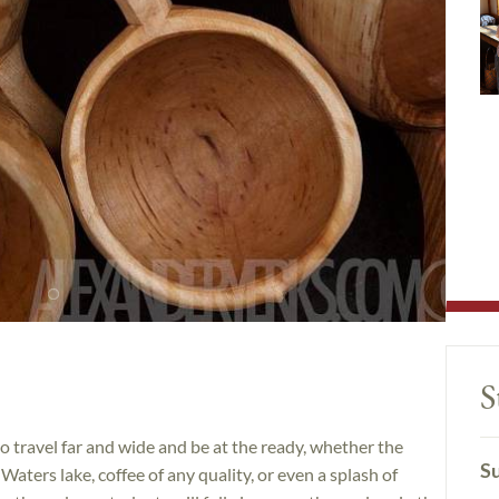
S
 travel far and wide and be at the ready, whether the
Su
aters lake, coffee of any quality, or even a splash of