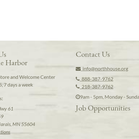
 Us
Contact Us
e Harbor
info@northhouse.org
Store and Welcome Center
888-387-9762
5, 7 days a week
218-387-9762
9am - 5pm, Monday - Sund
s:
Job Opportunities
Hwy 61
59
arais, MN 55604
ctions