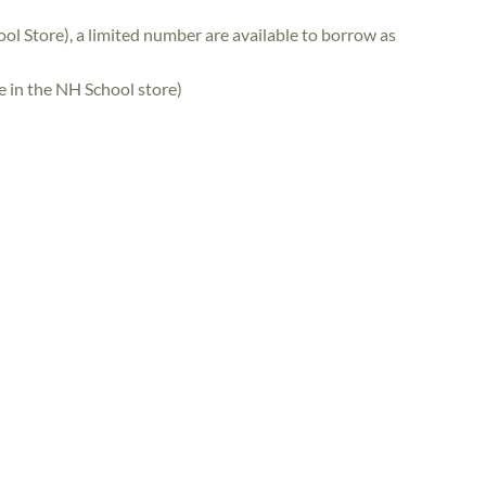
ol Store), a limited number are available to borrow as
se in the NH School store)