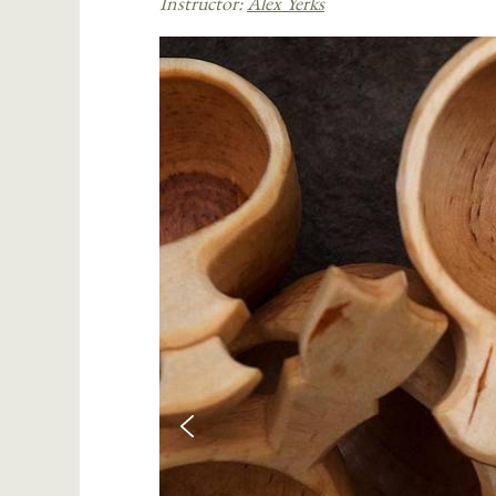
Instructor:
Alex Yerks