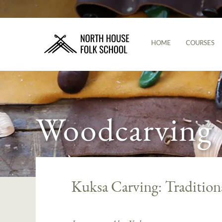
HOME
COURSES
Woodcarving
Kuksa Carving: Tradition