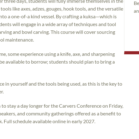
r three days, students will fully immerse themselves in the
Be
ls like axes, adzes, gouges, hook tools, and the versatile
an
into a one-of-a kind vessel. By crafting a kuksa—which is
ents will engage in a wide array of techniques and tool
ving and bowl carving. This course will cover sourcing
tool maintenance.
me, some experience using a knife, axe, and sharpening
ll be available to borrow; students should plan to bring a
e in yourself and the tools being used, as this is the key to
r.
to stay a day longer for the Carvers Conference on Friday,
eakers, and community gatherings offered as a benefit to
Full schedule available online in early 2027.