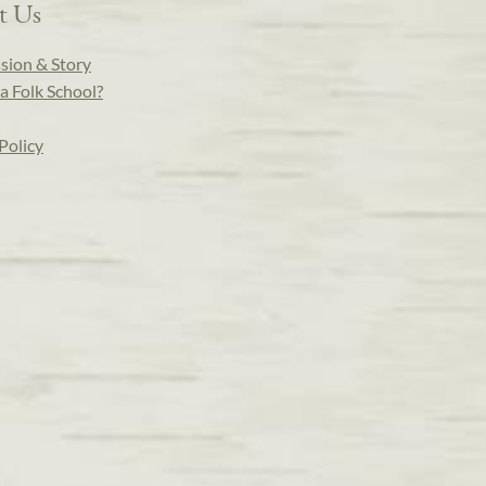
t Us
sion & Story
a Folk School?
Policy