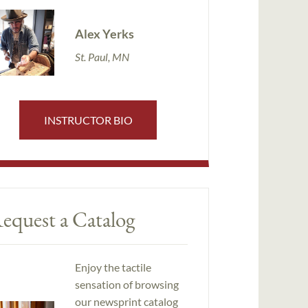
Alex Yerks
St. Paul, MN
INSTRUCTOR BIO
equest a Catalog
Enjoy the tactile
sensation of browsing
our newsprint catalog