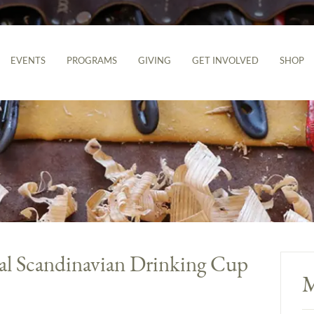
EVENTS
PROGRAMS
GIVING
GET INVOLVED
SHOP
al Scandinavian Drinking Cup
M