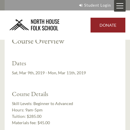
Student Login
Instructors:
Paul Linden
,
Mike Loeffler
DONATE
Course Overview
Dates
Sat, Mar 9th, 2019 - Mon, Mar 11th, 2019
Course Details
Skill Levels:
Beginner to Advanced
Hours:
9am-5pm
Tuition:
$285.00
Materials fee: $45.00