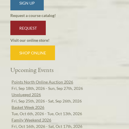
SIGN UP
Request a course catalog!
REQUEST
Visit our online store!
SHOP ONLINE
Upcoming Events
Points North Online Auction 2026
Fri, Sep 18th, 2026 - Sun, Sep 27th, 2026
Unplugged 2026
Fri, Sep 25th, 2026 - Sat, Sep 26th, 2026
Basket Week 2026
Tue, Oct 6th, 2026 - Tue, Oct 13th, 2026
Family Weekend 2026
Fri, Oct 16th, 2026 - Sat, Oct 17th, 2026