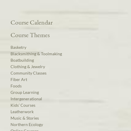
Course Calendar
Course Themes
Basketry
Blacksmithing & Toolmaking
Boatbuilding
Clothing & Jewelry
Community Classes
Fiber Art
Foods
Group Learning
Intergenerational
Kids’ Courses
Leatherwork
Music & Stories
Northern Ecology
Online Courses