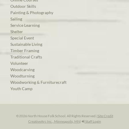
Outdoor Skills
Painting & Photography
Sailing
Service Learning
Shelter
Special Event
Sustainable Living
Timber Framing
Traditional Crafts
Volunteer
Woodcarving
Woodturning
Woodworking & Furniturecraft
Youth Camp
©2026 North House Folk School. All Rights Reserved.
|
Site Credit
CreativeArc Inc., Minneapolis, MN
|
Staff Login