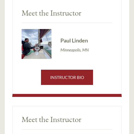
Meet the Instructor
Paul Linden
Minneapolis, MN
INSTRUCTOR BIO
Meet the Instructor