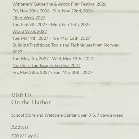
Winterers' Gathering & Arctic Film Festival 2026
Fri, Nov 20th, 2026 - Sun, Nov 22nd, 2026
Fiber Week 2027
Tue, Feb 9th, 2027 - Mon, Feb 15th, 2027
Wood Week 2027
Tue, Mar 9th, 2027 - Tue, Mar 16th, 2027
Building Traditions: Tools and Techniques from Norway
2027
Tue, May 4th, 2027 - Wed, May 12th, 2027
Northern Landscapes Festival 2027
Fri, May 28th, 2027 - Sun, May 30th, 2027
Visit Us
On the Harbor
School Store and Welcome Center open 9-5, 7 days a week
Address:
500 W Hwy 61