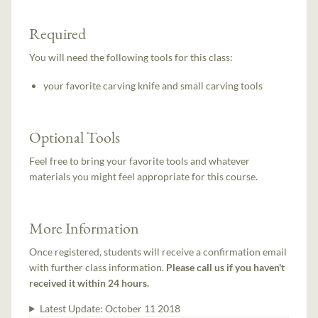
Required
You will need the following tools for this class:
your favorite carving knife and small carving tools
Optional Tools
Feel free to bring your favorite tools and whatever
materials you might feel appropriate for this course.
More Information
Once registered, students will receive a confirmation email
with further class information.
Please call us if you haven't
received it within 24 hours.
Latest Update:
October 11 2018