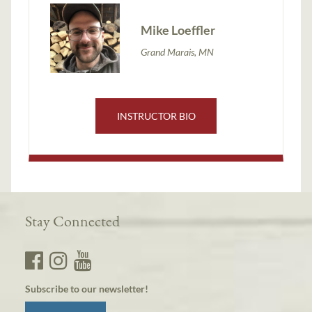
Mike Loeffler
Grand Marais, MN
INSTRUCTOR BIO
Stay Connected
Subscribe to our newsletter!