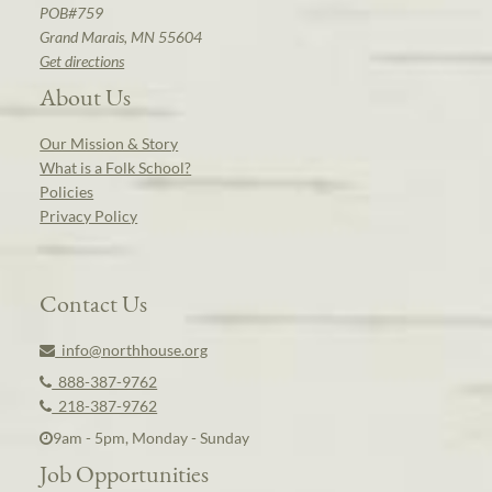
POB#759
Grand Marais, MN 55604
Get directions
About Us
Our Mission & Story
What is a Folk School?
Policies
Privacy Policy
Contact Us
info@northhouse.org
888-387-9762
218-387-9762
9am - 5pm, Monday - Sunday
Job Opportunities