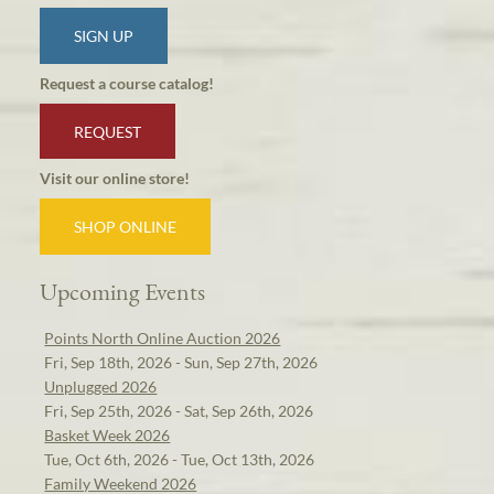
SIGN UP
Request a course catalog!
REQUEST
Visit our online store!
SHOP ONLINE
Upcoming Events
Points North Online Auction 2026
Fri, Sep 18th, 2026 - Sun, Sep 27th, 2026
Unplugged 2026
Fri, Sep 25th, 2026 - Sat, Sep 26th, 2026
Basket Week 2026
Tue, Oct 6th, 2026 - Tue, Oct 13th, 2026
Family Weekend 2026