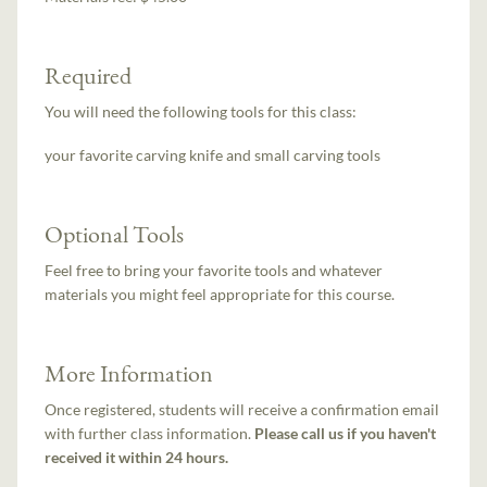
Required
You will need the following tools for this class:
your favorite carving knife and small carving tools
Optional Tools
Feel free to bring your favorite tools and whatever
materials you might feel appropriate for this course.
More Information
Once registered, students will receive a confirmation email
with further class information.
Please call us if you haven't
received it within 24 hours.