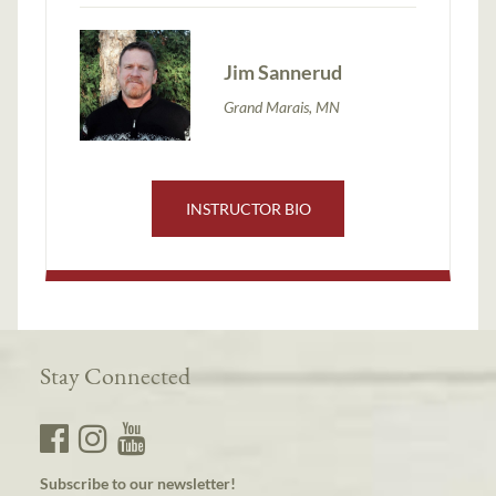
Jim Sannerud
Grand Marais, MN
INSTRUCTOR BIO
Stay Connected
Subscribe to our newsletter!