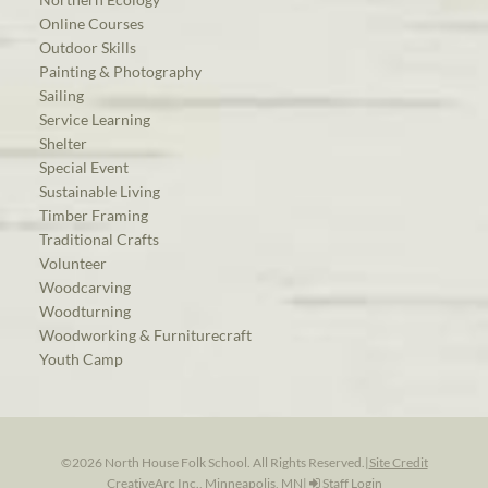
Online Courses
Outdoor Skills
Painting & Photography
Sailing
Service Learning
Shelter
Special Event
Sustainable Living
Timber Framing
Traditional Crafts
Volunteer
Woodcarving
Woodturning
Woodworking & Furniturecraft
Youth Camp
©2026 North House Folk School. All Rights Reserved.
|
Site Credit
CreativeArc Inc., Minneapolis, MN
|
Staff Login