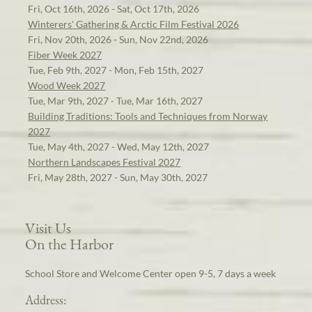
Fri, Oct 16th, 2026 - Sat, Oct 17th, 2026
Winterers' Gathering & Arctic Film Festival 2026
Fri, Nov 20th, 2026 - Sun, Nov 22nd, 2026
Fiber Week 2027
Tue, Feb 9th, 2027 - Mon, Feb 15th, 2027
Wood Week 2027
Tue, Mar 9th, 2027 - Tue, Mar 16th, 2027
Building Traditions: Tools and Techniques from Norway
2027
Tue, May 4th, 2027 - Wed, May 12th, 2027
Northern Landscapes Festival 2027
Fri, May 28th, 2027 - Sun, May 30th, 2027
Visit Us
On the Harbor
School Store and Welcome Center open 9-5, 7 days a week
Address: