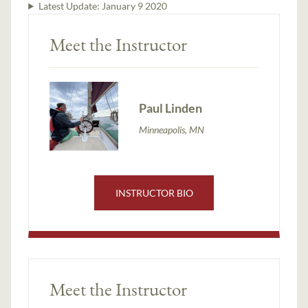
Latest Update:
January 9 2020
Meet the Instructor
Paul Linden
Minneapolis, MN
INSTRUCTOR BIO
Meet the Instructor