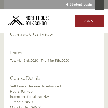
Student Login
Instructors:
Paul Linden
,
Jim Sannerud
DONATE
Course Overview
Dates
Tue, Mar 3rd, 2020 - Thu, Mar 5th, 2020
Course Details
Skill Levels:
Beginner to Advanced
Hours:
9am-5pm
Intergenerational age:
N/A
Tuition:
$285.00
Materials fee: $45.00