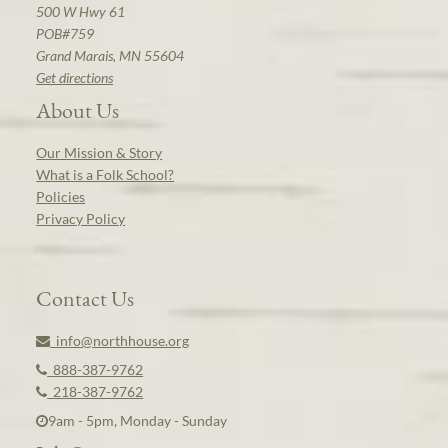
500 W Hwy 61
POB#759
Grand Marais, MN 55604
Get directions
About Us
Our Mission & Story
What is a Folk School?
Policies
Privacy Policy
Contact Us
info@northhouse.org
888-387-9762
218-387-9762
9am - 5pm, Monday - Sunday