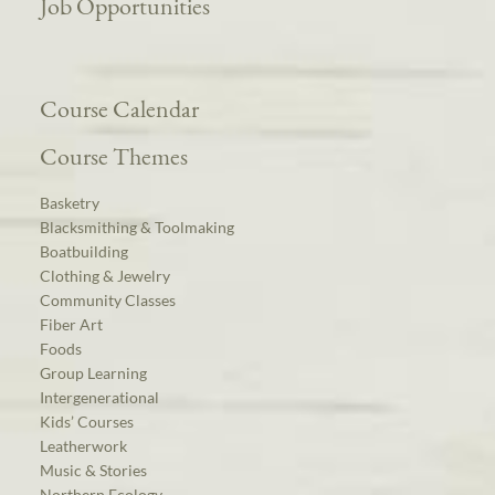
Job Opportunities
Course Calendar
Course Themes
Basketry
Blacksmithing & Toolmaking
Boatbuilding
Clothing & Jewelry
Community Classes
Fiber Art
Foods
Group Learning
Intergenerational
Kids’ Courses
Leatherwork
Music & Stories
Northern Ecology