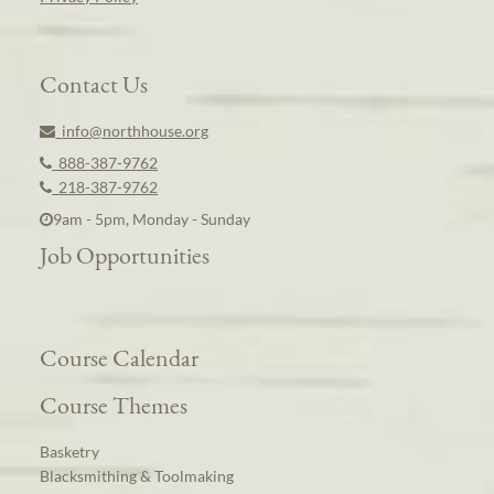
Contact Us
info@northhouse.org
888-387-9762
218-387-9762
9am - 5pm, Monday - Sunday
Job Opportunities
Course Calendar
Course Themes
Basketry
Blacksmithing & Toolmaking