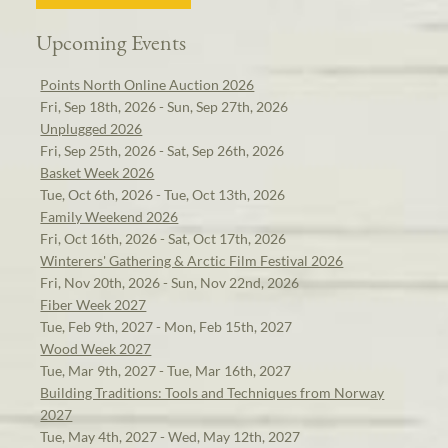
Upcoming Events
Points North Online Auction 2026
Fri, Sep 18th, 2026 - Sun, Sep 27th, 2026
Unplugged 2026
Fri, Sep 25th, 2026 - Sat, Sep 26th, 2026
Basket Week 2026
Tue, Oct 6th, 2026 - Tue, Oct 13th, 2026
Family Weekend 2026
Fri, Oct 16th, 2026 - Sat, Oct 17th, 2026
Winterers' Gathering & Arctic Film Festival 2026
Fri, Nov 20th, 2026 - Sun, Nov 22nd, 2026
Fiber Week 2027
Tue, Feb 9th, 2027 - Mon, Feb 15th, 2027
Wood Week 2027
Tue, Mar 9th, 2027 - Tue, Mar 16th, 2027
Building Traditions: Tools and Techniques from Norway
2027
Tue, May 4th, 2027 - Wed, May 12th, 2027