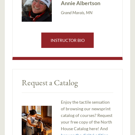
Annie Albertson
Grand Marais, MN
INSTRUCTOR BIO
Request a Catalog
Enjoy the tactile sensation
of browsing our newsprint
catalog of courses? Request
your free copy of the North
House Catalog here! And