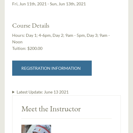
Fri, Jun 11th, 2021 - Sun, Jun 13th, 2021
Course Details
Hours:
Day 1; 4-6pm, Day 2; 9am - 5pm, Day 3; 9am -
Noon
Tuition:
$200.00
REGISTRATION INFORMATION
Latest Update:
June 13 2021
Meet the Instructor