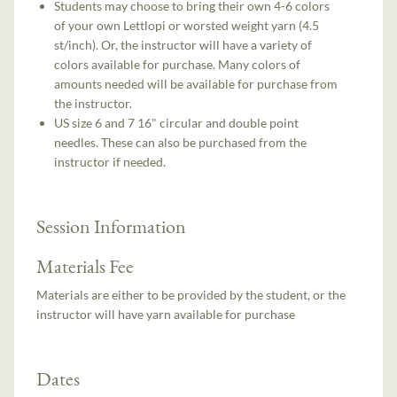
Students may choose to bring their own 4-6 colors
of your own Lettlopi or worsted weight yarn (4.5
st/inch). Or, the instructor will have a variety of
colors available for purchase. Many colors of
amounts needed will be available for purchase from
the instructor.
US size 6 and 7 16" circular and double point
needles. These can also be purchased from the
instructor if needed.
Session Information
Materials Fee
Materials are either to be provided by the student, or the
instructor will have yarn available for purchase
Dates