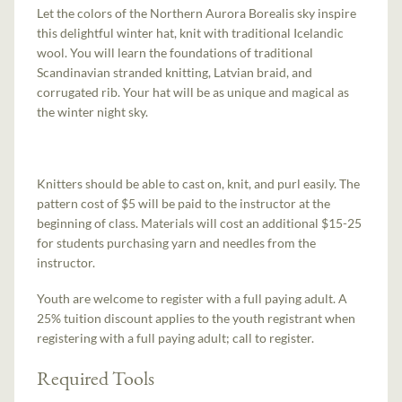
Let the colors of the Northern Aurora Borealis sky inspire
this delightful winter hat, knit with traditional Icelandic
wool. You will learn the foundations of traditional
Scandinavian stranded knitting, Latvian braid, and
corrugated rib. Your hat will be as unique and magical as
the winter night sky.
Knitters should be able to cast on, knit, and purl easily. The
pattern cost of $5 will be paid to the instructor at the
beginning of class. Materials will cost an additional $15-25
for students purchasing yarn and needles from the
instructor.
Youth are welcome to register with a full paying adult. A
25% tuition discount applies to the youth registrant when
registering with a full paying adult; call to register.
Required Tools