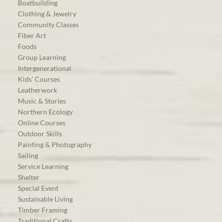
Boatbuilding
Clothing & Jewelry
Community Classes
Fiber Art
Foods
Group Learning
Intergenerational
Kids’ Courses
Leatherwork
Music & Stories
Northern Ecology
Online Courses
Outdoor Skills
Painting & Photography
Sailing
Service Learning
Shelter
Special Event
Sustainable Living
Timber Framing
Traditional Crafts