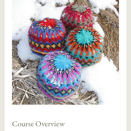
Course Overview