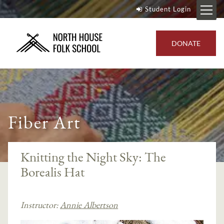
Student Login
DONATE
Fiber Art
Knitting the Night Sky: The
Borealis Hat
Instructor:
Annie Albertson