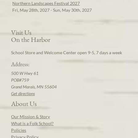
Northern Landscapes Festival 2027
Fri, May 28th, 2027 - Sun, May 30th, 2027
Visit Us
On the Harbor
School Store and Welcome Center open 9-5, 7 days a week
Address:
500 W Hwy 61
POB#759
Grand Marais, MN 55604
Get directions
About Us
Our Mission & Story
What is a Folk School?
Policies
Privacy Policy