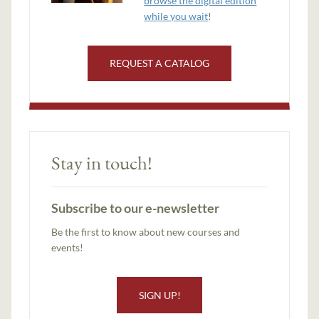
browse the digital edition
while you wait
!
REQUEST A CATALOG
Stay in touch!
Subscribe to our e-newsletter
Be the first to know about new courses and
events!
SIGN UP!