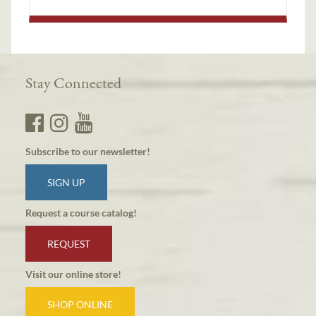
Stay Connected
Subscribe to our newsletter!
SIGN UP
Request a course catalog!
REQUEST
Visit our online store!
SHOP ONLINE