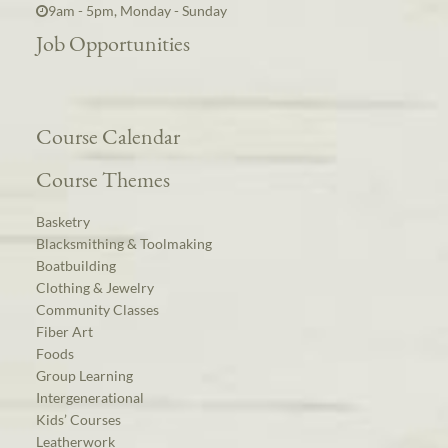
9am - 5pm, Monday - Sunday
Job Opportunities
Course Calendar
Course Themes
Basketry
Blacksmithing & Toolmaking
Boatbuilding
Clothing & Jewelry
Community Classes
Fiber Art
Foods
Group Learning
Intergenerational
Kids’ Courses
Leatherwork