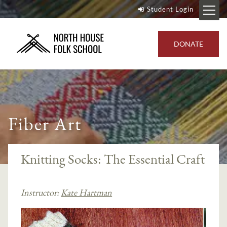
Student Login
DONATE
Fiber Art
Knitting Socks: The Essential Craft
Instructor:
Kate Hartman