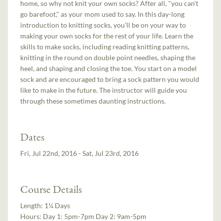
home, so why not knit your own socks? After all, "you can't
go barefoot," as your mom used to say. In this day-long
introduction to knitting socks, you’ll be on your way to
making your own socks for the rest of your life. Learn the
skills to make socks, including reading knitting patterns,
knitting in the round on double point needles, shaping the
heel, and shaping and closing the toe. You start on a model
sock and are encouraged to bring a sock pattern you would
like to make in the future. The instructor will guide you
through these sometimes daunting instructions.
Dates
Fri, Jul 22nd, 2016 - Sat, Jul 23rd, 2016
Course Details
Length:
1¼ Days
Hours:
Day 1: 5pm-7pm Day 2: 9am-5pm