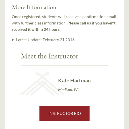
More Information
Once registered, students will receive a confirmation email
with further class information.
Please call us if you haven't
received it within 24 hours.
Latest Update:
February 21 2016
Meet the Instructor
Kate Hartman
Madison, WI
INSTRUCTOR BIO