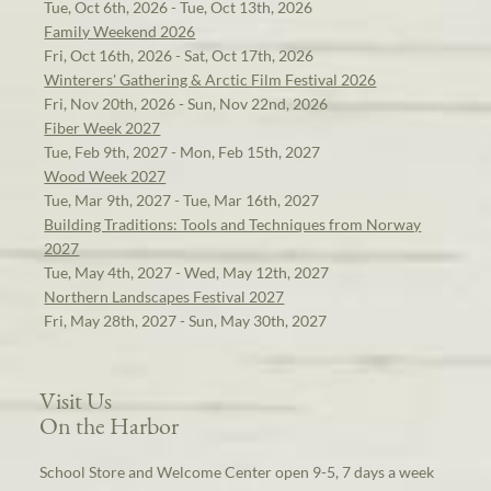
Tue, Oct 6th, 2026 - Tue, Oct 13th, 2026
Family Weekend 2026
Fri, Oct 16th, 2026 - Sat, Oct 17th, 2026
Winterers' Gathering & Arctic Film Festival 2026
Fri, Nov 20th, 2026 - Sun, Nov 22nd, 2026
Fiber Week 2027
Tue, Feb 9th, 2027 - Mon, Feb 15th, 2027
Wood Week 2027
Tue, Mar 9th, 2027 - Tue, Mar 16th, 2027
Building Traditions: Tools and Techniques from Norway
2027
Tue, May 4th, 2027 - Wed, May 12th, 2027
Northern Landscapes Festival 2027
Fri, May 28th, 2027 - Sun, May 30th, 2027
Visit Us
On the Harbor
School Store and Welcome Center open 9-5, 7 days a week