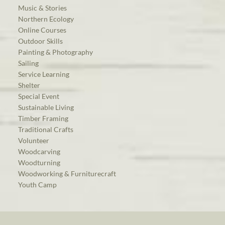
Music & Stories
Northern Ecology
Online Courses
Outdoor Skills
Painting & Photography
Sailing
Service Learning
Shelter
Special Event
Sustainable Living
Timber Framing
Traditional Crafts
Volunteer
Woodcarving
Woodturning
Woodworking & Furniturecraft
Youth Camp