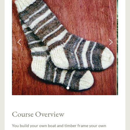
Course Overview
You build your own boat and timber frame your own