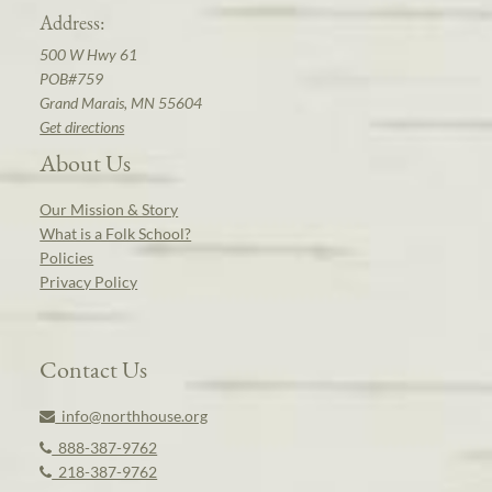
Address:
500 W Hwy 61
POB#759
Grand Marais, MN 55604
Get directions
About Us
Our Mission & Story
What is a Folk School?
Policies
Privacy Policy
Contact Us
info@northhouse.org
888-387-9762
218-387-9762