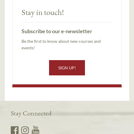
Stay in touch!
Subscribe to our e-newsletter
Be the first to know about new courses and
events!
SIGN UP!
Stay Connected