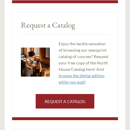
Request a Catalog
Enjoy the tactile sensation
of browsing our newsprint
catalog of courses? Request
your free copy of the North
House Catalog here! And
browse the digital edition
while you wait
!
REQUEST A CATALOG