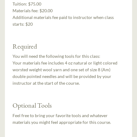
Tuition:
$75.00
Materials fee: $20.00
Additional materials fee paid to instructor when class
starts:
$20
Required
You will need the following tools for this class:
Your materials fee includes 4 oz natural or light colored
worsted weight wool yarn and one set of size 8 (Am)
double pointed needles and will be provided by your
instructor at the start of the course.
Optional Tools
Feel free to bring your favorite tools and whatever
materials you might feel appropriate for this course.