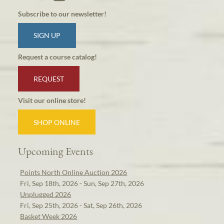
Subscribe to our newsletter!
SIGN UP
Request a course catalog!
REQUEST
Visit our online store!
SHOP ONLINE
Upcoming Events
Points North Online Auction 2026
Fri, Sep 18th, 2026 - Sun, Sep 27th, 2026
Unplugged 2026
Fri, Sep 25th, 2026 - Sat, Sep 26th, 2026
Basket Week 2026