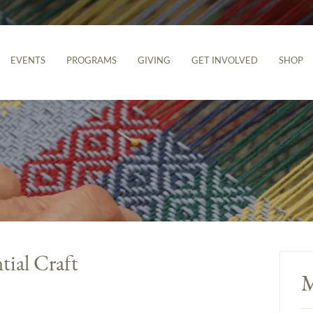
EVENTS
PROGRAMS
GIVING
GET INVOLVED
SHOP
tial Craft
M