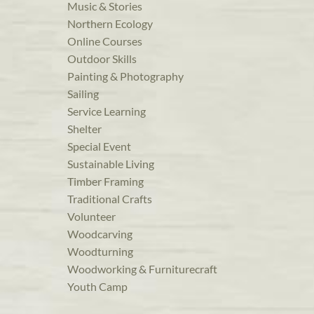
Music & Stories
Northern Ecology
Online Courses
Outdoor Skills
Painting & Photography
Sailing
Service Learning
Shelter
Special Event
Sustainable Living
Timber Framing
Traditional Crafts
Volunteer
Woodcarving
Woodturning
Woodworking & Furniturecraft
Youth Camp