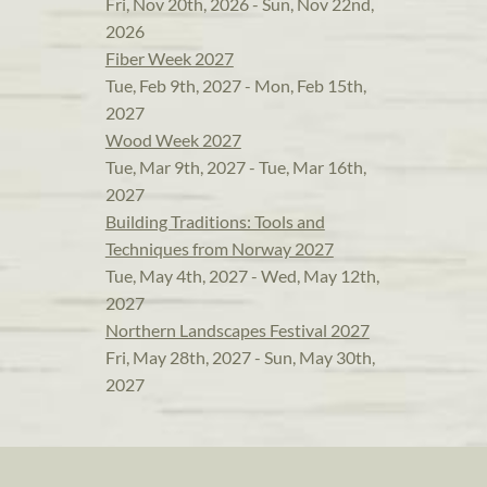
Fri, Nov 20th, 2026 - Sun, Nov 22nd,
2026
Fiber Week 2027
Tue, Feb 9th, 2027 - Mon, Feb 15th,
2027
Wood Week 2027
Tue, Mar 9th, 2027 - Tue, Mar 16th,
2027
Building Traditions: Tools and
Techniques from Norway 2027
Tue, May 4th, 2027 - Wed, May 12th,
2027
Northern Landscapes Festival 2027
Fri, May 28th, 2027 - Sun, May 30th,
2027