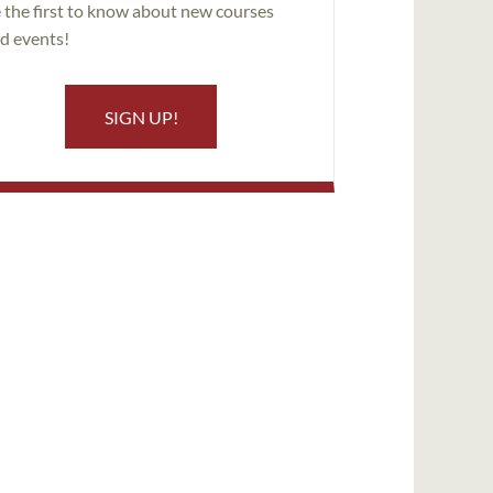
 the first to know about new courses
d events!
SIGN UP!