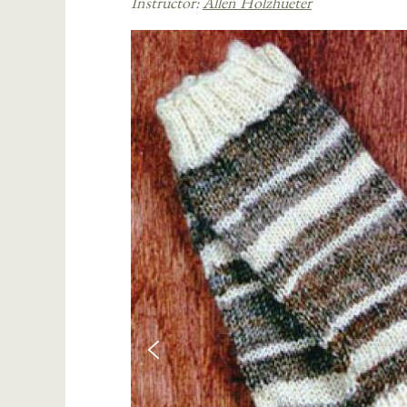
Instructor:
Allen Holzhueter