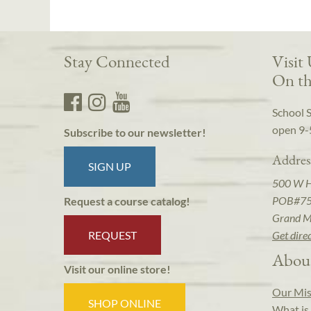
Stay Connected
Visit
On th
School 
open 9-
Subscribe to our newsletter!
Addres
SIGN UP
500 W 
POB#7
Request a course catalog!
Grand M
REQUEST
Get dire
Abou
Visit our online store!
Our Mis
SHOP ONLINE
What is 