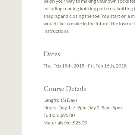
be on your way to making your own socks for t
including reading knitting patterns, knitting
shaping and closing the toe. You start on a 
would like to make in the future. The instru
instructions.
Dates
Thu, Feb 15th, 2018 - Fri, Feb 16th, 2018
Course Details
Length:
1¼ Days
Hours:
Day 1: 7-9pm Day 2: 9am-5pm
Tuition:
$95.00
Materials fee: $25.00