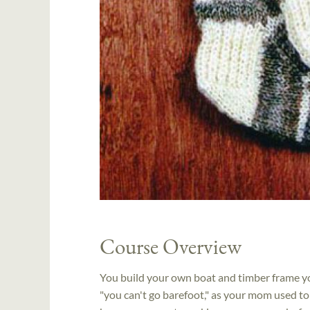
Course Overview
You build your own boat and timber frame yo
"you can't go barefoot," as your mom used to s