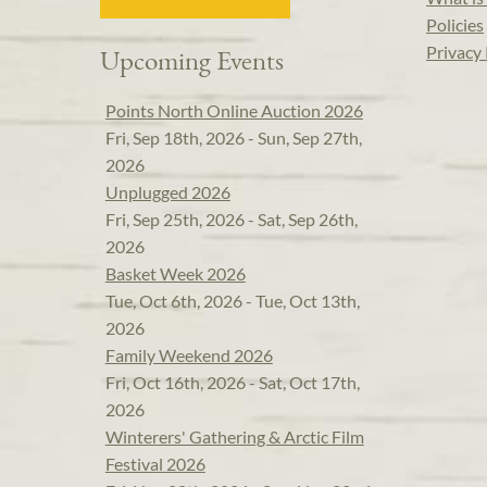
Policies
Privacy 
Upcoming Events
Points North Online Auction 2026
Fri, Sep 18th, 2026 - Sun, Sep 27th,
2026
Unplugged 2026
Fri, Sep 25th, 2026 - Sat, Sep 26th,
2026
Basket Week 2026
Tue, Oct 6th, 2026 - Tue, Oct 13th,
2026
Family Weekend 2026
Fri, Oct 16th, 2026 - Sat, Oct 17th,
2026
Winterers' Gathering & Arctic Film
Festival 2026