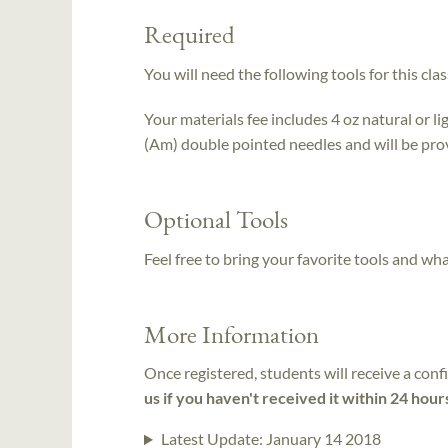
Required
You will need the following tools for this clas
Your materials fee includes 4 oz natural or l
(Am) double pointed needles and will be provi
Optional Tools
Feel free to bring your favorite tools and wh
More Information
Once registered, students will receive a conf
us if you haven't received it within 24 hour
Latest Update:
January 14 2018