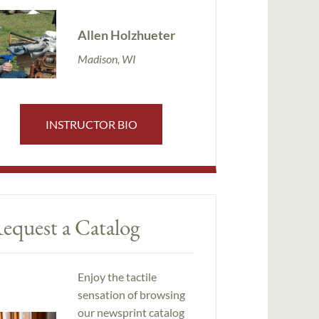
Allen Holzhueter
Madison, WI
INSTRUCTOR BIO
equest a Catalog
Enjoy the tactile
sensation of browsing
our newsprint catalog