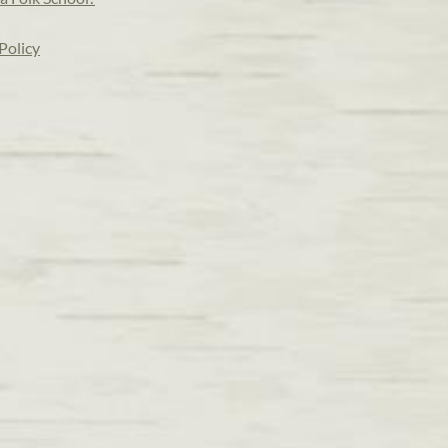
Policy