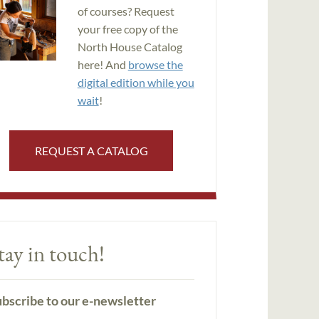
of courses? Request
your free copy of the
North House Catalog
here! And
browse the
digital edition while you
wait
!
REQUEST A CATALOG
tay in touch!
bscribe to our e-newsletter