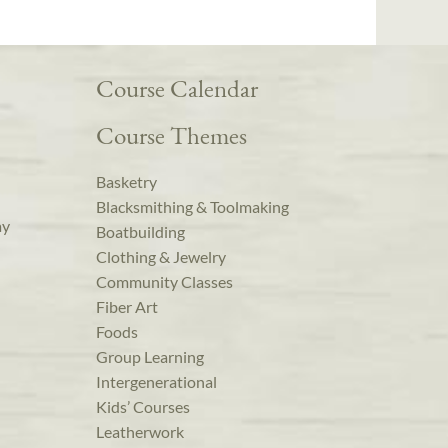
Course Calendar
Course Themes
Basketry
Blacksmithing & Toolmaking
ay
Boatbuilding
Clothing & Jewelry
Community Classes
Fiber Art
Foods
Group Learning
Intergenerational
Kids’ Courses
Leatherwork