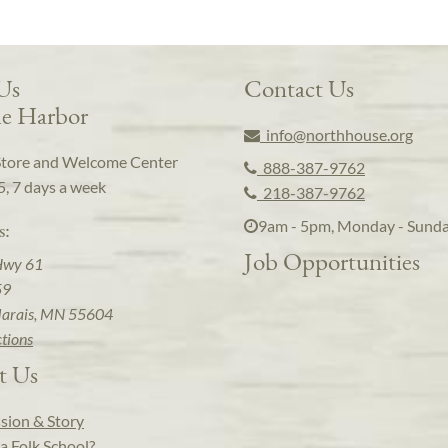
 Us
Contact Us
e Harbor
info@northhouse.org
Store and Welcome Center
888-387-9762
5, 7 days a week
218-387-9762
9am - 5pm, Monday - Sund
s:
Job Opportunities
Hwy 61
59
arais, MN 55604
ctions
t Us
sion & Story
a Folk School?