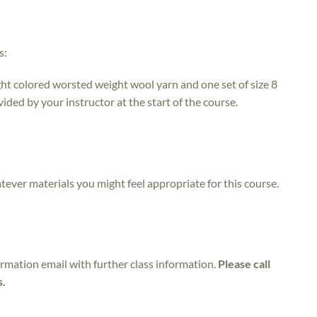
s:
ight colored worsted weight wool yarn and one set of size 8
ded by your instructor at the start of the course.
atever materials you might feel appropriate for this course.
irmation email with further class information.
Please call
s.