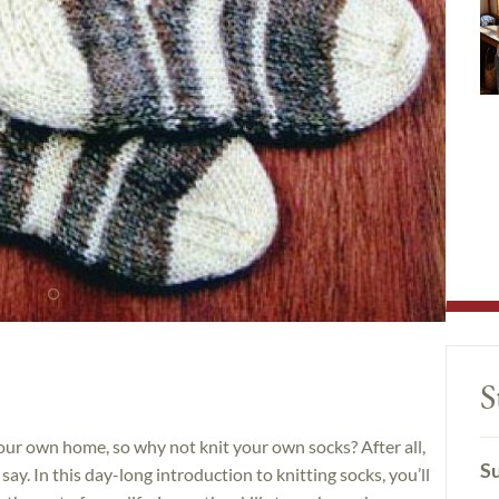
S
ur own home, so why not knit your own socks? After all,
Su
ay. In this day-long introduction to knitting socks, you’ll