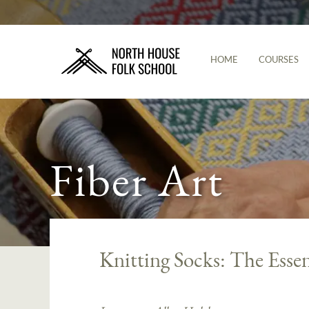
HOME
COURSES
Fiber Art
Knitting Socks: The Essen