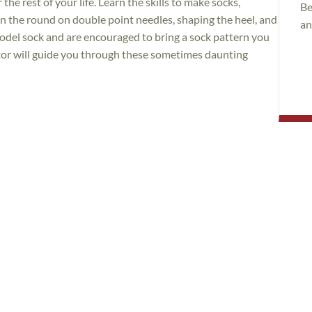
he rest of your life. Learn the skills to make socks,
Be
 in the round on double point needles, shaping the heel, and
an
model sock and are encouraged to bring a sock pattern you
ctor will guide you through these sometimes daunting