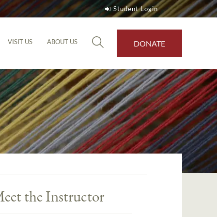
Student Login
VISIT US
ABOUT US
DONATE
eet the Instructor