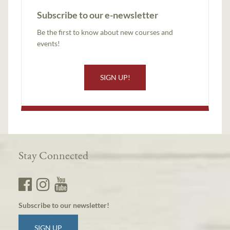
Subscribe to our e-newsletter
Be the first to know about new courses and
events!
SIGN UP!
Stay Connected
Subscribe to our newsletter!
SIGN UP