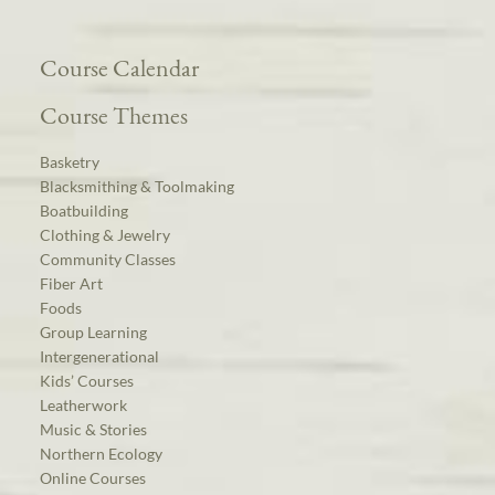
Course Calendar
Course Themes
Basketry
Blacksmithing & Toolmaking
Boatbuilding
Clothing & Jewelry
Community Classes
Fiber Art
Foods
Group Learning
Intergenerational
Kids’ Courses
Leatherwork
Music & Stories
Northern Ecology
Online Courses