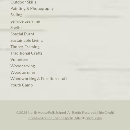
Outdoor Skills
Painting & Photography
Sailing
Service Learning
Shelter
Special Event
Sustainable Living
Timber Framing
Traditional Crafts
Volunteer
Woodcarving
Woodturning
Woodworking & Furniturecraft
Youth Camp
©2026 North House Folk School. All Rights Reserved.
|
Site Credit
CreativeArc Inc., Minneapolis, MN
|
Staff Login