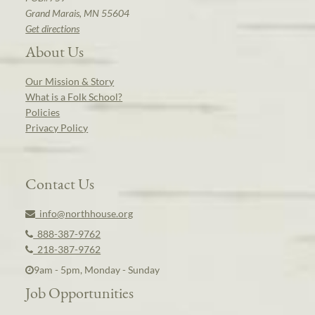
Grand Marais, MN 55604
Get directions
About Us
Our Mission & Story
What is a Folk School?
Policies
Privacy Policy
Contact Us
info@northhouse.org
888-387-9762
218-387-9762
9am - 5pm, Monday - Sunday
Job Opportunities