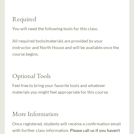
Required
You will need the following tools for this class:
All required tools/materials are provided by your
instructor and North House and will be available once the
course begins.
Optional Tools
Feel free to bring your favorite tools and whatever
materials you might feel appropriate for this course.
More Information
Once registered, students will receive a confirmation email
with further class information.
Please call us if you haven't