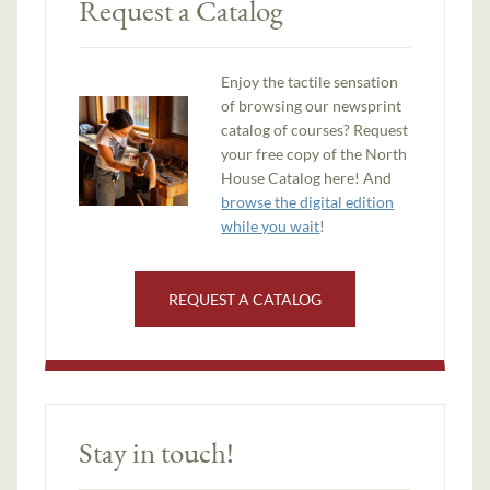
Request a Catalog
Enjoy the tactile sensation
of browsing our newsprint
catalog of courses? Request
your free copy of the North
House Catalog here! And
browse the digital edition
while you wait
!
REQUEST A CATALOG
Stay in touch!