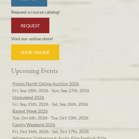
Request a course catalog!
REQUEST
Visit our online store!
SHOP ONLINE
Upcoming Events
Points North Online Auction 2026
Fri, Sep 18th, 2026 - Sun, Sep 27th, 2026
Unplugged 2026
Fri, Sep 25th, 2026 - Sat, Sep 26th, 2026
Basket Week 2026
Tue, Oct 6th, 2026 - Tue, Oct 13th, 2026
Family Weekend 2026
Fri, Oct 16th, 2026 - Sat, Oct 17th, 2026
Winterers' Gathering & Arctic Film Festival 2026