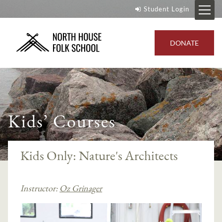
Student Login
DONATE
Kids’ Courses
Kids Only: Nature's Architects
Instructor:
Oz Grinager