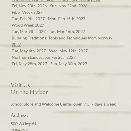
Fri, Nov 20th, 2026 - Sun, Nov 22nd, 2026
Fiber Week 2027
Tue, Feb 9th, 2027 - Mon, Feb 15th, 2027
Wood Week 2027
Tue, Mar 9th, 2027 - Tue, Mar 16th, 2027
Building Traditions: Tools and Techniques from Norway
2027
Tue, May 4th, 2027 - Wed, May 12th, 2027
Northern Landscapes Festival 2027
Fri, May 28th, 2027 - Sun, May 30th, 2027
Visit Us
On the Harbor
School Store and Welcome Center open 9-5, 7 days a week
Address:
500 W Hwy 61
POB#759