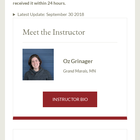
received it within 24 hours.
Latest Update:
September 30 2018
Meet the Instructor
Oz Grinager
Grand Marais, MN
INSTRUCTOR BIO