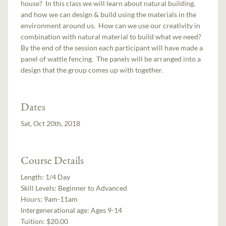
house? In this class we will learn about natural building,
and how we can design & build using the materials in the
environment around us. How can we use our creativity in
combination with natural material to build what we need?
By the end of the session each participant will have made a
panel of wattle fencing. The panels will be arranged into a
design that the group comes up with together.
Dates
Sat, Oct 20th, 2018
Course Details
Length:
1/4 Day
Skill Levels:
Beginner to Advanced
Hours:
9am-11am
Intergenerational age:
Ages 9-14
Tuition:
$20.00