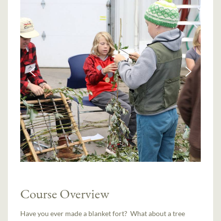
Course Overview
Have you ever made a blanket fort? What about a tree