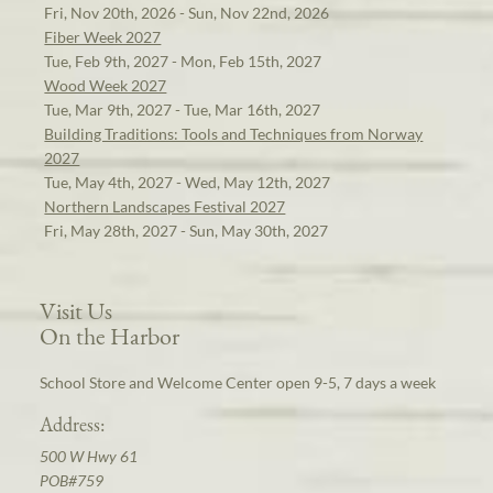
Fri, Nov 20th, 2026 - Sun, Nov 22nd, 2026
Fiber Week 2027
Tue, Feb 9th, 2027 - Mon, Feb 15th, 2027
Wood Week 2027
Tue, Mar 9th, 2027 - Tue, Mar 16th, 2027
Building Traditions: Tools and Techniques from Norway
2027
Tue, May 4th, 2027 - Wed, May 12th, 2027
Northern Landscapes Festival 2027
Fri, May 28th, 2027 - Sun, May 30th, 2027
Visit Us
On the Harbor
School Store and Welcome Center open 9-5, 7 days a week
Address:
500 W Hwy 61
POB#759