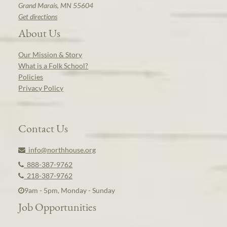
Grand Marais, MN 55604
Get directions
About Us
Our Mission & Story
What is a Folk School?
Policies
Privacy Policy
Contact Us
info@northhouse.org
888-387-9762
218-387-9762
9am - 5pm, Monday - Sunday
Job Opportunities