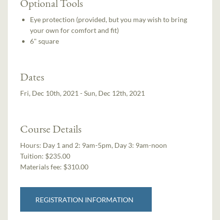
Optional Tools
Eye protection (provided, but you may wish to bring
your own for comfort and fit)
6" square
Dates
Fri, Dec 10th, 2021 - Sun, Dec 12th, 2021
Course Details
Hours:
Day 1 and 2: 9am-5pm, Day 3: 9am-noon
Tuition:
$235.00
Materials fee: $310.00
REGISTRATION INFORMATION