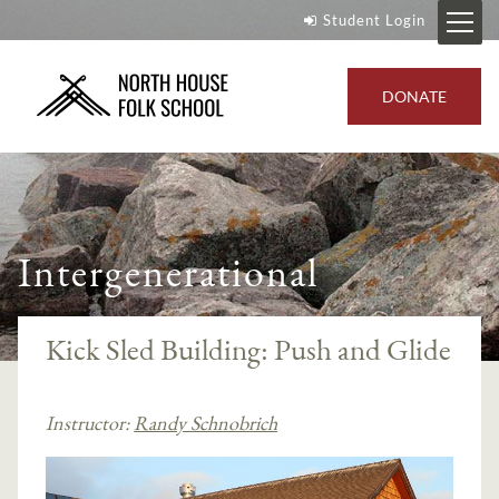
Student Login
DONATE
Intergenerational
Kick Sled Building: Push and Glide
Instructor:
Randy Schnobrich