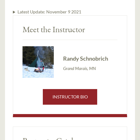
Latest Update:
November 9 2021
Meet the Instructor
Randy Schnobrich
Grand Marais, MN
INSTRUCTOR BIO