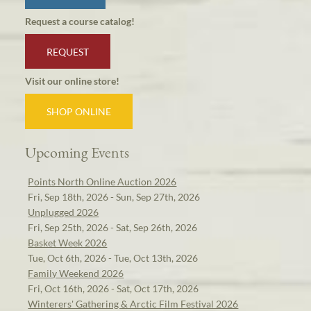
Request a course catalog!
REQUEST
Visit our online store!
SHOP ONLINE
Upcoming Events
Points North Online Auction 2026
Fri, Sep 18th, 2026 - Sun, Sep 27th, 2026
Unplugged 2026
Fri, Sep 25th, 2026 - Sat, Sep 26th, 2026
Basket Week 2026
Tue, Oct 6th, 2026 - Tue, Oct 13th, 2026
Family Weekend 2026
Fri, Oct 16th, 2026 - Sat, Oct 17th, 2026
Winterers' Gathering & Arctic Film Festival 2026