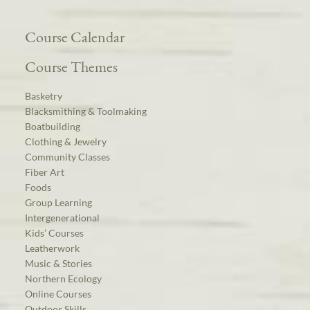
Course Calendar
Course Themes
Basketry
Blacksmithing & Toolmaking
Boatbuilding
Clothing & Jewelry
Community Classes
Fiber Art
Foods
Group Learning
Intergenerational
Kids’ Courses
Leatherwork
Music & Stories
Northern Ecology
Online Courses
Outdoor Skills