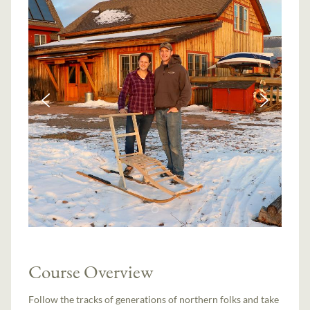
Course Overview
Follow the tracks of generations of northern folks and take