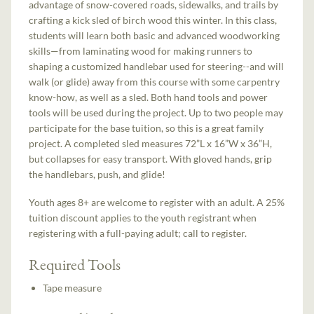
advantage of snow-covered roads, sidewalks, and trails by
crafting a kick sled of birch wood this winter. In this class,
students will learn both basic and advanced woodworking
skills—from laminating wood for making runners to
shaping a customized handlebar used for steering--and will
walk (or glide) away from this course with some carpentry
know-how, as well as a sled. Both hand tools and power
tools will be used during the project. Up to two people may
participate for the base tuition, so this is a great family
project. A completed sled measures 72”L x 16”W x 36”H,
but collapses for easy transport. With gloved hands, grip
the handlebars, push, and glide!
Youth ages 8+ are welcome to register with an adult. A 25%
tuition discount applies to the youth registrant when
registering with a full-paying adult; call to register.
Required Tools
Tape measure