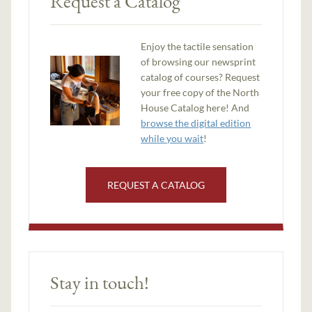
Request a Catalog
Enjoy the tactile sensation
of browsing our newsprint
catalog of courses? Request
your free copy of the North
House Catalog here! And
browse the digital edition
while you wait
!
REQUEST A CATALOG
Stay in touch!