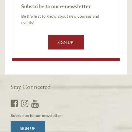
Subscribe to our e-newsletter
Be the first to know about new courses and
events!
SIGN UP!
Stay Connected
Subscribe to our newsletter!
SIGN UP