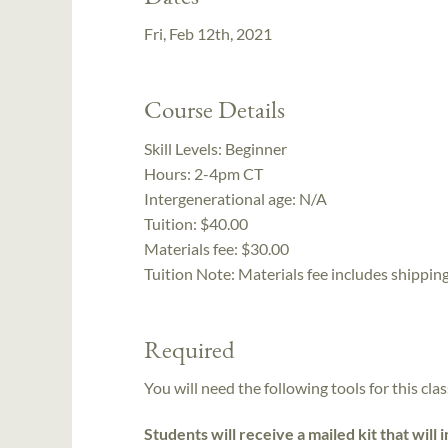
Fri, Feb 12th, 2021
Course Details
Skill Levels:
Beginner
Hours:
2-4pm CT
Intergenerational age:
N/A
Tuition:
$40.00
Materials fee: $30.00
Tuition Note:
Materials fee includes shipping
Required
You will need the following tools for this clas
Students will receive a mailed kit that will 