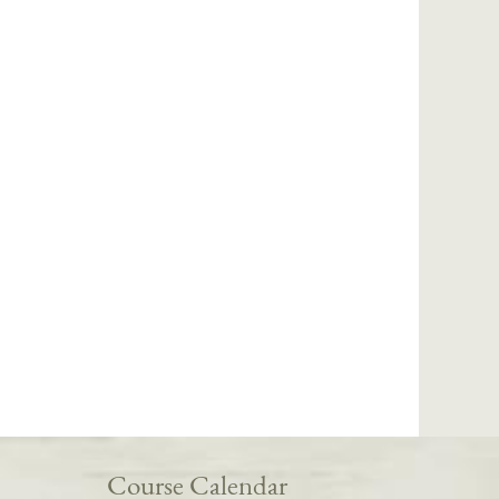
Course Calendar