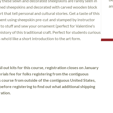
ry these sewn and decorated sheepskins are rarely seen in
an
anned sheepskins and decorated with carved wooden block
rt that tell personal and cultural stories. Get a taste of this
ament using sheepskin pre-cut and stamped by instructor
 to stuff and sew your ornament (perfect for Valentine's
history of this traditional craft. Perfect for students curious
 who'd like a short introduction to the art form.
l out kits for this course, registration closes on January
rials fee for folks registering from the contiguous
is course from outside of the contiguous United States,
before registering to find out what additional shipping
ration.