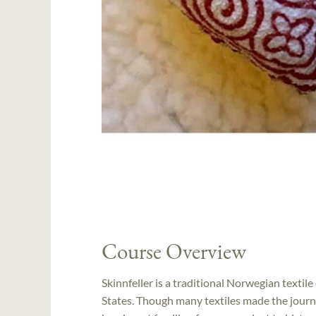
Course Overview
Skinnfeller is a traditional Norwegian textile
States. Though many textiles made the journ