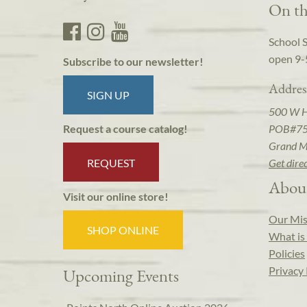
On th
School 
open 9-
Subscribe to our newsletter!
Addres
SIGN UP
500 W 
POB#7
Request a course catalog!
Grand M
REQUEST
Get dire
Abou
Visit our online store!
Our Mis
SHOP ONLINE
What is 
Policies
Privacy 
Upcoming Events