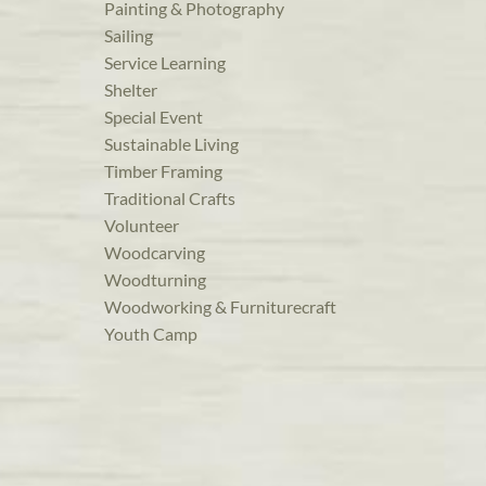
Painting & Photography
Sailing
Service Learning
Shelter
Special Event
Sustainable Living
Timber Framing
Traditional Crafts
Volunteer
Woodcarving
Woodturning
Woodworking & Furniturecraft
Youth Camp