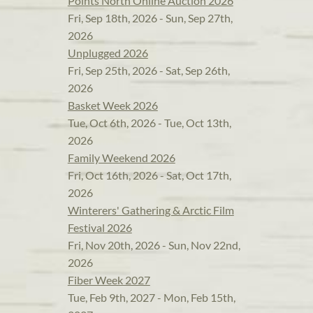
Points North Online Auction 2026
Fri, Sep 18th, 2026 - Sun, Sep 27th,
2026
Unplugged 2026
Fri, Sep 25th, 2026 - Sat, Sep 26th,
2026
Basket Week 2026
Tue, Oct 6th, 2026 - Tue, Oct 13th,
2026
Family Weekend 2026
Fri, Oct 16th, 2026 - Sat, Oct 17th,
2026
Winterers' Gathering & Arctic Film
Festival 2026
Fri, Nov 20th, 2026 - Sun, Nov 22nd,
2026
Fiber Week 2027
Tue, Feb 9th, 2027 - Mon, Feb 15th,