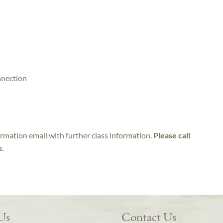
nnection
irmation email with further class information.
Please call
s.
 Us
Contact Us