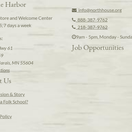
e Harbor
info@northhouse.org
Store and Welcome Center
888-387-9762
5, 7 days a week
218-387-9762
9am - 5pm, Monday - Sund
s:
Job Opportunities
Hwy 61
59
arais, MN 55604
ctions
t Us
sion & Story
a Folk School?
Policy