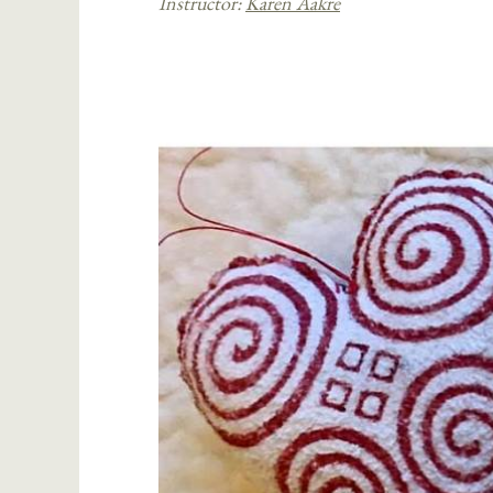
Instructor:
Karen Aakre