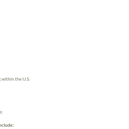
 within the U.S.
s:
include: