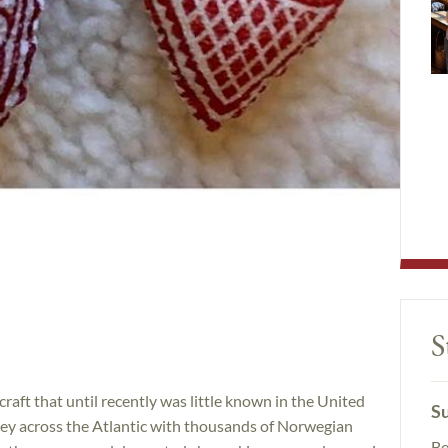
S
 craft that until recently was little known in the United
Su
ey across the Atlantic with thousands of Norwegian
Be