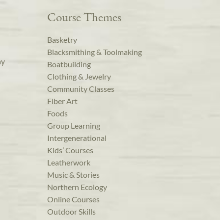
Course Themes
Basketry
Blacksmithing & Toolmaking
ay
Boatbuilding
Clothing & Jewelry
Community Classes
Fiber Art
Foods
Group Learning
Intergenerational
Kids’ Courses
Leatherwork
Music & Stories
Northern Ecology
Online Courses
Outdoor Skills