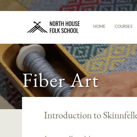
HOME
COURSES
Fiber Art
Introduction to Skinnfell