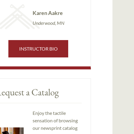
Karen Aakre
Underwood, MN
INSTRUCTOR BIO
equest a Catalog
Enjoy the tactile
sensation of browsing
our newsprint catalog