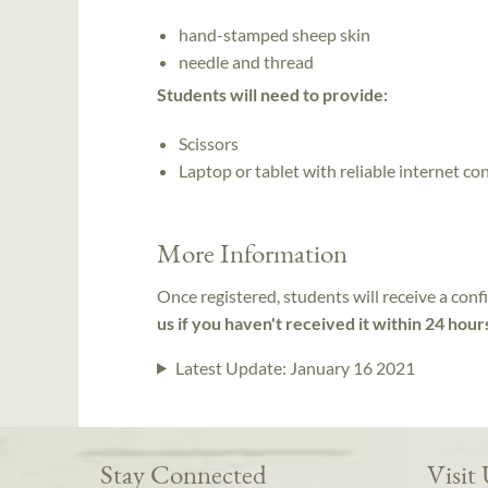
hand-stamped sheep skin
needle and thread
Students will need to provide:
Scissors
Laptop or tablet with reliable internet co
More Information
Once registered, students will receive a conf
us if you haven't received it within 24 hour
Latest Update:
January 16 2021
Stay Connected
Visit