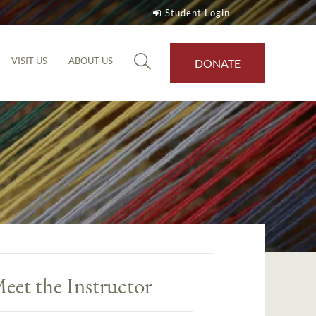
Student Login
VISIT US
ABOUT US
DONATE
eet the Instructor