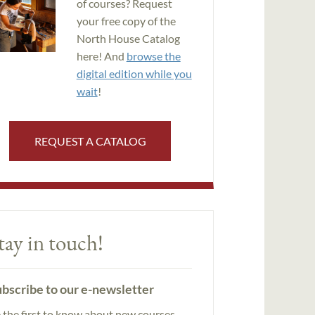
of courses? Request
your free copy of the
North House Catalog
here! And
browse the
digital edition while you
wait
!
REQUEST A CATALOG
tay in touch!
bscribe to our e-newsletter
 the first to know about new courses