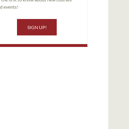
d events!
SIGN UP!