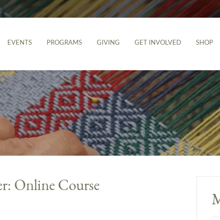
EVENTS
PROGRAMS
GIVING
GET INVOLVED
SHOP
er: Online Course
M