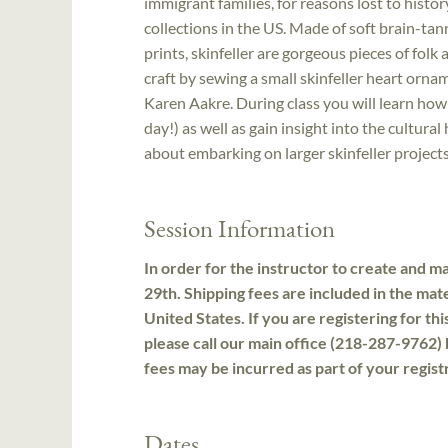
immigrant families, for reasons lost to histo
collections in the US. Made of soft brain-t
prints, skinfeller are gorgeous pieces of folk a
craft by sewing a small skinfeller heart orn
Karen Aakre. During class you will learn how
day!) as well as gain insight into the cultural 
about embarking on larger skinfeller projects
Session Information
In order for the instructor to create and mai
29th. Shipping fees are included in the mate
United States. If you are registering for th
please call our main office (218-287-9762) 
fees may be incurred as part of your regist
Dates