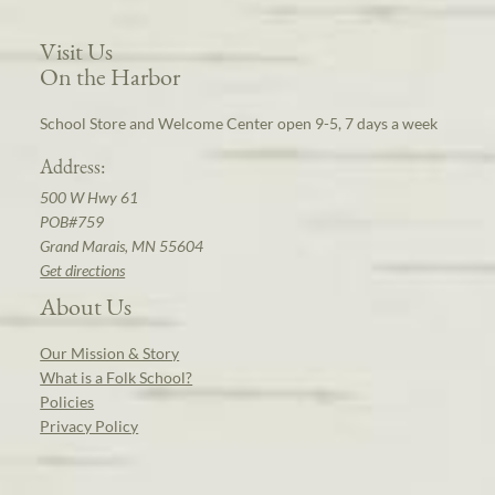
Visit Us
On the Harbor
School Store and Welcome Center open 9-5, 7 days a week
Address:
500 W Hwy 61
POB#759
Grand Marais, MN 55604
Get directions
About Us
Our Mission & Story
What is a Folk School?
Policies
Privacy Policy