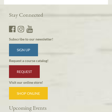
Stay Connected
Subscribe to our newsletter!
SIGN UP
Request a course catalog!
REQUEST
Visit our online store!
SHOP ONLINE
Upcoming Events