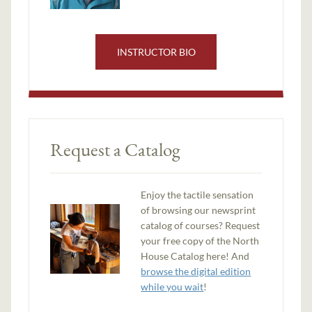
INSTRUCTOR BIO
Request a Catalog
Enjoy the tactile sensation
of browsing our newsprint
catalog of courses? Request
your free copy of the North
House Catalog here! And
browse the digital edition
while you wait
!