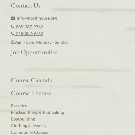
Contact Us
info@northhouse.org
888-387-9762
218-387-9762
9am - 5pm, Monday - Sunday
Job Opportunities
Course Calendar
Course Themes
Basketry
Blacksmithing & Toolmaking
Boatbuilding
Clothing & Jewelry
Community Classes