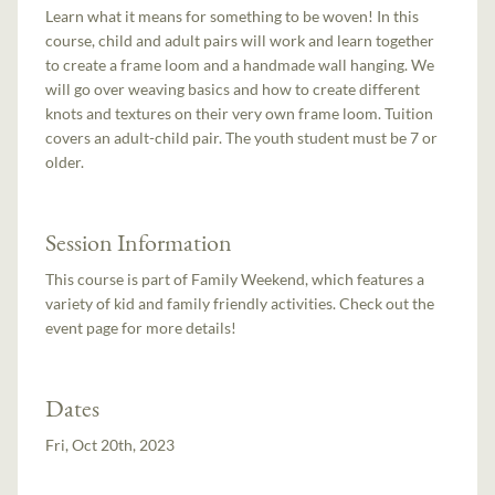
Learn what it means for something to be woven! In this
course, child and adult pairs will work and learn together
to create a frame loom and a handmade wall hanging. We
will go over weaving basics and how to create different
knots and textures on their very own frame loom. Tuition
covers an adult-child pair. The youth student must be 7 or
older.
Session Information
This course is part of Family Weekend, which features a
variety of kid and family friendly activities. Check out the
event page for more details!
Dates
Fri, Oct 20th, 2023