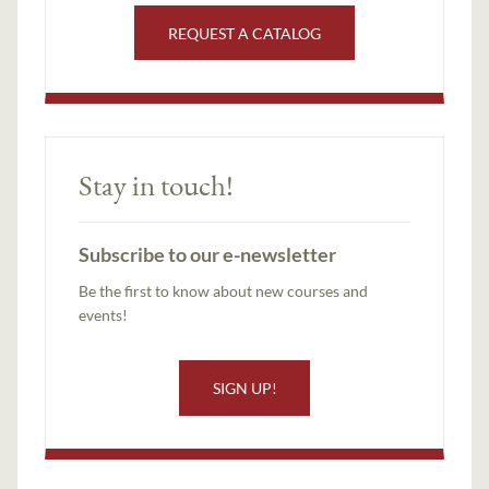
REQUEST A CATALOG
Stay in touch!
Subscribe to our e-newsletter
Be the first to know about new courses and
events!
SIGN UP!