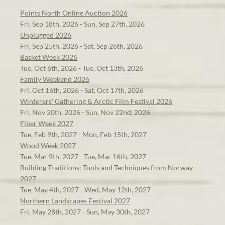
Points North Online Auction 2026
Fri, Sep 18th, 2026 - Sun, Sep 27th, 2026
Unplugged 2026
Fri, Sep 25th, 2026 - Sat, Sep 26th, 2026
Basket Week 2026
Tue, Oct 6th, 2026 - Tue, Oct 13th, 2026
Family Weekend 2026
Fri, Oct 16th, 2026 - Sat, Oct 17th, 2026
Winterers' Gathering & Arctic Film Festival 2026
Fri, Nov 20th, 2026 - Sun, Nov 22nd, 2026
Fiber Week 2027
Tue, Feb 9th, 2027 - Mon, Feb 15th, 2027
Wood Week 2027
Tue, Mar 9th, 2027 - Tue, Mar 16th, 2027
Building Traditions: Tools and Techniques from Norway
2027
Tue, May 4th, 2027 - Wed, May 12th, 2027
Northern Landscapes Festival 2027
Fri, May 28th, 2027 - Sun, May 30th, 2027