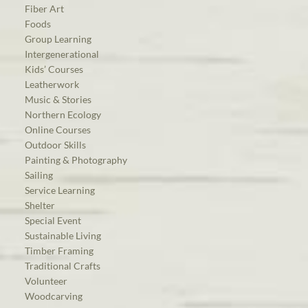
Fiber Art
Foods
Group Learning
Intergenerational
Kids’ Courses
Leatherwork
Music & Stories
Northern Ecology
Online Courses
Outdoor Skills
Painting & Photography
Sailing
Service Learning
Shelter
Special Event
Sustainable Living
Timber Framing
Traditional Crafts
Volunteer
Woodcarving