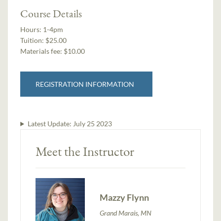
Course Details
Hours:
1-4pm
Tuition:
$25.00
Materials fee: $10.00
REGISTRATION INFORMATION
Latest Update:
July 25 2023
Meet the Instructor
Mazzy Flynn
Grand Marais, MN