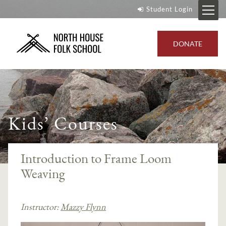
Student Login
DONATE
Kids’ Courses
Introduction to Frame Loom
Weaving
Instructor:
Mazzy Flynn