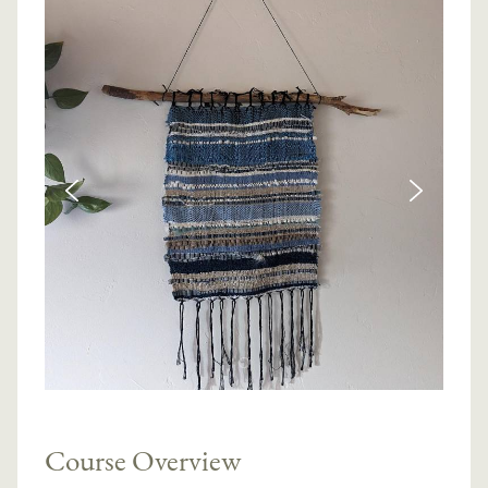
Course Overview