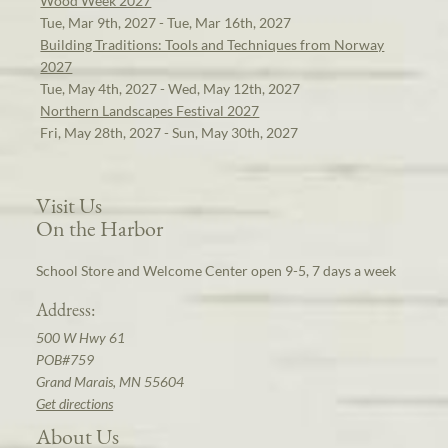
Wood Week 2027
Tue, Mar 9th, 2027 - Tue, Mar 16th, 2027
Building Traditions: Tools and Techniques from Norway
2027
Tue, May 4th, 2027 - Wed, May 12th, 2027
Northern Landscapes Festival 2027
Fri, May 28th, 2027 - Sun, May 30th, 2027
Visit Us
On the Harbor
School Store and Welcome Center open 9-5, 7 days a week
Address:
500 W Hwy 61
POB#759
Grand Marais, MN 55604
Get directions
About Us