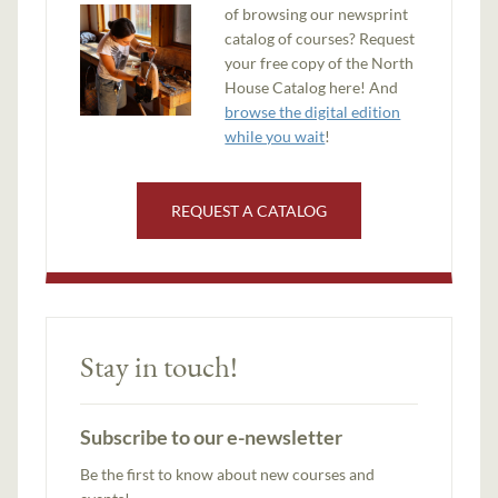
of browsing our newsprint
catalog of courses? Request
your free copy of the North
House Catalog here! And
browse the digital edition
while you wait
!
REQUEST A CATALOG
Stay in touch!
Subscribe to our e-newsletter
Be the first to know about new courses and