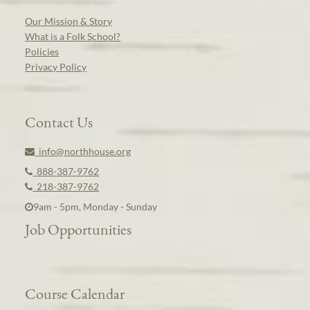
Our Mission & Story
What is a Folk School?
Policies
Privacy Policy
Contact Us
info@northhouse.org
888-387-9762
218-387-9762
9am - 5pm, Monday - Sunday
Job Opportunities
Course Calendar