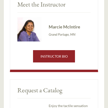
Meet the Instructor
Marcie McIntire
Grand Portage, MN
INSTRUCTOR BIO
Request a Catalog
Enjoy the tactile sensation