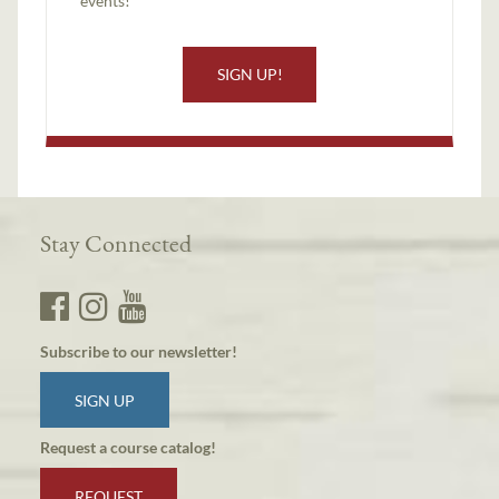
events!
SIGN UP!
Stay Connected
Subscribe to our newsletter!
SIGN UP
Request a course catalog!
REQUEST