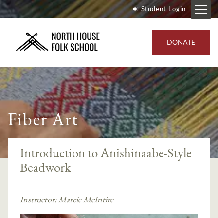
Student Login
DONATE
Fiber Art
Introduction to Anishinaabe-Style
Beadwork
Instructor:
Marcie McIntire