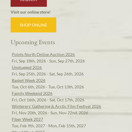
Visit our online store!
SHOP ONLINE
Upcoming Events
Points North Online Auction 2026
Fri, Sep 18th, 2026 - Sun, Sep 27th, 2026
Unplugged 2026
Fri, Sep 25th, 2026 - Sat, Sep 26th, 2026
Basket Week 2026
Tue, Oct 6th, 2026 - Tue, Oct 13th, 2026
Family Weekend 2026
Fri, Oct 16th, 2026 - Sat, Oct 17th, 2026
Winterers' Gathering & Arctic Film Festival 2026
Fri, Nov 20th, 2026 - Sun, Nov 22nd, 2026
Fiber Week 2027
Tue, Feb 9th, 2027 - Mon, Feb 15th, 2027