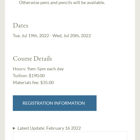
Otherwise pens and pencils will be available.
Dates
Tue, Jul 19th, 2022 - Wed, Jul 20th, 2022
Course Details
Hours:
9am-5pm each day
Tuition:
$190.00
Materials fee: $35.00
REGISTRATION INFORMATION
Latest Update:
February 16 2022