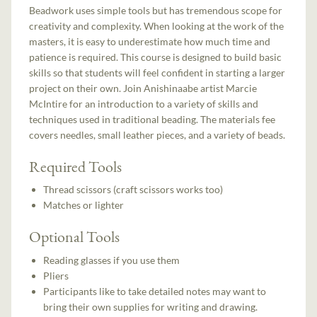
Beadwork uses simple tools but has tremendous scope for
creativity and complexity. When looking at the work of the
masters, it is easy to underestimate how much time and
patience is required. This course is designed to build basic
skills so that students will feel confident in starting a larger
project on their own. Join Anishinaabe artist Marcie
McIntire for an introduction to a variety of skills and
techniques used in traditional beading. The materials fee
covers needles, small leather pieces, and a variety of beads.
Required Tools
Thread scissors (craft scissors works too)
Matches or lighter
Optional Tools
Reading glasses if you use them
Pliers
Participants like to take detailed notes may want to
bring their own supplies for writing and drawing.