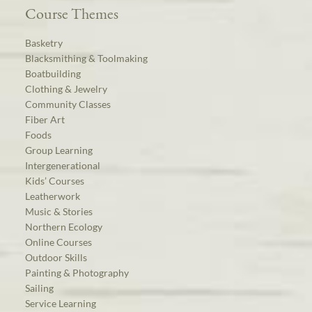
Course Themes
Basketry
Blacksmithing & Toolmaking
Boatbuilding
Clothing & Jewelry
Community Classes
Fiber Art
Foods
Group Learning
Intergenerational
Kids’ Courses
Leatherwork
Music & Stories
Northern Ecology
Online Courses
Outdoor Skills
Painting & Photography
Sailing
Service Learning