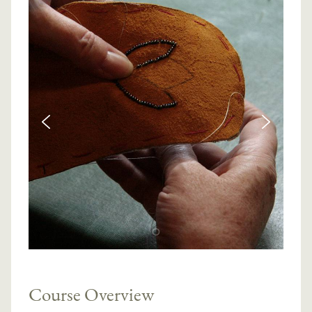
Course Overview