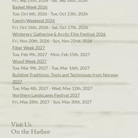
Fri, Sep 25th, 2026 - Sat, Sep 26th, 2026
Basket Week 2026
Tue, Oct 6th, 2026 - Tue, Oct 13th, 2026
Family Weekend 2026
Fri, Oct 16th, 2026 - Sat, Oct 17th, 2026
Winterers' Gathering & Arctic Film Festival 2026
Fri, Nov 20th, 2026 - Sun, Nov 22nd, 2026
Fiber Week 2027
Tue, Feb 9th, 2027 - Mon, Feb 15th, 2027
Wood Week 2027
Tue, Mar 9th, 2027 - Tue, Mar 16th, 2027
Building Traditions: Tools and Techniques from Norway
2027
Tue, May 4th, 2027 - Wed, May 12th, 2027
Northern Landscapes Festival 2027
Fri, May 28th, 2027 - Sun, May 30th, 2027
Visit Us
On the Harbor