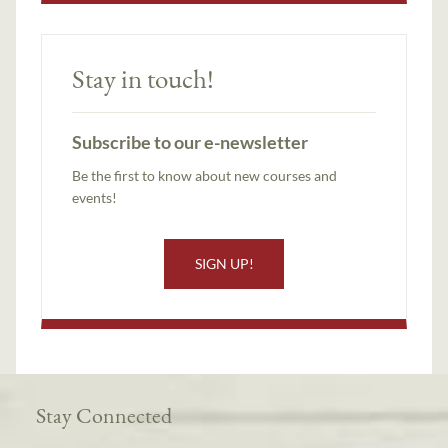
Stay in touch!
Subscribe to our e-newsletter
Be the first to know about new courses and
events!
SIGN UP!
Stay Connected