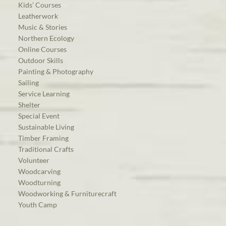
Kids’ Courses
Leatherwork
Music & Stories
Northern Ecology
Online Courses
Outdoor Skills
Painting & Photography
Sailing
Service Learning
Shelter
Special Event
Sustainable Living
Timber Framing
Traditional Crafts
Volunteer
Woodcarving
Woodturning
Woodworking & Furniturecraft
Youth Camp