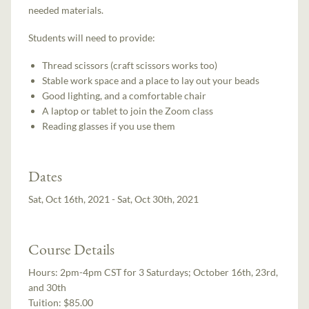
needed materials.
Students will need to provide:
Thread scissors (craft scissors works too)
Stable work space and a place to lay out your beads
Good lighting, and a comfortable chair
A laptop or tablet to join the Zoom class
Reading glasses if you use them
Dates
Sat, Oct 16th, 2021 - Sat, Oct 30th, 2021
Course Details
Hours:
2pm-4pm CST for 3 Saturdays; October 16th, 23rd,
and 30th
Tuition:
$85.00