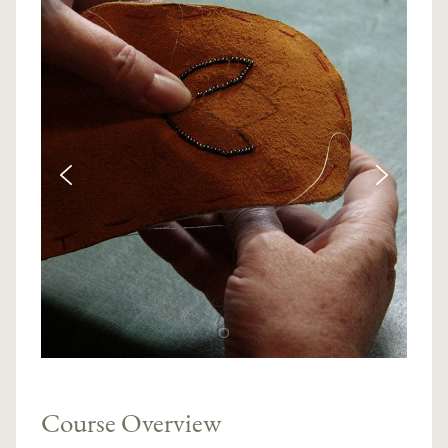
Course Overview