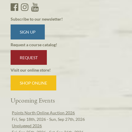
Subscribe to our newsletter!
SIGN UP
Request a course catalog!
REQUEST
Visit our online store!
SHOP ONLINE
Upcoming Events
Points North Online Auction 2026
Fri, Sep 18th, 2026 - Sun, Sep 27th, 2026
Unplugged 2026