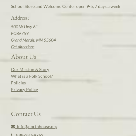
School Store and Welcome Center open 9-5, 7 days a week
Address:
500 W Hwy 61
POB#759
Grand Marais, MN 55604
Get directions
About Us
Our Mission & Story
What is a Folk School?
Policies
Privacy Policy
Contact Us
info@northhouse.org
888-387-9762