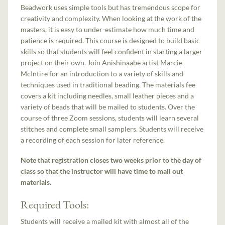
Beadwork uses simple tools but has tremendous scope for
creativity and complexity. When looking at the work of the
masters, it is easy to under-estimate how much time and
patience is required. This course is designed to build basic
skills so that students will feel confident in starting a larger
project on their own. Join Anishinaabe artist Marcie
McIntire for an introduction to a variety of skills and
techniques used in traditional beading. The materials fee
covers a kit including needles, small leather pieces and a
variety of beads that will be mailed to students. Over the
course of three Zoom sessions, students will learn several
stitches and complete small samplers. Students will receive
a recording of each session for later reference.
Note that registration closes two weeks prior to the day of
class so that the instructor will have time to mail out
materials.
Required Tools:
Students will receive a mailed kit with almost all of the