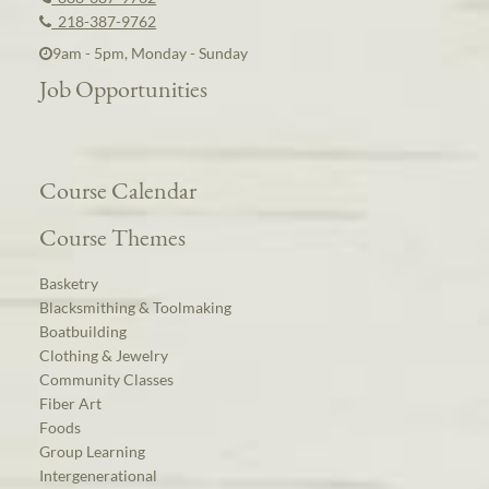
218-387-9762
9am - 5pm, Monday - Sunday
Job Opportunities
Course Calendar
Course Themes
Basketry
Blacksmithing & Toolmaking
Boatbuilding
Clothing & Jewelry
Community Classes
Fiber Art
Foods
Group Learning
Intergenerational