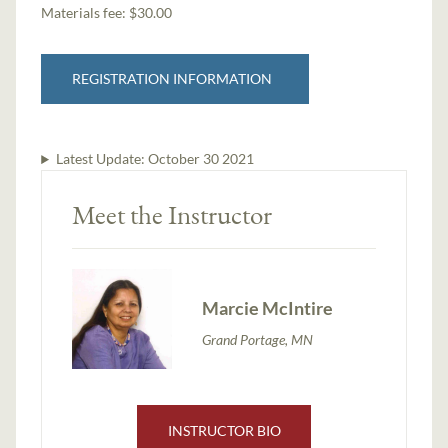
Materials fee: $30.00
REGISTRATION INFORMATION
Latest Update:
October 30 2021
Meet the Instructor
Marcie McIntire
Grand Portage, MN
INSTRUCTOR BIO