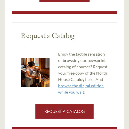
Request a Catalog
Enjoy the tactile sensation
of browsing our newsprint
catalog of courses? Request
your free copy of the North
House Catalog here! And
browse the digital edition
while you wait
!
REQUEST A CATALOG