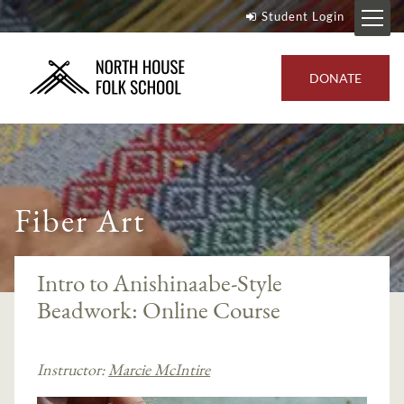
Student Login
DONATE
Fiber Art
Intro to Anishinaabe-Style
Beadwork: Online Course
Instructor:
Marcie McIntire