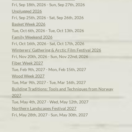
Fri, Sep 18th, 2026 - Sun, Sep 27th, 2026
Unplugged 2026
Fri, Sep 25th, 2026 - Sat, Sep 26th, 2026
Basket Week 2026
Tue, Oct 6th, 2026 - Tue, Oct 13th, 2026
Family Weekend 2026
Fri, Oct 16th, 2026 - Sat, Oct 17th, 2026
Winterers' Gathering & Arctic Film Festival 2026
Fri, Nov 20th, 2026 - Sun, Nov 22nd, 2026
Fiber Week 2027
Tue, Feb 9th, 2027 - Mon, Feb 15th, 2027
Wood Week 2027
Tue, Mar 9th, 2027 - Tue, Mar 16th, 2027
Building Traditions: Tools and Techniques from Norway
2027
Tue, May 4th, 2027 - Wed, May 12th, 2027
Northern Landscapes Festival 2027
Fri, May 28th, 2027 - Sun, May 30th, 2027