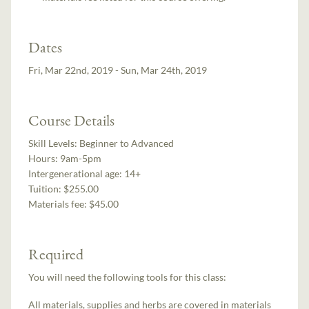
Dates
Fri, Mar 22nd, 2019 - Sun, Mar 24th, 2019
Course Details
Skill Levels:
Beginner to Advanced
Hours:
9am-5pm
Intergenerational age:
14+
Tuition:
$255.00
Materials fee: $45.00
Required
You will need the following tools for this class:
All materials, supplies and herbs are covered in materials