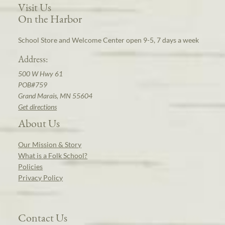
Visit Us
On the Harbor
School Store and Welcome Center open 9-5, 7 days a week
Address:
500 W Hwy 61
POB#759
Grand Marais, MN 55604
Get directions
About Us
Our Mission & Story
What is a Folk School?
Policies
Privacy Policy
Contact Us