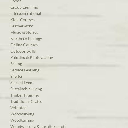
Foods
Group Learning
Intergenerational
Kids’ Courses
Leatherwork
Music & Stories
Northern Ecology
Online Courses
Outdoor Skills
Painting & Photography
Sailing
Service Learning
Shelter
Special Event
Sustainable Living
Timber Framing
Traditional Crafts
Volunteer
Woodcarving
Woodturning
Woodworking & Furniturecraft