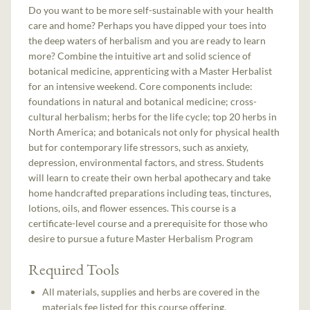
Do you want to be more self-sustainable with your health
care and home? Perhaps you have dipped your toes into
the deep waters of herbalism and you are ready to learn
more? Combine the intuitive art and solid science of
botanical medicine, apprenticing with a Master Herbalist
for an intensive weekend. Core components include:
foundations in natural and botanical medicine; cross-
cultural herbalism; herbs for the life cycle; top 20 herbs in
North America; and botanicals not only for physical health
but for contemporary life stressors, such as anxiety,
depression, environmental factors, and stress. Students
will learn to create their own herbal apothecary and take
home handcrafted preparations including teas, tinctures,
lotions, oils, and flower essences. This course is a
certificate-level course and a prerequisite for those who
desire to pursue a future Master Herbalism Program
Required Tools
All materials, supplies and herbs are covered in the
materials fee listed for this course offering.