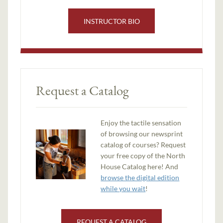
INSTRUCTOR BIO
Request a Catalog
Enjoy the tactile sensation
of browsing our newsprint
catalog of courses? Request
your free copy of the North
House Catalog here! And
browse the digital edition
while you wait
!
REQUEST A CATALOG