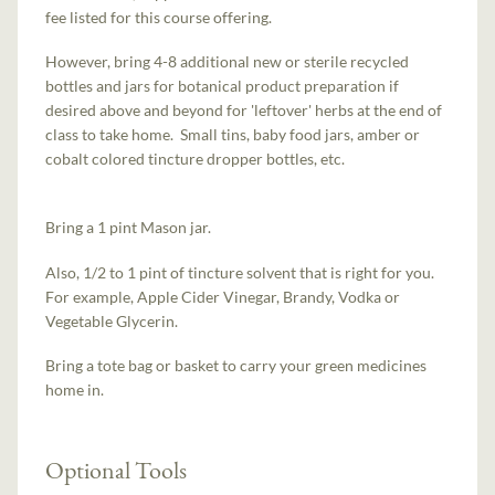
fee listed for this course offering.
However, bring 4-8 additional new or sterile recycled
bottles and jars for botanical product preparation if
desired above and beyond for 'leftover' herbs at the end of
class to take home. Small tins, baby food jars, amber or
cobalt colored tincture dropper bottles, etc.
Bring a 1 pint Mason jar.
Also, 1/2 to 1 pint of tincture solvent that is right for you.
For example, Apple Cider Vinegar, Brandy, Vodka or
Vegetable Glycerin.
Bring a tote bag or basket to carry your green medicines
home in.
Optional Tools