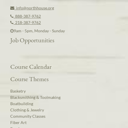
info@northhouse.org
888-387-9762
218-387-9762
9am - 5pm, Monday - Sunday
Job Opportunities
Course Calendar
Course Themes
Basketry
Blacksmithing & Toolmaking
Boatbuilding
Clothing & Jewelry
Community Classes
Fiber Art