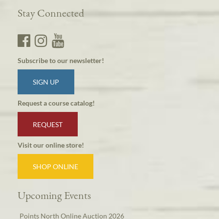
Stay Connected
Subscribe to our newsletter!
SIGN UP
Request a course catalog!
REQUEST
Visit our online store!
SHOP ONLINE
Upcoming Events
Points North Online Auction 2026