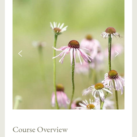
Course Overview