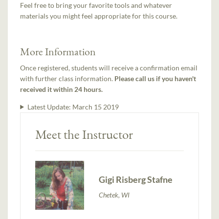
Feel free to bring your favorite tools and whatever
materials you might feel appropriate for this course.
More Information
Once registered, students will receive a confirmation email
with further class information.
Please call us if you haven't
received it within 24 hours.
Latest Update:
March 15 2019
Meet the Instructor
Gigi Risberg Stafne
Chetek, WI