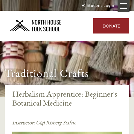
Student Login
DONATE
Traditional Crafts
Herbalism Apprentice: Beginner's
Botanical Medicine
Instructor:
Gigi Risberg Stafne