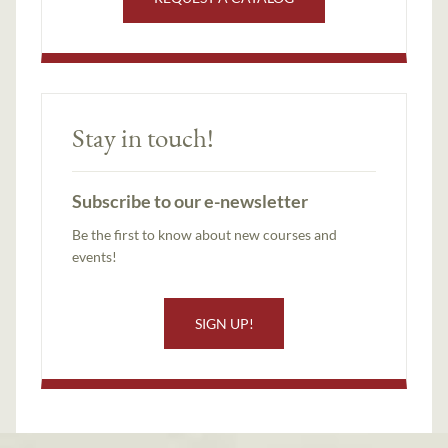
Stay in touch!
Subscribe to our e-newsletter
Be the first to know about new courses and
events!
SIGN UP!