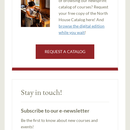
of browsing our newsprint
catalog of courses? Request
your free copy of the North
House Catalog here! And
browse the digital edition
while you wait
!
REQUEST A CATALOG
Stay in touch!
Subscribe to our e-newsletter
Be the first to know about new courses and
events!