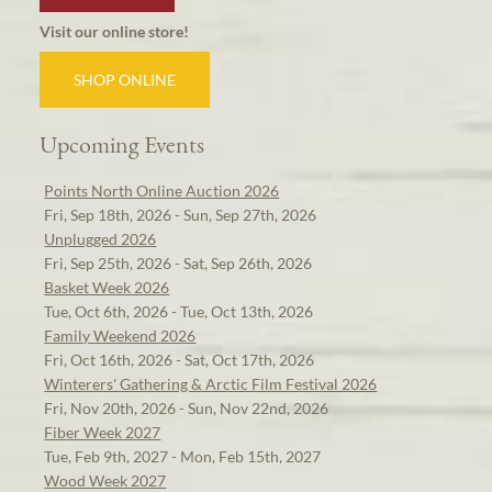
Visit our online store!
SHOP ONLINE
Upcoming Events
Points North Online Auction 2026
Fri, Sep 18th, 2026 - Sun, Sep 27th, 2026
Unplugged 2026
Fri, Sep 25th, 2026 - Sat, Sep 26th, 2026
Basket Week 2026
Tue, Oct 6th, 2026 - Tue, Oct 13th, 2026
Family Weekend 2026
Fri, Oct 16th, 2026 - Sat, Oct 17th, 2026
Winterers' Gathering & Arctic Film Festival 2026
Fri, Nov 20th, 2026 - Sun, Nov 22nd, 2026
Fiber Week 2027
Tue, Feb 9th, 2027 - Mon, Feb 15th, 2027
Wood Week 2027