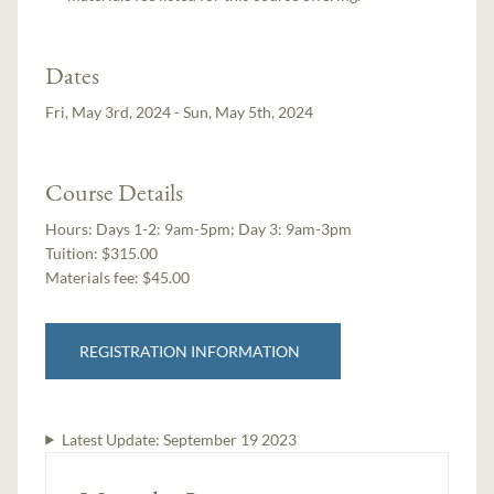
Dates
Fri, May 3rd, 2024 - Sun, May 5th, 2024
Course Details
Hours:
Days 1-2: 9am-5pm; Day 3: 9am-3pm
Tuition:
$315.00
Materials fee: $45.00
REGISTRATION INFORMATION
Latest Update:
September 19 2023