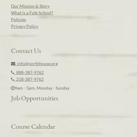
Our Mission & Story
What is a Folk School?
Policies
Privacy Policy
Contact Us
info@northhouse.org
888-387-9762
218-387-9762
9am - 5pm, Monday - Sunday
Job Opportunities
Course Calendar