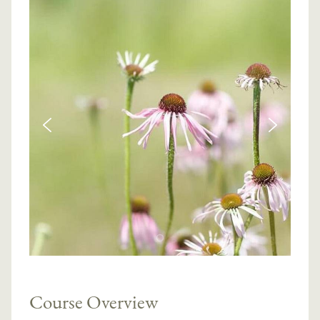
Course Overview