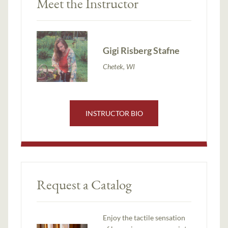
Meet the Instructor
Gigi Risberg Stafne
Chetek, WI
INSTRUCTOR BIO
Request a Catalog
Enjoy the tactile sensation