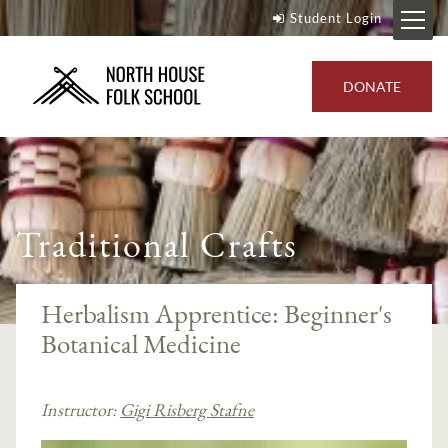
Student Login
DONATE
Traditional Crafts
Herbalism Apprentice: Beginner's
Botanical Medicine
Instructor:
Gigi Risberg Stafne