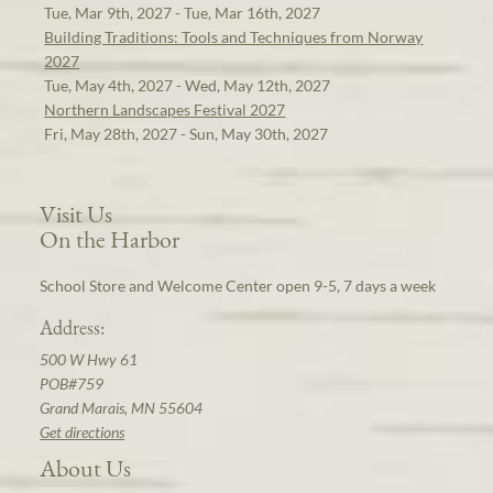
Tue, Mar 9th, 2027 - Tue, Mar 16th, 2027
Building Traditions: Tools and Techniques from Norway
2027
Tue, May 4th, 2027 - Wed, May 12th, 2027
Northern Landscapes Festival 2027
Fri, May 28th, 2027 - Sun, May 30th, 2027
Visit Us
On the Harbor
School Store and Welcome Center open 9-5, 7 days a week
Address:
500 W Hwy 61
POB#759
Grand Marais, MN 55604
Get directions
About Us