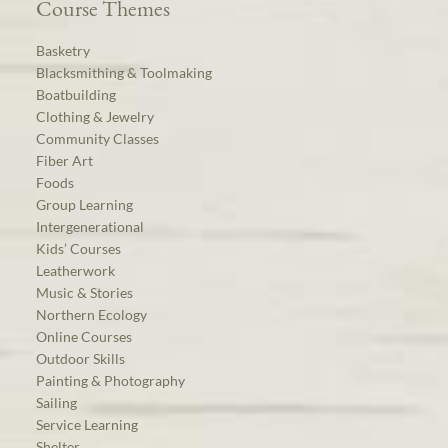
Course Themes
Basketry
Blacksmithing & Toolmaking
Boatbuilding
Clothing & Jewelry
Community Classes
Fiber Art
Foods
Group Learning
Intergenerational
Kids’ Courses
Leatherwork
Music & Stories
Northern Ecology
Online Courses
Outdoor Skills
Painting & Photography
Sailing
Service Learning
Shelter