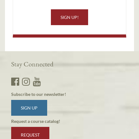
SIGN UP!
Stay Connected
Subscribe to our newsletter!
SIGN UP
Request a course catalog!
REQUEST