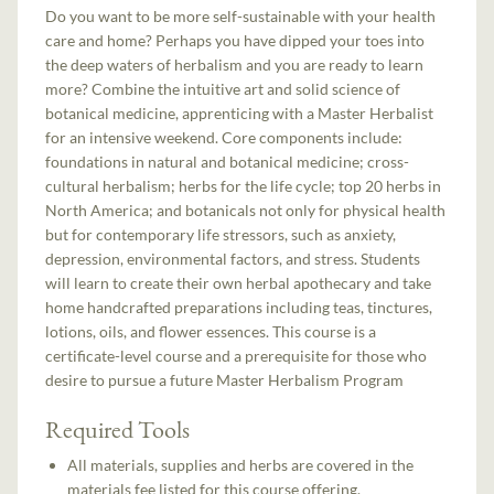
Do you want to be more self-sustainable with your health
care and home? Perhaps you have dipped your toes into
the deep waters of herbalism and you are ready to learn
more? Combine the intuitive art and solid science of
botanical medicine, apprenticing with a Master Herbalist
for an intensive weekend. Core components include:
foundations in natural and botanical medicine; cross-
cultural herbalism; herbs for the life cycle; top 20 herbs in
North America; and botanicals not only for physical health
but for contemporary life stressors, such as anxiety,
depression, environmental factors, and stress. Students
will learn to create their own herbal apothecary and take
home handcrafted preparations including teas, tinctures,
lotions, oils, and flower essences. This course is a
certificate-level course and a prerequisite for those who
desire to pursue a future Master Herbalism Program
Required Tools
All materials, supplies and herbs are covered in the
materials fee listed for this course offering.