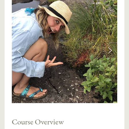
Course Overview