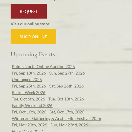
REQUEST
Visit our online store!
SHOP ONLINE
Upcoming Events
Points North Online Auction 2026
Fri, Sep 18th, 2026 - Sun, Sep 27th, 2026
Unplugged 2026
Fri, Sep 25th, 2026 - Sat, Sep 26th, 2026
Basket Week 2026
Tue, Oct 6th, 2026 - Tue, Oct 13th, 2026
Family Weekend 2026
Fri, Oct 16th, 2026 - Sat, Oct 17th, 2026
Winterers' Gathering & Arctic Film Festival 2026
Fri, Nov 20th, 2026 - Sun, Nov 22nd, 2026
Fiber Week 2027