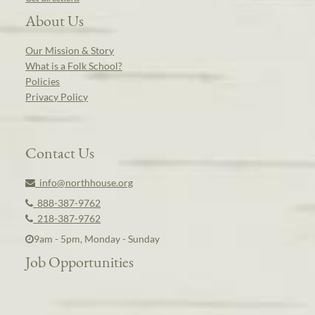
About Us
Our Mission & Story
What is a Folk School?
Policies
Privacy Policy
Contact Us
info@northhouse.org
888-387-9762
218-387-9762
9am - 5pm, Monday - Sunday
Job Opportunities