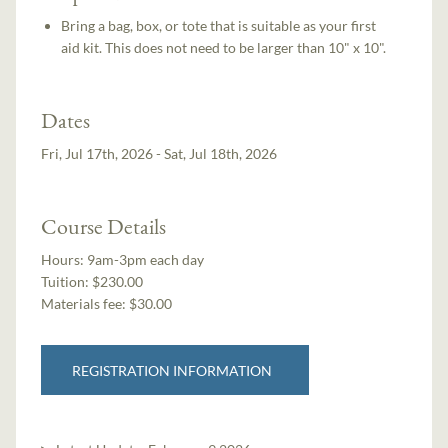
Bring a bag, box, or tote that is suitable as your first
aid kit. This does not need to be larger than 10" x 10".
Dates
Fri, Jul 17th, 2026 - Sat, Jul 18th, 2026
Course Details
Hours:
9am-3pm each day
Tuition:
$230.00
Materials fee: $30.00
REGISTRATION INFORMATION