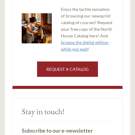
Enjoy the tactile sensation
of browsing our newsprint
catalog of courses? Request
your free copy of the North
House Catalog here! And
browse the digital edition
while you wait
!
REQUEST A CATALOG
Stay in touch!
Subscribe to our e-newsletter