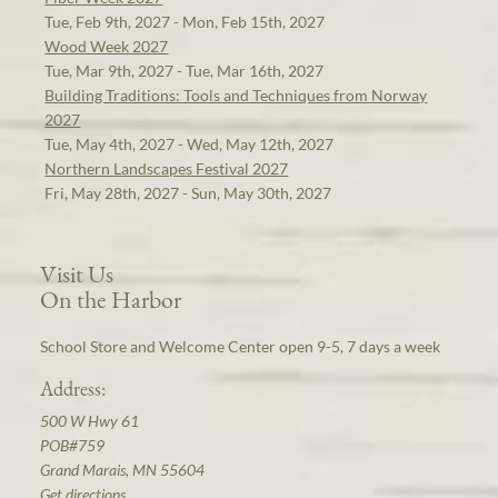
Tue, Feb 9th, 2027 - Mon, Feb 15th, 2027
Wood Week 2027
Tue, Mar 9th, 2027 - Tue, Mar 16th, 2027
Building Traditions: Tools and Techniques from Norway
2027
Tue, May 4th, 2027 - Wed, May 12th, 2027
Northern Landscapes Festival 2027
Fri, May 28th, 2027 - Sun, May 30th, 2027
Visit Us
On the Harbor
School Store and Welcome Center open 9-5, 7 days a week
Address:
500 W Hwy 61
POB#759
Grand Marais, MN 55604
Get directions