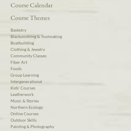
Course Calendar
Course Themes
Basketry
Blacksmithing & Toolmaking
Boatbuilding
Clothing & Jewelry
Community Classes
Fiber Art
Foods
Group Learning
Intergenerational
Kids’ Courses
Leatherwork
Music & Stories
Northern Ecology
Online Courses
Outdoor Skills
Painting & Photography