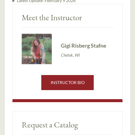
Latest Update:
February 9 2026
Meet the Instructor
Gigi Risberg Stafne
Chetek, WI
INSTRUCTOR BIO
Request a Catalog