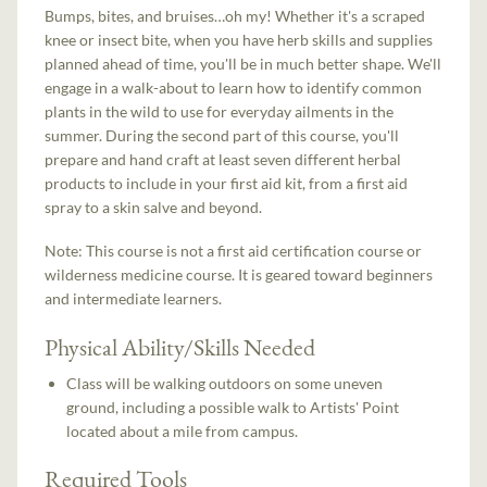
Bumps, bites, and bruises…oh my! Whether it's a scraped
knee or insect bite, when you have herb skills and supplies
planned ahead of time, you'll be in much better shape. We'll
engage in a walk-about to learn how to identify common
plants in the wild to use for everyday ailments in the
summer. During the second part of this course, you'll
prepare and hand craft at least seven different herbal
products to include in your first aid kit, from a first aid
spray to a skin salve and beyond.
Note: This course is not a first aid certification course or
wilderness medicine course. It is geared toward beginners
and intermediate learners.
Physical Ability/Skills Needed
Class will be walking outdoors on some uneven
ground, including a possible walk to Artists' Point
located about a mile from campus.
Required Tools