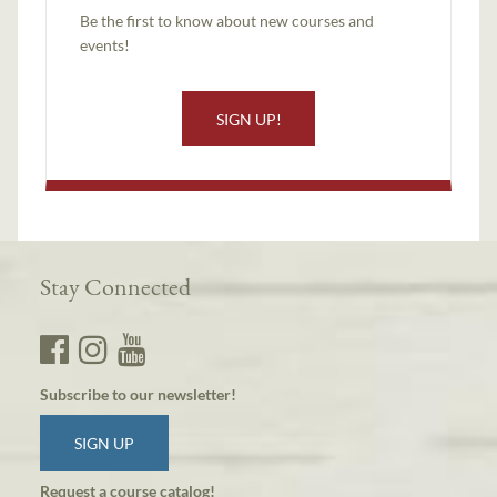
Be the first to know about new courses and
events!
SIGN UP!
Stay Connected
Subscribe to our newsletter!
SIGN UP
Request a course catalog!