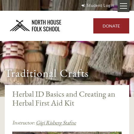
Student Login
DONATE
Traditional Crafts
Herbal ID Basics and Creating an
Herbal First Aid Kit
Instructor:
Gigi Risberg Stafne