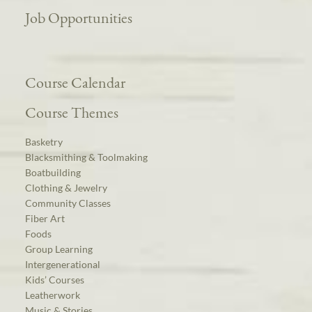
Job Opportunities
Course Calendar
Course Themes
Basketry
Blacksmithing & Toolmaking
Boatbuilding
Clothing & Jewelry
Community Classes
Fiber Art
Foods
Group Learning
Intergenerational
Kids’ Courses
Leatherwork
Music & Stories