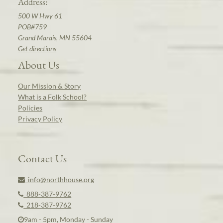
Address:
500 W Hwy 61
POB#759
Grand Marais, MN 55604
Get directions
About Us
Our Mission & Story
What is a Folk School?
Policies
Privacy Policy
Contact Us
info@northhouse.org
888-387-9762
218-387-9762
9am - 5pm, Monday - Sunday