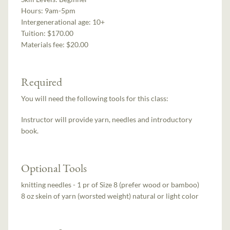
Hours:
9am-5pm
Intergenerational age:
10+
Tuition:
$170.00
Materials fee: $20.00
Required
You will need the following tools for this class:
Instructor will provide yarn, needles and introductory
book.
Optional Tools
knitting needles - 1 pr of Size 8 (prefer wood or bamboo)
8 oz skein of yarn (worsted weight) natural or light color