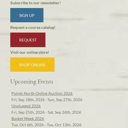
Subscribe to our newsletter!
SIGN UP
Request a course catalog!
REQUEST
Visit our online store!
SHOP ONLINE
Upcoming Events
Points North Online Auction 2026
Fri, Sep 18th, 2026 - Sun, Sep 27th, 2026
Unplugged 2026
Fri, Sep 25th, 2026 - Sat, Sep 26th, 2026
Basket Week 2026
Tue, Oct 6th, 2026 - Tue, Oct 13th, 2026