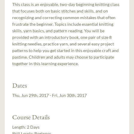
This class is an enjoyable, two-day beginning knitting class
that focuses both on basic stitches and skills, and on
recognizing and correcting common mistakes that often
frustrate the beginner. Topics include essential knitting
skills, yarn basics, and pattern reading. You will be
provided with an introductory book, one pair of size 8
knitting needles, practice yarn, and several easy project
patterns to help you get started in this enjoyable craft and
pastime. Children and adults may choose to participate
together in this learning experience.
Dates
Thu, Jun 29th, 2017 - Fri, Jun 30th, 2017
Course Details
Length:
2 Days
Skill Levels:
Beginner