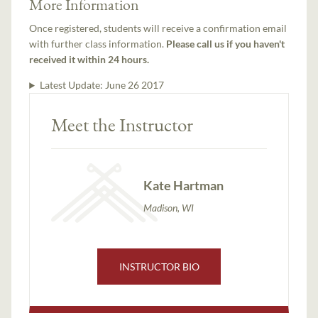
More Information
Once registered, students will receive a confirmation email
with further class information.
Please call us if you haven't
received it within 24 hours.
Latest Update:
June 26 2017
Meet the Instructor
Kate Hartman
Madison, WI
INSTRUCTOR BIO