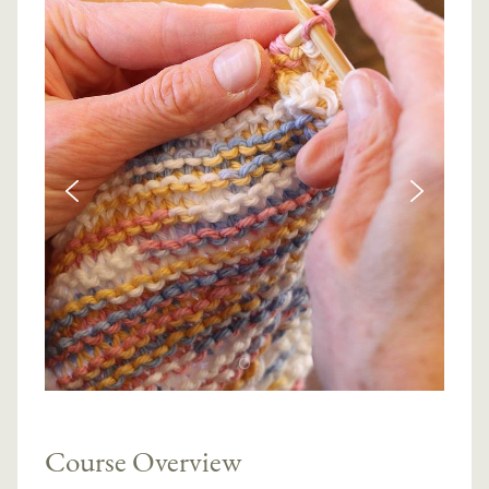
Course Overview