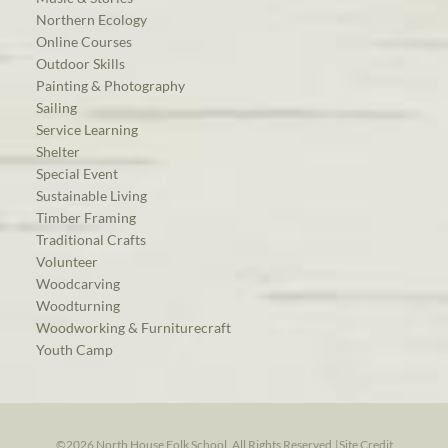
Northern Ecology
Online Courses
Outdoor Skills
Painting & Photography
Sailing
Service Learning
Shelter
Special Event
Sustainable Living
Timber Framing
Traditional Crafts
Volunteer
Woodcarving
Woodturning
Woodworking & Furniturecraft
Youth Camp
©2026 North House Folk School. All Rights Reserved.
|
Site Credit