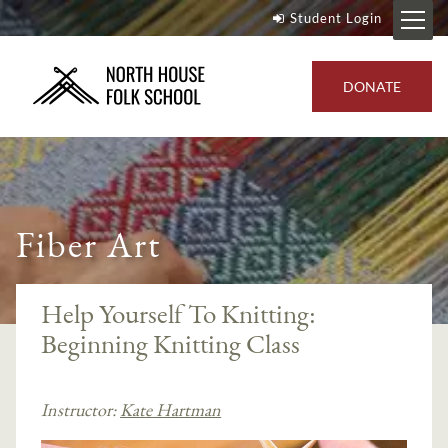
Student Login
DONATE
Fiber Art
Help Yourself To Knitting:
Beginning Knitting Class
Instructor:
Kate Hartman