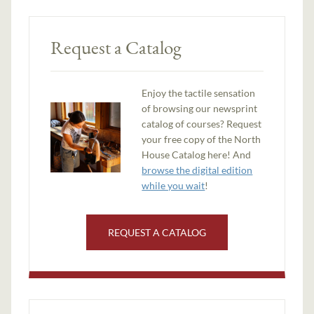
Request a Catalog
Enjoy the tactile sensation
of browsing our newsprint
catalog of courses? Request
your free copy of the North
House Catalog here! And
browse the digital edition
while you wait
!
REQUEST A CATALOG