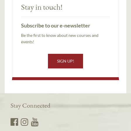
Stay in touch!
Subscribe to our e-newsletter
Be the first to know about new courses and
events!
SIGN UP!
Stay Connected