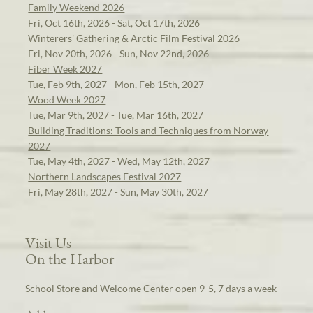
Family Weekend 2026
Fri, Oct 16th, 2026 - Sat, Oct 17th, 2026
Winterers' Gathering & Arctic Film Festival 2026
Fri, Nov 20th, 2026 - Sun, Nov 22nd, 2026
Fiber Week 2027
Tue, Feb 9th, 2027 - Mon, Feb 15th, 2027
Wood Week 2027
Tue, Mar 9th, 2027 - Tue, Mar 16th, 2027
Building Traditions: Tools and Techniques from Norway
2027
Tue, May 4th, 2027 - Wed, May 12th, 2027
Northern Landscapes Festival 2027
Fri, May 28th, 2027 - Sun, May 30th, 2027
Visit Us
On the Harbor
School Store and Welcome Center open 9-5, 7 days a week