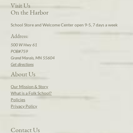
Visit Us
On the Harbor
School Store and Welcome Center open 9-5, 7 days a week
Address:
500 W Hwy 61
POB#759
Grand Marais, MN 55604
Get directions
About Us
Our Mission & Story
What is a Folk School?
Policies
Privacy Policy
Contact Us