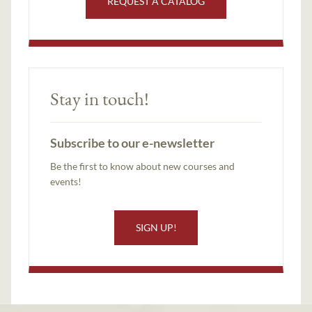
REQUEST A CATALOG
Stay in touch!
Subscribe to our e-newsletter
Be the first to know about new courses and
events!
SIGN UP!