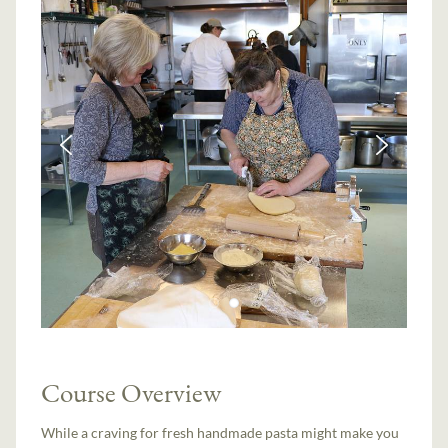
Course Overview
While a craving for fresh handmade pasta might make you