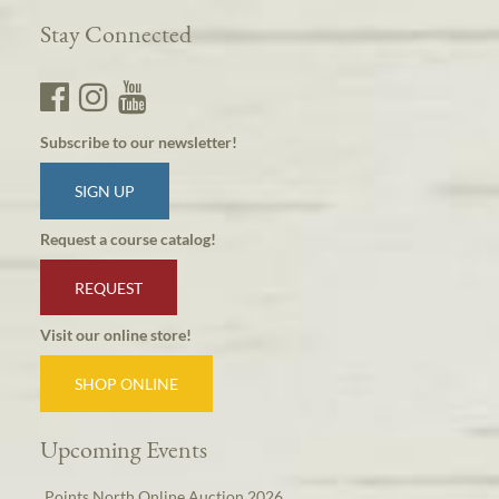
Stay Connected
Subscribe to our newsletter!
SIGN UP
Request a course catalog!
REQUEST
Visit our online store!
SHOP ONLINE
Upcoming Events
Points North Online Auction 2026