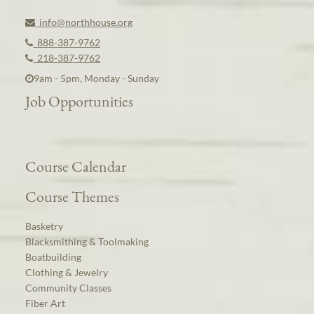
info@northhouse.org
888-387-9762
218-387-9762
9am - 5pm, Monday - Sunday
Job Opportunities
Course Calendar
Course Themes
Basketry
Blacksmithing & Toolmaking
Boatbuilding
Clothing & Jewelry
Community Classes
Fiber Art