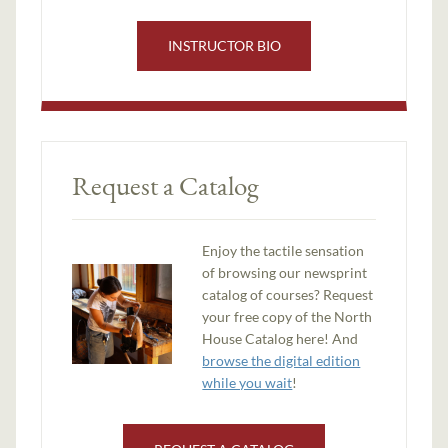
INSTRUCTOR BIO
Request a Catalog
Enjoy the tactile sensation
of browsing our newsprint
catalog of courses? Request
your free copy of the North
House Catalog here! And
browse the digital edition
while you wait
!