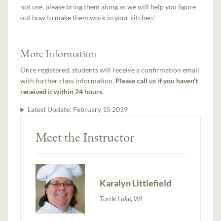
not use, please bring them along as we will help you figure
out how to make them work in your kitchen!
More Information
Once registered, students will receive a confirmation email
with further class information.
Please call us if you haven't
received it within 24 hours.
Latest Update:
February 15 2019
Meet the Instructor
Karalyn Littlefield
Turtle Lake, WI