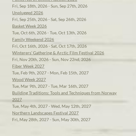
Fri, Sep 18th, 2026 - Sun, Sep 27th, 2026
Unplugged 2026
Fri, Sep 25th, 2026 - Sat, Sep 26th, 2026
Basket Week 2026
Tue, Oct 6th, 2026 - Tue, Oct 13th, 2026
Family Weekend 2026
Fri, Oct 16th, 2026 - Sat, Oct 17th, 2026
Winterers' Gathering & Arctic Film Festival 2026
Fri, Nov 20th, 2026 - Sun, Nov 22nd, 2026
Fiber Week 2027
Tue, Feb 9th, 2027 - Mon, Feb 15th, 2027
Wood Week 2027
Tue, Mar 9th, 2027 - Tue, Mar 16th, 2027
Building Traditions: Tools and Techniques from Norway
2027
Tue, May 4th, 2027 - Wed, May 12th, 2027
Northern Landscapes Festival 2027
Fri, May 28th, 2027 - Sun, May 30th, 2027