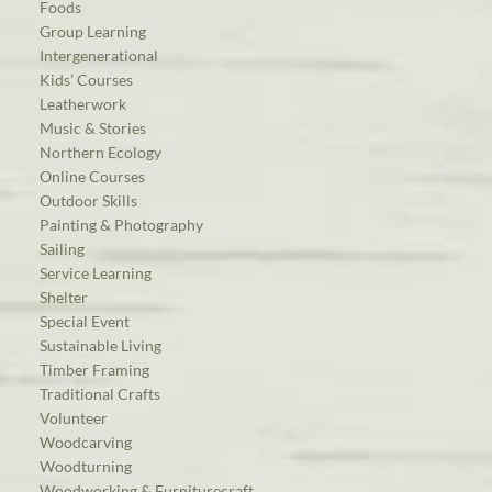
Foods
Group Learning
Intergenerational
Kids’ Courses
Leatherwork
Music & Stories
Northern Ecology
Online Courses
Outdoor Skills
Painting & Photography
Sailing
Service Learning
Shelter
Special Event
Sustainable Living
Timber Framing
Traditional Crafts
Volunteer
Woodcarving
Woodturning
Woodworking & Furniturecraft