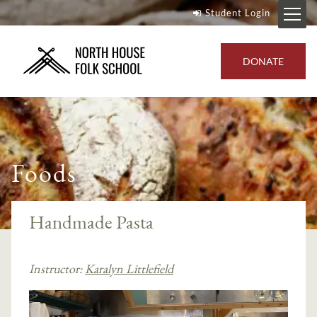
Student Login
DONATE
Foods
Handmade Pasta
Instructor:
Karalyn Littlefield