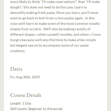
more likely to think "I'll make reservations!" than "I'll make
dough!," this does not need to be the case. Learn to
demystify making fresh pasta. Once you learn, you’ll never
want to go back to boil-from-a-box pastas again. In this
class we’ll learn to make some of the most common noodle
shapes from scratch. We’ll also be making raviolis of
different shapes, rolled cavatelli noodles, and others. Come
hungry because we’ll also find time to make a few simple
but elegant sauces to accompany some of our pasta
creations.
Dates
Fri, Aug 30th, 2019
Course Details
Length:
1 Day
Skill Levels:
Beginner to Advanced