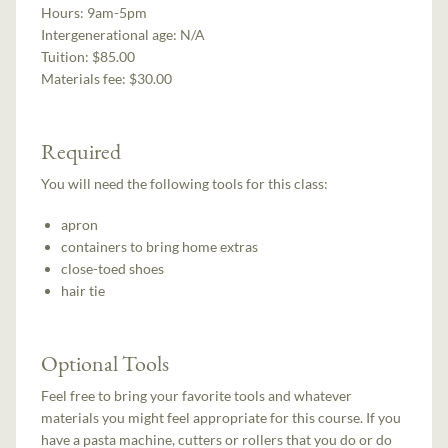
Hours:
9am-5pm
Intergenerational age:
N/A
Tuition:
$85.00
Materials fee: $30.00
Required
You will need the following tools for this class:
apron
containers to bring home extras
close-toed shoes
hair tie
Optional Tools
Feel free to bring your favorite tools and whatever
materials you might feel appropriate for this course. If you
have a pasta machine, cutters or rollers that you do or do