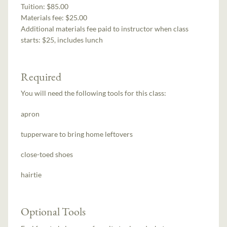
Tuition:
$85.00
Materials fee: $25.00
Additional materials fee paid to instructor when class
starts:
$25, includes lunch
Required
You will need the following tools for this class:
apron
tupperware to bring home leftovers
close-toed shoes
hairtie
Optional Tools