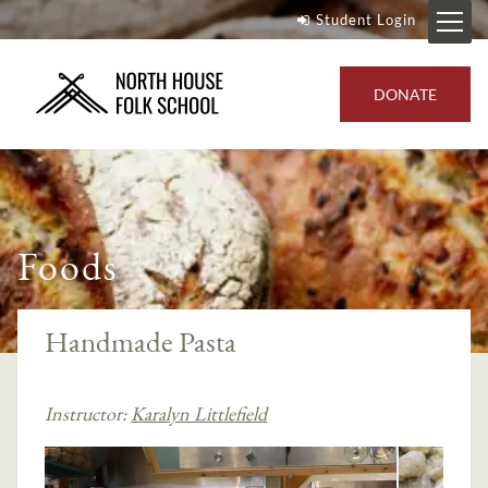
Student Login
DONATE
Foods
Handmade Pasta
Instructor:
Karalyn Littlefield