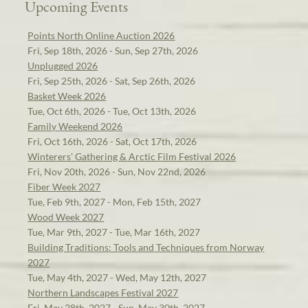
Upcoming Events
Points North Online Auction 2026
Fri, Sep 18th, 2026 - Sun, Sep 27th, 2026
Unplugged 2026
Fri, Sep 25th, 2026 - Sat, Sep 26th, 2026
Basket Week 2026
Tue, Oct 6th, 2026 - Tue, Oct 13th, 2026
Family Weekend 2026
Fri, Oct 16th, 2026 - Sat, Oct 17th, 2026
Winterers' Gathering & Arctic Film Festival 2026
Fri, Nov 20th, 2026 - Sun, Nov 22nd, 2026
Fiber Week 2027
Tue, Feb 9th, 2027 - Mon, Feb 15th, 2027
Wood Week 2027
Tue, Mar 9th, 2027 - Tue, Mar 16th, 2027
Building Traditions: Tools and Techniques from Norway
2027
Tue, May 4th, 2027 - Wed, May 12th, 2027
Northern Landscapes Festival 2027
Fri, May 28th, 2027 - Sun, May 30th, 2027