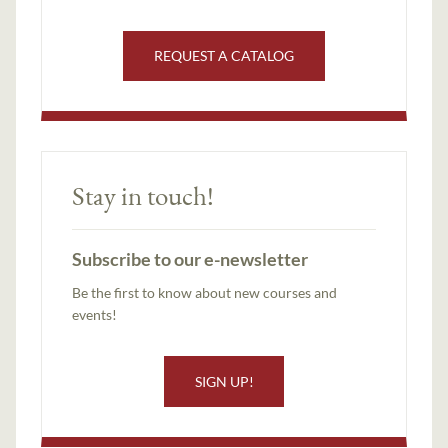
REQUEST A CATALOG
Stay in touch!
Subscribe to our e-newsletter
Be the first to know about new courses and
events!
SIGN UP!