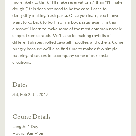
more likely to think "I'll make reservations!" than "I'll make
dough!," this does not need to be the case. Learn to
demystify making fresh pasta. Once you learn, you’ll never
want to go back to boil-from-a-box pastas again. In this
class we’ll learn to make some of the most common noodle
shapes from scratch. We’ll also be making raviolis of
different shapes, rolled cavatelli noodles, and others. Come
hungry because we’ll also find time to make a few simple
but elegant sauces to accompany some of our pasta
creations.
Dates
Sat, Feb 25th, 2017
Course Details
Length:
1 Day
Hours:
9am-4pm