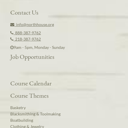
Contact Us
info@northhouse.org
888-387-9762
218-387-9762
9am - 5pm, Monday - Sunday
Job Opportunities
Course Calendar
Course Themes
Basketry
Blacksmithing & Toolmaking
Boatbuilding
Clothing & Jewelry