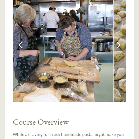
Course Overview
While a craving for fresh handmade pasta might make you