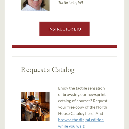
Turtle Lake, WI
INSTRUCTOR BIO
Request a Catalog
Enjoy the tactile sensation
of browsing our newsprint
catalog of courses? Request
your free copy of the North
House Catalog here! And
browse the digital edition
while you wait
!