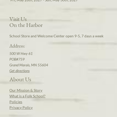
Visit Us
On the Harbor
School Store and Welcome Center open 9-5, 7 days a week
Address:
500 W Hwy 61
POB#759
Grand Marais, MN 55604
Get directions
About Us
Our Mission & Story
What is a Folk School?
Policies
Privacy Policy