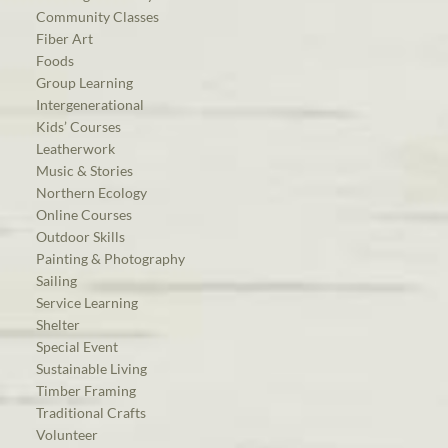
Community Classes
Fiber Art
Foods
Group Learning
Intergenerational
Kids’ Courses
Leatherwork
Music & Stories
Northern Ecology
Online Courses
Outdoor Skills
Painting & Photography
Sailing
Service Learning
Shelter
Special Event
Sustainable Living
Timber Framing
Traditional Crafts
Volunteer