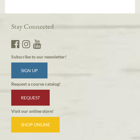
Stay Connected
Subscribe to our newsletter!
SIGN UP
Request a course catalog!
REQUEST
Visit our online store!
SHOP ONLINE