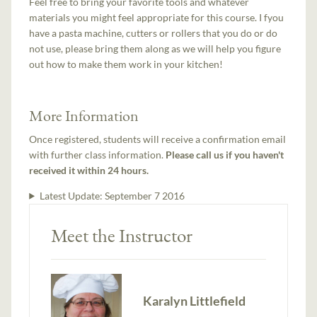
Feel free to bring your favorite tools and whatever
materials you might feel appropriate for this course. I fyou
have a pasta machine, cutters or rollers that you do or do
not use, please bring them along as we will help you figure
out how to make them work in your kitchen!
More Information
Once registered, students will receive a confirmation email
with further class information.
Please call us if you haven't
received it within 24 hours.
Latest Update:
September 7 2016
Meet the Instructor
Karalyn Littlefield