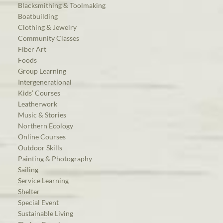
Blacksmithing & Toolmaking
Boatbuilding
Clothing & Jewelry
Community Classes
Fiber Art
Foods
Group Learning
Intergenerational
Kids’ Courses
Leatherwork
Music & Stories
Northern Ecology
Online Courses
Outdoor Skills
Painting & Photography
Sailing
Service Learning
Shelter
Special Event
Sustainable Living