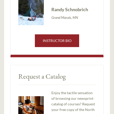
Randy Schnobrich
Grand Marais, MN
INSTRUCTOR BIO
Request a Catalog
Enjoy the tactile sensation
of browsing our newsprint
catalog of courses? Request
your free copy of the North