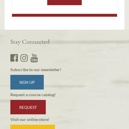
Stay Connected
Subscribe to our newsletter!
SIGN UP
Request a course catalog!
REQUEST
Visit our online store!