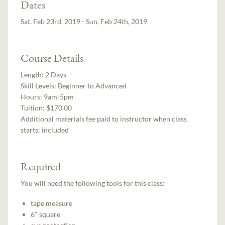
Dates
Sat, Feb 23rd, 2019 - Sun, Feb 24th, 2019
Course Details
Length:
2 Days
Skill Levels:
Beginner to Advanced
Hours:
9am-5pm
Tuition:
$170.00
Additional materials fee paid to instructor when class
starts:
included
Required
You will need the following tools for this class:
tape measure
6" square