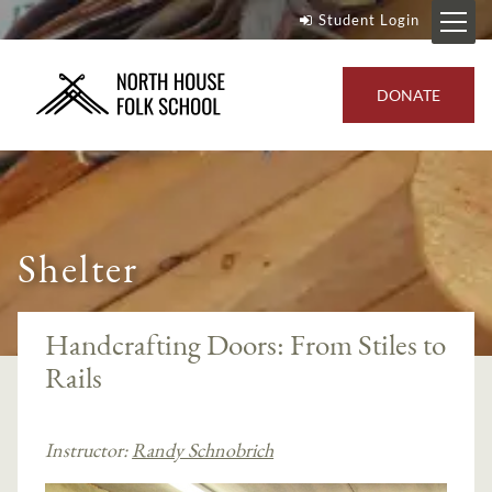
Student Login
DONATE
Shelter
Handcrafting Doors: From Stiles to
Rails
Instructor:
Randy Schnobrich