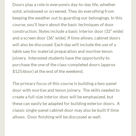
Doors play a role in everyone’s day-to-day life, whether
solid, windowed or screened. They do everything from
keeping the weather out to guarding our belongings. In this
course, you'll learn about the basic techniques of door
construction. Styles include a basic interior door (32” wide)
and a screen door (36” wide). If time allows, cabinet doors
will also be discussed. Each day will include the use of a
table saw for material preparation and mortise-tenon
joinery. Interested students have the opportunity to
purchase the one of the class-completed doors (approx
$125/door) at the end of the weekend.
The primary focus of this course is building a two-panel
door with mortise and tenon joinery. The skills needed to
create a full-size interior door will be emphasized, but
these can easily be adapted for building exterior doors. A
classic single-panel cabinet door may also be built if time
allows. Door finishing will be discussed as well.