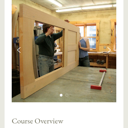
Course Overview