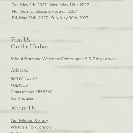
Tue, May 4th, 2027 - Wed, May 12th, 2027
Northern Landscapes Festival 2027
Fri, May 28th, 2027 - Sun, May 30th, 2027
Visit Us
On the Harbor
School Store and Welcome Center open 9-5, 7 days a week
Address:
500 W Hwy 61
POB#759
Grand Marais, MN 55604
Get directions
About Us
Our Mission & Story
What is a Folk School?