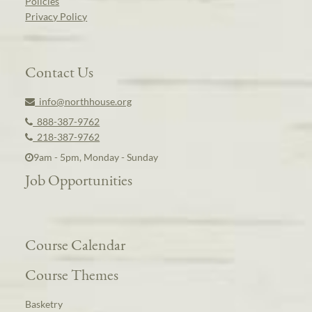
Policies
Privacy Policy
Contact Us
info@northhouse.org
888-387-9762
218-387-9762
9am - 5pm, Monday - Sunday
Job Opportunities
Course Calendar
Course Themes
Basketry