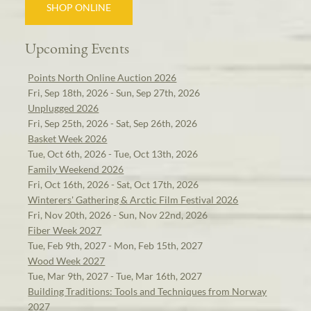
SHOP ONLINE
Upcoming Events
Points North Online Auction 2026
Fri, Sep 18th, 2026 - Sun, Sep 27th, 2026
Unplugged 2026
Fri, Sep 25th, 2026 - Sat, Sep 26th, 2026
Basket Week 2026
Tue, Oct 6th, 2026 - Tue, Oct 13th, 2026
Family Weekend 2026
Fri, Oct 16th, 2026 - Sat, Oct 17th, 2026
Winterers' Gathering & Arctic Film Festival 2026
Fri, Nov 20th, 2026 - Sun, Nov 22nd, 2026
Fiber Week 2027
Tue, Feb 9th, 2027 - Mon, Feb 15th, 2027
Wood Week 2027
Tue, Mar 9th, 2027 - Tue, Mar 16th, 2027
Building Traditions: Tools and Techniques from Norway
2027