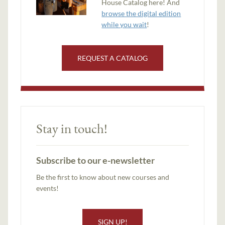
House Catalog here! And
browse the digital edition
while you wait
!
REQUEST A CATALOG
Stay in touch!
Subscribe to our e-newsletter
Be the first to know about new courses and
events!
SIGN UP!