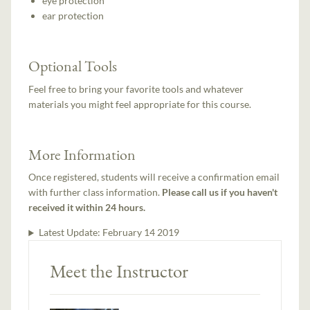
eye protection
ear protection
Optional Tools
Feel free to bring your favorite tools and whatever
materials you might feel appropriate for this course.
More Information
Once registered, students will receive a confirmation email
with further class information.
Please call us if you haven't
received it within 24 hours.
Latest Update:
February 14 2019
Meet the Instructor