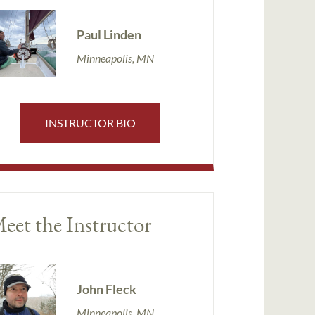
Paul Linden
Minneapolis, MN
INSTRUCTOR BIO
eet the Instructor
John Fleck
Minneapolis, MN