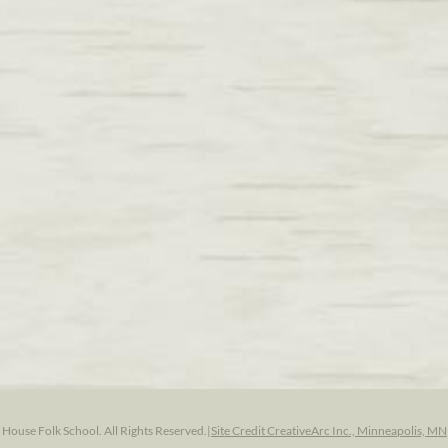
ouse Folk School. All Rights Reserved.
|
Site Credit CreativeArc Inc., Minneapolis, MN