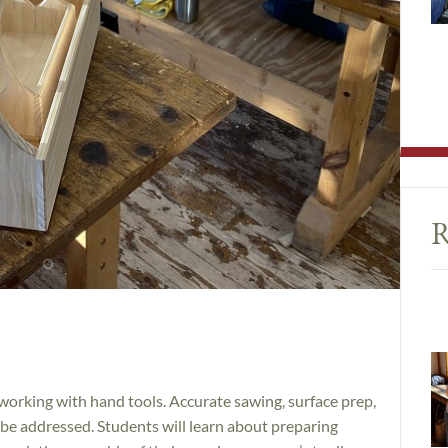
R
working with hand tools. Accurate sawing, surface prep,
ll be addressed. Students will learn about preparing