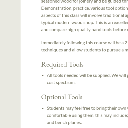
seasoned wood for joinery and be guided th
Demonstration, practice, various tool options
aspects of this class will involve traditional
typical modern wood shop. This is an excell
and compare high quality hand tools before 
Immediately following this course will be a 2 
techniques and allow students to pursue a m
Required Tools
All tools needed will be supplied. We will
cost spectrum.
Optional Tools
Students may feel free to bring their own
comfortable using them, this may include;
and bench planes.