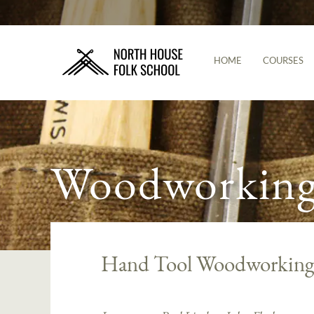
HOME
COURSES
Woodworking 
Hand Tool Woodworking: 