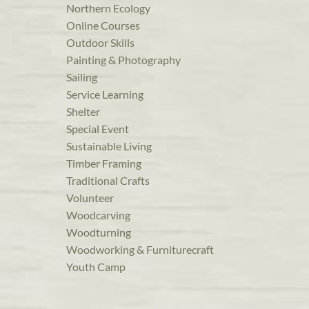
Northern Ecology
Online Courses
Outdoor Skills
Painting & Photography
Sailing
Service Learning
Shelter
Special Event
Sustainable Living
Timber Framing
Traditional Crafts
Volunteer
Woodcarving
Woodturning
Woodworking & Furniturecraft
Youth Camp