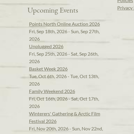
Policies
Privacy 
Upcoming Events
Points North Online Auction 2026
Fri, Sep 18th, 2026 - Sun, Sep 27th,
2026
Unplugged 2026
Fri, Sep 25th, 2026 - Sat, Sep 26th,
2026
Basket Week 2026
Tue, Oct 6th, 2026 - Tue, Oct 13th,
2026
Family Weekend 2026
Fri, Oct 16th, 2026 - Sat, Oct 17th,
2026
Winterers' Gathering & Arctic Film
Festival 2026
Fri, Nov 20th, 2026 - Sun, Nov 22nd,