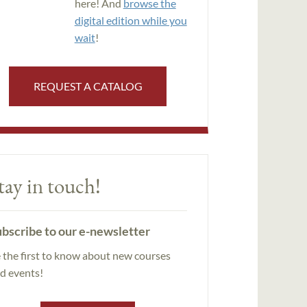
here! And
browse the
digital edition while you
wait
!
REQUEST A CATALOG
tay in touch!
bscribe to our e-newsletter
 the first to know about new courses
d events!