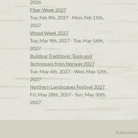
2026
Fiber Week 2027
Tue, Feb 9th, 2027 - Mon, Feb 15th,
2027
Wood Week 2027
Tue, Mar 9th, 2027 - Tue, Mar 16th,
2027
Building Traditions: Tools and
Techniques from Norway 2027
Tue, May 4th, 2027 - Wed, May 12th,
2027
Northern Landscapes Festival 2027
Fri, May 28th, 2027 - Sun, May 30th,
2027
©2026 North H