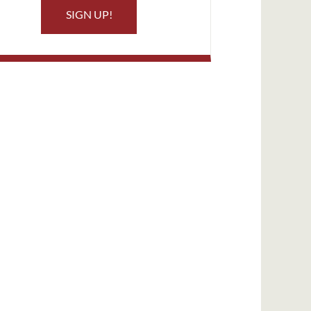
SIGN UP!