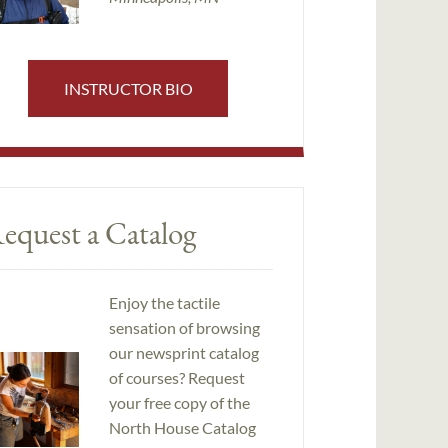
INSTRUCTOR BIO
equest a Catalog
Enjoy the tactile
sensation of browsing
our newsprint catalog
of courses? Request
your free copy of the
North House Catalog