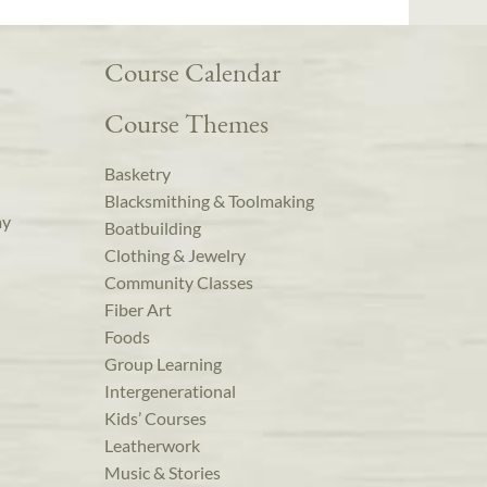
Course Calendar
Course Themes
Basketry
Blacksmithing & Toolmaking
ay
Boatbuilding
Clothing & Jewelry
Community Classes
Fiber Art
Foods
Group Learning
Intergenerational
Kids’ Courses
Leatherwork
Music & Stories