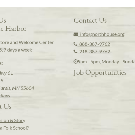
 Us
Contact Us
e Harbor
info@northhouse.org
Store and Welcome Center
888-387-9762
5, 7 days a week
218-387-9762
9am - 5pm, Monday - Sund
s:
Job Opportunities
Hwy 61
59
arais, MN 55604
ctions
t Us
sion & Story
a Folk School?