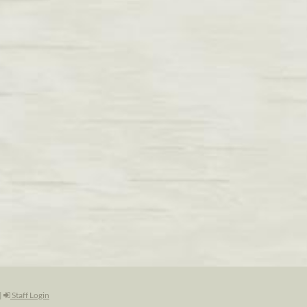
|
Staff Login