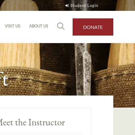
Student Login
VISIT US
ABOUT US
DONATE
t
eet the Instructor