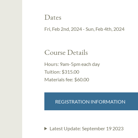
Dates
Fri, Feb 2nd, 2024 - Sun, Feb 4th, 2024
Course Details
Hours:
9am-5pm each day
Tuition:
$315.00
Materials fee: $60.00
REGISTRATION INFORMATION
Latest Update:
September 19 2023