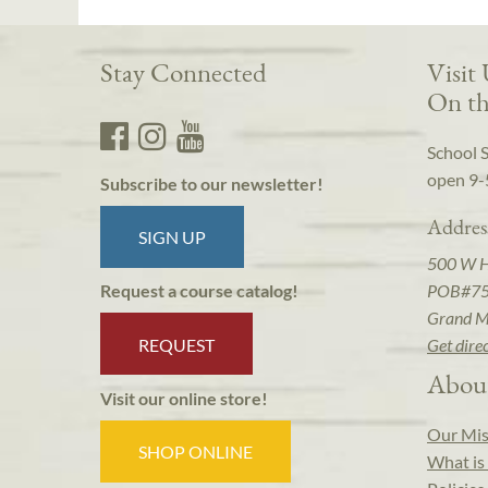
Stay Connected
Visit
On th
School 
open 9-
Subscribe to our newsletter!
Addres
SIGN UP
500 W 
POB#7
Request a course catalog!
Grand M
REQUEST
Get dire
Abou
Visit our online store!
Our Mis
SHOP ONLINE
What is 