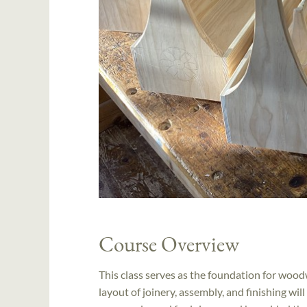
Course Overview
This class serves as the foundation for wood
layout of joinery, assembly, and finishing wi