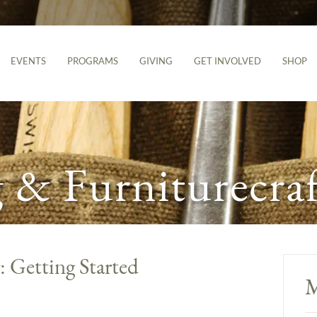
EVENTS
PROGRAMS
GIVING
GET INVOLVED
SHOP
& Furniturecraf
Getting Started
M