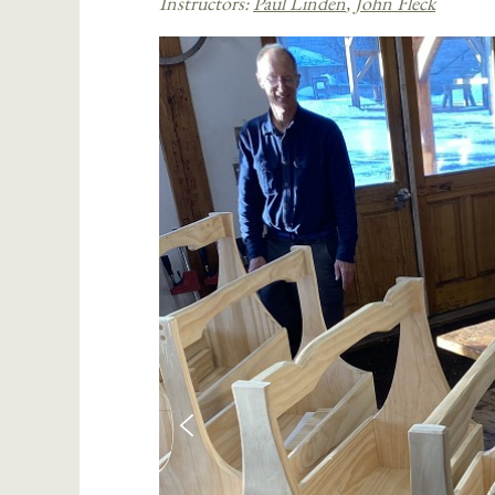
Instructors:
Paul Linden
,
John Fleck