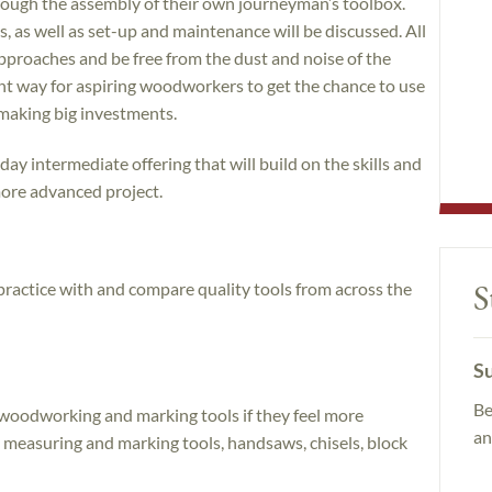
rough the assembly of their own journeyman’s toolbox.
, as well as set-up and maintenance will be discussed. All
 approaches and be free from the dust and noise of the
ent way for aspiring woodworkers to get the chance to use
making big investments.
day intermediate offering that will build on the skills and
ore advanced project.
S
 practice with and compare quality tools from across the
Su
Be
 woodworking and marking tools if they feel more
an
 measuring and marking tools, handsaws, chisels, block