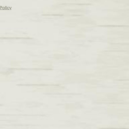
Policy