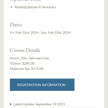
Reading glasses if necessary
Dates
Fri, Feb 23rd, 2024 - Sun, Feb 25th, 2024
Course Details
Hours:
9am-5pm each day
Tuition:
$285.00
Materials fee: $175.00
REGISTRATION INFORMATION
Latest Update:
September 19 2023