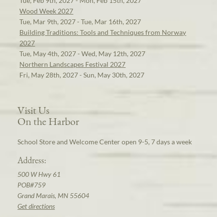
Tue, Feb 9th, 2027 - Mon, Feb 15th, 2027
Wood Week 2027
Tue, Mar 9th, 2027 - Tue, Mar 16th, 2027
Building Traditions: Tools and Techniques from Norway
2027
Tue, May 4th, 2027 - Wed, May 12th, 2027
Northern Landscapes Festival 2027
Fri, May 28th, 2027 - Sun, May 30th, 2027
Visit Us
On the Harbor
School Store and Welcome Center open 9-5, 7 days a week
Address:
500 W Hwy 61
POB#759
Grand Marais, MN 55604
Get directions