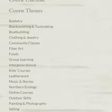
Course Themes
Basketry
Blacksmithing & Toolmaking
Boatbuilding
Clothing & Jewelry
Community Classes
Fiber Art
Foods
Group Learning
Intergenerational
Kids’ Courses
Leatherwork
Music & Stories
Northern Ecology
Online Courses
Outdoor Skills
Painting & Photography
Sailing