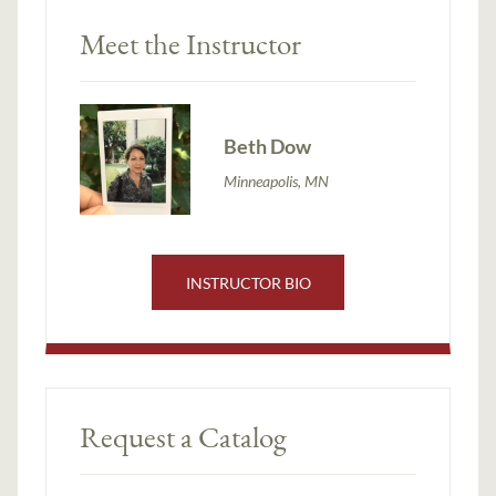
Meet the Instructor
Beth Dow
Minneapolis, MN
INSTRUCTOR BIO
Request a Catalog