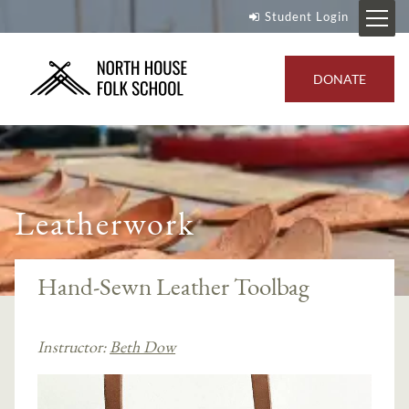
Student Login
DONATE
Leatherwork
Hand-Sewn Leather Toolbag
Instructor:
Beth Dow