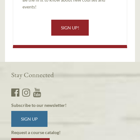
events!
SIGN UP!
Stay Connected
Subscribe to our newsletter!
SIGN UP
Request a course catalog!