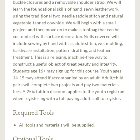
buckle closures and a removable shoulder strap. We will
learn the foundational skills of hand-sewn leatherwork,
using the traditional two-needle saddle stitch and natural
vegetable-tanned cowhide. We will begin with a small
project and then move on to make a toolbag that can be
customized with surface decoration. Skills covered will
include sewing by hand with a saddle stitch, wet molding,
hardware installation, pattern drafting, and leather
treatment. This is a relaxing, machine-free way to
construct a useful object of great beauty and integrity.
Students age 16+ may sign up for this course. Youth ages
14-15 may attend if accompanied by an adult. Adult/child
pairs will complete two projects and pay two materials
fees. A 25% tuition discount applies to the youth registrant
when registering with a full paying adult; call to register.
Required Tools
All tools and materials will be supplied.
Optional Tools