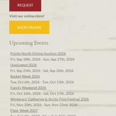
REQUEST
Visit our online store!
SHOP ONLINE
Upcoming Events
Points North Online Auction 2026
Fri, Sep 18th, 2026 - Sun, Sep 27th, 2026
Unplugged 2026
Fri, Sep 25th, 2026 - Sat, Sep 26th, 2026
Basket Week 2026
Tue, Oct 6th, 2026 - Tue, Oct 13th, 2026
Family Weekend 2026
Fri, Oct 16th, 2026 - Sat, Oct 17th, 2026
Winterers' Gathering & Arctic Film Festival 2026
Fri, Nov 20th, 2026 - Sun, Nov 22nd, 2026
Fiber Week 2027