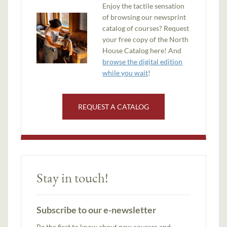
Enjoy the tactile sensation
of browsing our newsprint
catalog of courses? Request
your free copy of the North
House Catalog here! And
browse the digital edition
while you wait
!
REQUEST A CATALOG
Stay in touch!
Subscribe to our e-newsletter
Be the first to know about new courses and