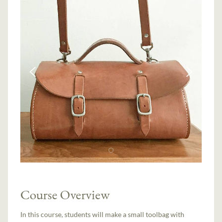
Course Overview
In this course, students will make a small toolbag with