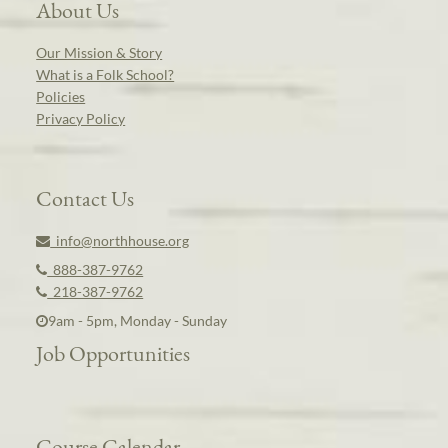
About Us
Our Mission & Story
What is a Folk School?
Policies
Privacy Policy
Contact Us
info@northhouse.org
888-387-9762
218-387-9762
9am - 5pm, Monday - Sunday
Job Opportunities
Course Calendar