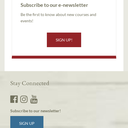
Subscribe to our e-newsletter
Be the first to know about new courses and
events!
SIGN UP!
Stay Connected
Subscribe to our newsletter!
SIGN UP