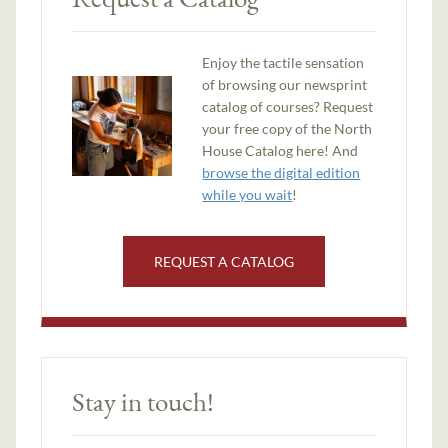
Enjoy the tactile sensation
of browsing our newsprint
catalog of courses? Request
your free copy of the North
House Catalog here! And
browse the digital edition
while you wait
!
REQUEST A CATALOG
Stay in touch!