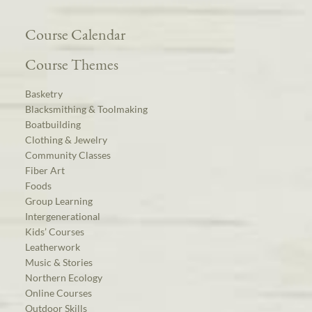
Course Calendar
Course Themes
Basketry
Blacksmithing & Toolmaking
Boatbuilding
Clothing & Jewelry
Community Classes
Fiber Art
Foods
Group Learning
Intergenerational
Kids’ Courses
Leatherwork
Music & Stories
Northern Ecology
Online Courses
Outdoor Skills