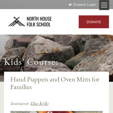
Student Login
DONATE
Kids’ Courses
Hand Puppets and Oven Mitts for
Families
Instructor:
Elise Kyllo