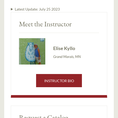
Latest Update:
July 25 2023
Meet the Instructor
Elise Kyllo
Grand Marais, MN
INSTRUCTOR BIO
Request a Catalog