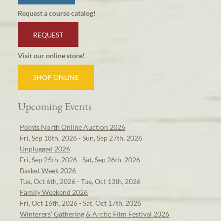
Request a course catalog!
REQUEST
Visit our online store!
SHOP ONLINE
Upcoming Events
Points North Online Auction 2026
Fri, Sep 18th, 2026 - Sun, Sep 27th, 2026
Unplugged 2026
Fri, Sep 25th, 2026 - Sat, Sep 26th, 2026
Basket Week 2026
Tue, Oct 6th, 2026 - Tue, Oct 13th, 2026
Family Weekend 2026
Fri, Oct 16th, 2026 - Sat, Oct 17th, 2026
Winterers' Gathering & Arctic Film Festival 2026