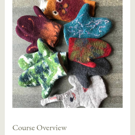
Course Overview