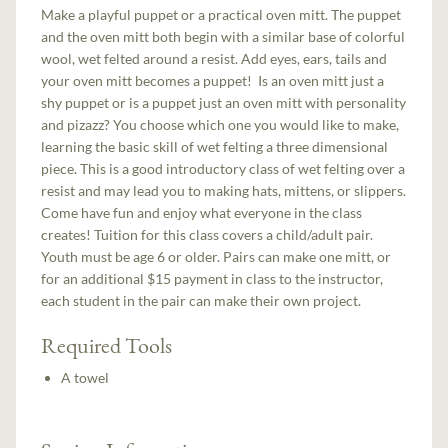
Make a playful puppet or a practical oven mitt. The puppet
and the oven mitt both begin with a similar base of colorful
wool, wet felted around a resist. Add eyes, ears, tails and
your oven mitt becomes a puppet! Is an oven mitt just a
shy puppet or is a puppet just an oven mitt with personality
and pizazz? You choose which one you would like to make,
learning the basic skill of wet felting a three dimensional
piece. This is a good introductory class of wet felting over a
resist and may lead you to making hats, mittens, or slippers.
Come have fun and enjoy what everyone in the class
creates! Tuition for this class covers a child/adult pair.
Youth must be age 6 or older. Pairs can make one mitt, or
for an additional $15 payment in class to the instructor,
each student in the pair can make their own project.
Required Tools
A towel