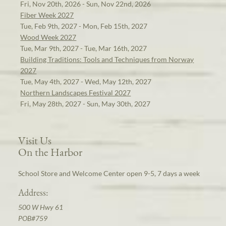
Fri, Nov 20th, 2026 - Sun, Nov 22nd, 2026
Fiber Week 2027
Tue, Feb 9th, 2027 - Mon, Feb 15th, 2027
Wood Week 2027
Tue, Mar 9th, 2027 - Tue, Mar 16th, 2027
Building Traditions: Tools and Techniques from Norway
2027
Tue, May 4th, 2027 - Wed, May 12th, 2027
Northern Landscapes Festival 2027
Fri, May 28th, 2027 - Sun, May 30th, 2027
Visit Us
On the Harbor
School Store and Welcome Center open 9-5, 7 days a week
Address:
500 W Hwy 61
POB#759