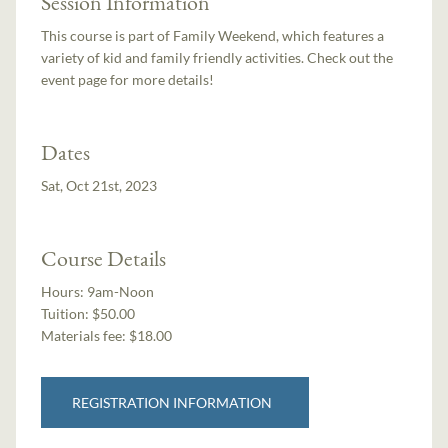
Session Information
This course is part of Family Weekend, which features a
variety of kid and family friendly activities. Check out the
event page for more details!
Dates
Sat, Oct 21st, 2023
Course Details
Hours:
9am-Noon
Tuition:
$50.00
Materials fee: $18.00
REGISTRATION INFORMATION