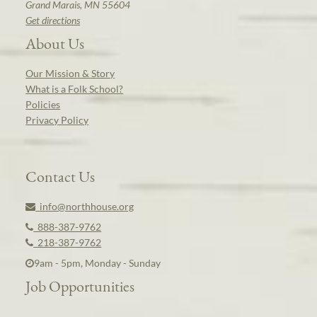
Grand Marais, MN 55604
Get directions
About Us
Our Mission & Story
What is a Folk School?
Policies
Privacy Policy
Contact Us
info@northhouse.org
888-387-9762
218-387-9762
9am - 5pm, Monday - Sunday
Job Opportunities