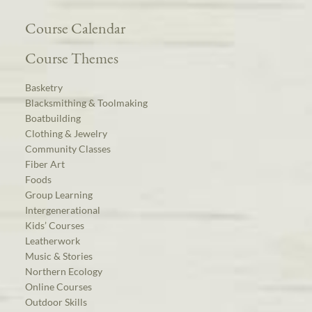
Course Calendar
Course Themes
Basketry
Blacksmithing & Toolmaking
Boatbuilding
Clothing & Jewelry
Community Classes
Fiber Art
Foods
Group Learning
Intergenerational
Kids’ Courses
Leatherwork
Music & Stories
Northern Ecology
Online Courses
Outdoor Skills