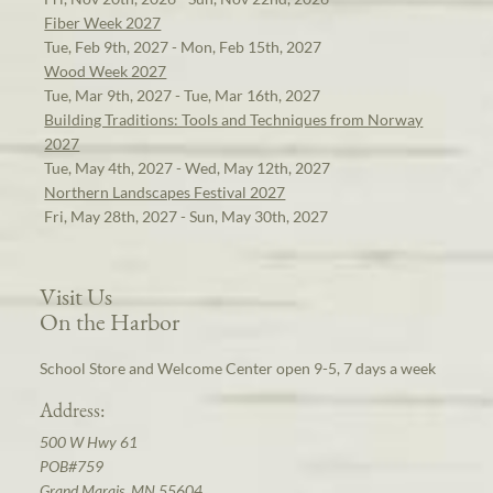
Fiber Week 2027
Tue, Feb 9th, 2027 - Mon, Feb 15th, 2027
Wood Week 2027
Tue, Mar 9th, 2027 - Tue, Mar 16th, 2027
Building Traditions: Tools and Techniques from Norway
2027
Tue, May 4th, 2027 - Wed, May 12th, 2027
Northern Landscapes Festival 2027
Fri, May 28th, 2027 - Sun, May 30th, 2027
Visit Us
On the Harbor
School Store and Welcome Center open 9-5, 7 days a week
Address:
500 W Hwy 61
POB#759
Grand Marais, MN 55604