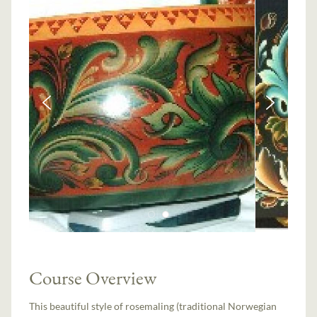
Course Overview
This beautiful style of rosemaling (traditional Norwegian