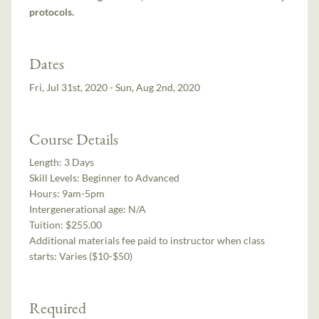
protocols.
Dates
Fri, Jul 31st, 2020 - Sun, Aug 2nd, 2020
Course Details
Length:
3 Days
Skill Levels:
Beginner to Advanced
Hours:
9am-5pm
Intergenerational age:
N/A
Tuition:
$255.00
Additional materials fee paid to instructor when class
starts:
Varies ($10-$50)
Required