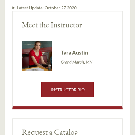
Latest Update:
October 27 2020
Meet the Instructor
Tara Austin
Grand Marais, MN
INSTRUCTOR BIO
Request a Catalog