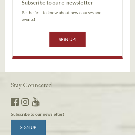
Subscribe to our e-newsletter
Be the first to know about new courses and
events!
SIGN UP!
Stay Connected
Subscribe to our newsletter!
SIGN UP