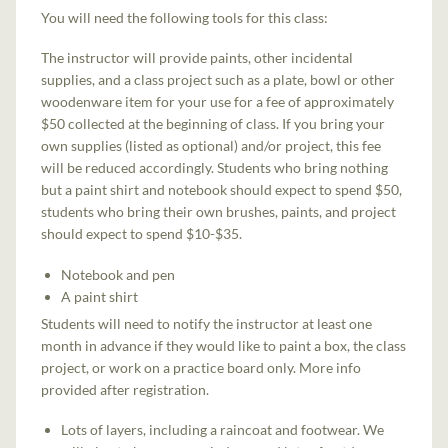
You will need the following tools for this class:
The instructor will provide paints, other incidental
supplies, and a class project such as a plate, bowl or other
woodenware item for your use for a fee of approximately
$50 collected at the beginning of class. If you bring your
own supplies (listed as optional) and/or project, this fee
will be reduced accordingly. Students who bring nothing
but a paint shirt and notebook should expect to spend $50,
students who bring their own brushes, paints, and project
should expect to spend $10-$35.
Notebook and pen
A paint shirt
Students will need to notify the instructor at least one
month in advance if they would like to paint a box, the class
project, or work on a practice board only. More info
provided after registration.
Lots of layers, including a raincoat and footwear. We