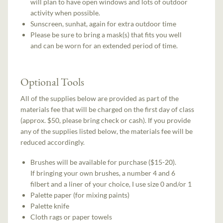
will plan to have open windows and lots of outdoor
activity when possible.
Sunscreen, sunhat, again for extra outdoor time
Please be sure to bring a mask(s) that fits you well
and can be worn for an extended period of time.
Optional Tools
All of the supplies below are provided as part of the
materials fee that will be charged on the first day of class
(approx. $50, please bring check or cash). If you provide
any of the supplies listed below, the materials fee will be
reduced accordingly.
Brushes will be available for purchase ($15-20).
If bringing your own brushes, a number 4 and 6
filbert and a liner of your choice, I use size 0 and/or 1
Palette paper (for mixing paints)
Palette knife
Cloth rags or paper towels