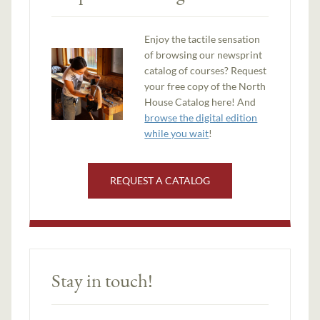
Enjoy the tactile sensation
of browsing our newsprint
catalog of courses? Request
your free copy of the North
House Catalog here! And
browse the digital edition
while you wait
!
REQUEST A CATALOG
Stay in touch!