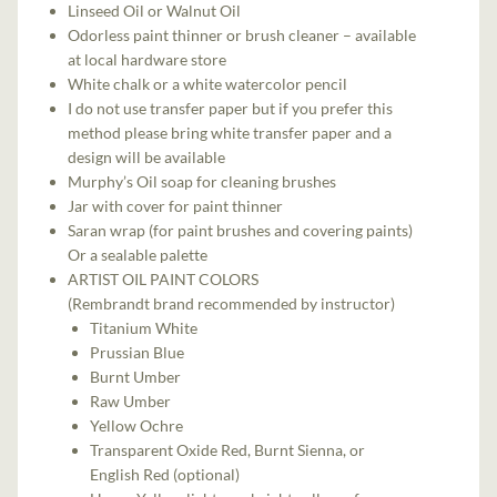
Linseed Oil or Walnut Oil
Odorless paint thinner or brush cleaner – available
at local hardware store
White chalk or a white watercolor pencil
I do not use transfer paper but if you prefer this
method please bring white transfer paper and a
design will be available
Murphy’s Oil soap for cleaning brushes
Jar with cover for paint thinner
Saran wrap (for paint brushes and covering paints)
Or a sealable palette
ARTIST OIL PAINT COLORS
(Rembrandt brand recommended by instructor)
Titanium White
Prussian Blue
Burnt Umber
Raw Umber
Yellow Ochre
Transparent Oxide Red, Burnt Sienna, or
English Red (optional)