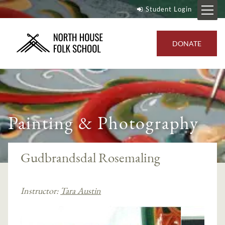
Student Login
DONATE
Painting & Photography
Gudbrandsdal Rosemaling
Instructor:
Tara Austin