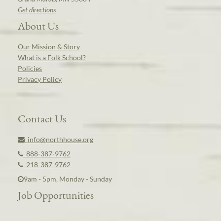
Get directions
About Us
Our Mission & Story
What is a Folk School?
Policies
Privacy Policy
Contact Us
info@northhouse.org
888-387-9762
218-387-9762
9am - 5pm, Monday - Sunday
Job Opportunities