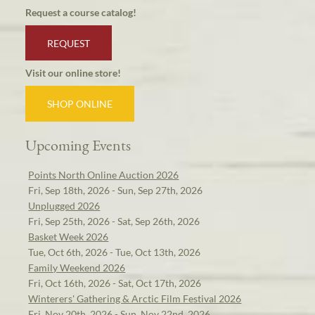
Request a course catalog!
REQUEST
Visit our online store!
SHOP ONLINE
Upcoming Events
Points North Online Auction 2026
Fri, Sep 18th, 2026 - Sun, Sep 27th, 2026
Unplugged 2026
Fri, Sep 25th, 2026 - Sat, Sep 26th, 2026
Basket Week 2026
Tue, Oct 6th, 2026 - Tue, Oct 13th, 2026
Family Weekend 2026
Fri, Oct 16th, 2026 - Sat, Oct 17th, 2026
Winterers' Gathering & Arctic Film Festival 2026
Fri, Nov 20th, 2026 - Sun, Nov 22nd, 2026