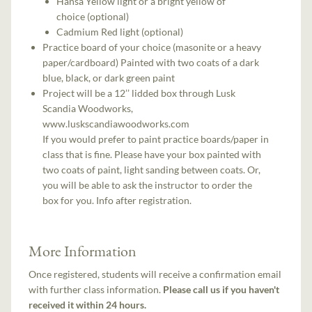
Hansa Yellow light or a bright yellow of
choice (optional)
Cadmium Red light (optional)
Practice board of your choice (masonite or a heavy
paper/cardboard) Painted with two coats of a dark
blue, black, or dark green paint
Project will be a 12’’ lidded box through Lusk
Scandia Woodworks,
www.luskscandiawoodworks.com
If you would prefer to paint practice boards/paper in
class that is fine. Please have your box painted with
two coats of paint, light sanding between coats. Or,
you will be able to ask the instructor to order the
box for you. Info after registration.
More Information
Once registered, students will receive a confirmation email
with further class information.
Please call us if you haven't
received it within 24 hours.