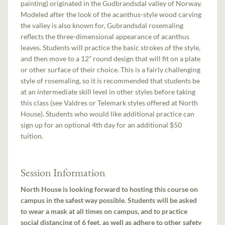
painting) originated in the Gudbrandsdal valley of Norway.
Modeled after the look of the acanthus-style wood carving
the valley is also known for, Gubrandsdal rosemaling
reflects the three-dimensional appearance of acanthus
leaves. Students will practice the basic strokes of the style,
and then move to a 12” round design that will fit on a plate
or other surface of their choice. This is a fairly challenging
style of rosemaling, so it is recommended that students be
at an intermediate skill level in other styles before taking
this class (see Valdres or Telemark styles offered at North
House). Students who would like additional practice can
sign up for an optional 4th day for an additional $50
tuition.
Session Information
North House is looking forward to hosting this course on
campus in the safest way possible. Students will be asked
to wear a mask at all times on campus, and to practice
social distancing of 6 feet, as well as adhere to other safety