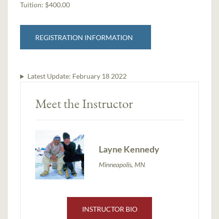
Tuition:
$400.00
REGISTRATION INFORMATION
Latest Update:
February 18 2022
Meet the Instructor
Layne Kennedy
Minneapolis, MN
INSTRUCTOR BIO