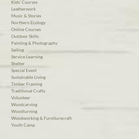
Kids’ Courses
Leatherwork
Music & Stories
Northern Ecology
Online Courses
Outdoor Skills
Painting & Photography
Sailing
Service Learning
Shelter
Special Event
Sustainable Living
Timber Framing
Traditional Crafts
Volunteer
Woodcarving
Woodturning
Woodworking & Furniturecraft
Youth Camp