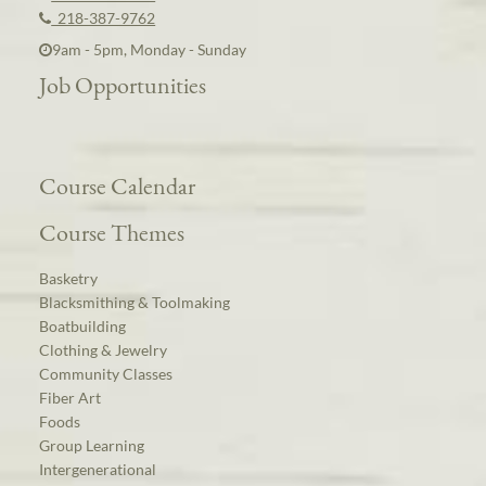
218-387-9762
9am - 5pm, Monday - Sunday
Job Opportunities
Course Calendar
Course Themes
Basketry
Blacksmithing & Toolmaking
Boatbuilding
Clothing & Jewelry
Community Classes
Fiber Art
Foods
Group Learning
Intergenerational