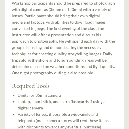
Workshop participants should be prepared to photograph
with digital cameras (35mm or 120mm) with a variety of
lenses. Participants should bring their own digital
media and laptops, with abilities to download images
converted to jpegs. The first evening of the class, the
instructor will offer a presentation and discuss his
approach to photography. He will spend each day with the
group discussing and demonstrating the necessary
techniques for creating quality storytelling images. Daily
trips along the shore and to surrounding areas will be
determined based on weather conditions and light quality.
One night photography outing is also possible.
Required Tools
Digital or 35mm camera
Laptop, smart stick, and extra flashcards if using a
digital camera
Variety of lenses: if possible a wide-angle and
telephoto (most camera stores will rent these items
with discounts towards any eventual purchase)