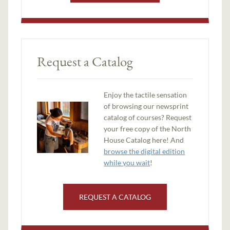
Request a Catalog
Enjoy the tactile sensation
of browsing our newsprint
catalog of courses? Request
your free copy of the North
House Catalog here! And
browse the digital edition
while you wait
!
REQUEST A CATALOG