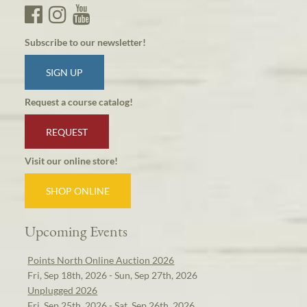
Subscribe to our newsletter!
SIGN UP
Request a course catalog!
REQUEST
Visit our online store!
SHOP ONLINE
Upcoming Events
Points North Online Auction 2026
Fri, Sep 18th, 2026 - Sun, Sep 27th, 2026
Unplugged 2026
Fri, Sep 25th, 2026 - Sat, Sep 26th, 2026