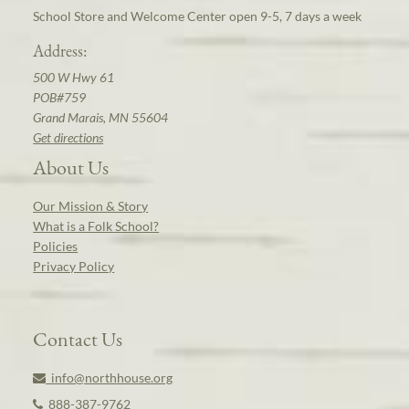
School Store and Welcome Center open 9-5, 7 days a week
Address:
500 W Hwy 61
POB#759
Grand Marais, MN 55604
Get directions
About Us
Our Mission & Story
What is a Folk School?
Policies
Privacy Policy
Contact Us
info@northhouse.org
888-387-9762