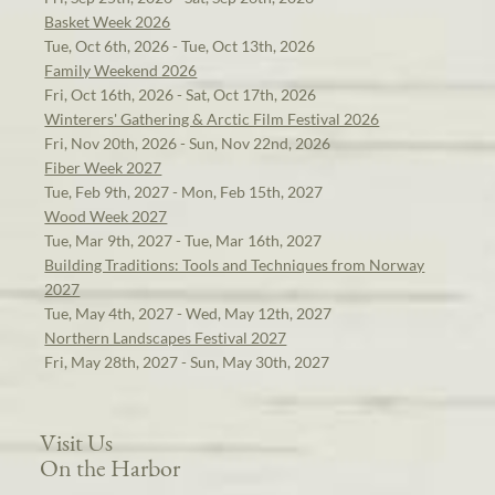
Basket Week 2026
Tue, Oct 6th, 2026 - Tue, Oct 13th, 2026
Family Weekend 2026
Fri, Oct 16th, 2026 - Sat, Oct 17th, 2026
Winterers' Gathering & Arctic Film Festival 2026
Fri, Nov 20th, 2026 - Sun, Nov 22nd, 2026
Fiber Week 2027
Tue, Feb 9th, 2027 - Mon, Feb 15th, 2027
Wood Week 2027
Tue, Mar 9th, 2027 - Tue, Mar 16th, 2027
Building Traditions: Tools and Techniques from Norway
2027
Tue, May 4th, 2027 - Wed, May 12th, 2027
Northern Landscapes Festival 2027
Fri, May 28th, 2027 - Sun, May 30th, 2027
Visit Us
On the Harbor