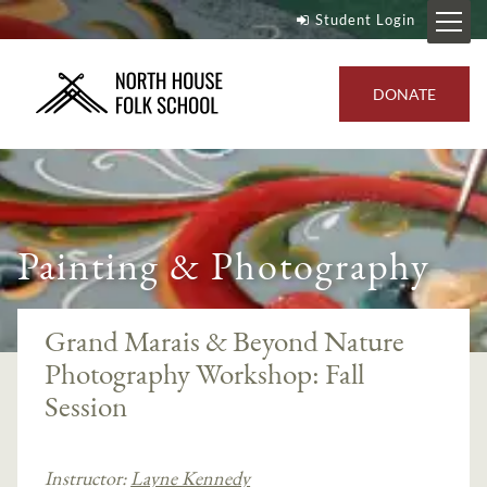
Student Login
DONATE
Painting & Photography
Grand Marais & Beyond Nature
Photography Workshop: Fall
Session
Instructor:
Layne Kennedy