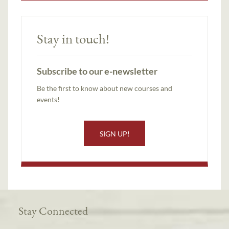
Stay in touch!
Subscribe to our e-newsletter
Be the first to know about new courses and
events!
SIGN UP!
Stay Connected