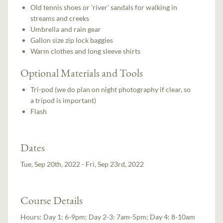
Old tennis shoes or 'river' sandals for walking in
streams and creeks
Umbrella and rain gear
Gallon size zip lock baggies
Warm clothes and long sleeve shirts
Optional Materials and Tools
Tri-pod (we do plan on night photography if clear, so
a tripod is important)
Flash
Dates
Tue, Sep 20th, 2022 - Fri, Sep 23rd, 2022
Course Details
Hours:
Day 1: 6-9pm; Day 2-3: 7am-5pm; Day 4: 8-10am