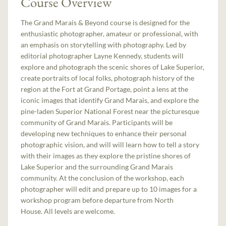
Course Overview
The Grand Marais & Beyond course is designed for the
enthusiastic photographer, amateur or professional, with
an emphasis on storytelling with photography. Led by
editorial photographer Layne Kennedy, students will
explore and photograph the scenic shores of Lake Superior,
create portraits of local folks, photograph history of the
region at the Fort at Grand Portage, point a lens at the
iconic images that identify Grand Marais, and explore the
pine-laden Superior National Forest near the picturesque
community of Grand Marais. Participants will be
developing new techniques to enhance their personal
photographic vision, and will will learn how to tell a story
with their images as they explore the pristine shores of
Lake Superior and the surrounding Grand Marais
community. At the conclusion of the workshop, each
photographer will edit and prepare up to 10 images for a
workshop program before departure from North
House. All levels are welcome.