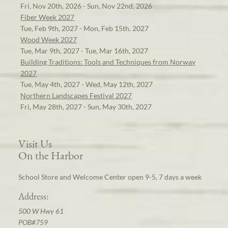
Fri, Nov 20th, 2026 - Sun, Nov 22nd, 2026
Fiber Week 2027
Tue, Feb 9th, 2027 - Mon, Feb 15th, 2027
Wood Week 2027
Tue, Mar 9th, 2027 - Tue, Mar 16th, 2027
Building Traditions: Tools and Techniques from Norway
2027
Tue, May 4th, 2027 - Wed, May 12th, 2027
Northern Landscapes Festival 2027
Fri, May 28th, 2027 - Sun, May 30th, 2027
Visit Us
On the Harbor
School Store and Welcome Center open 9-5, 7 days a week
Address:
500 W Hwy 61
POB#759