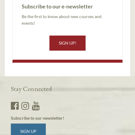
Subscribe to our e-newsletter
Be the first to know about new courses and
events!
SIGN UP!
Stay Connected
Subscribe to our newsletter!
SIGN UP