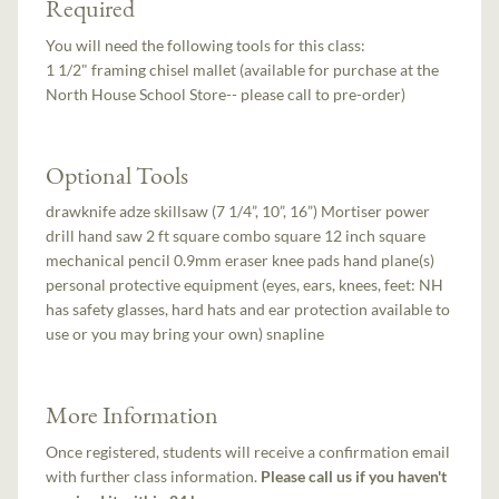
Required
You will need the following tools for this class:
1 1/2" framing chisel mallet (available for purchase at the
North House School Store-- please call to pre-order)
Optional Tools
drawknife adze skillsaw (7 1/4”, 10”, 16”) Mortiser power
drill hand saw 2 ft square combo square 12 inch square
mechanical pencil 0.9mm eraser knee pads hand plane(s)
personal protective equipment (eyes, ears, knees, feet: NH
has safety glasses, hard hats and ear protection available to
use or you may bring your own) snapline
More Information
Once registered, students will receive a confirmation email
with further class information.
Please call us if you haven't