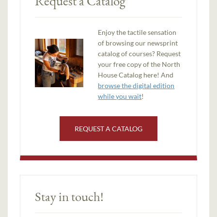
Request a Catalog
Enjoy the tactile sensation
of browsing our newsprint
catalog of courses? Request
your free copy of the North
House Catalog here! And
browse the digital edition
while you wait
!
REQUEST A CATALOG
Stay in touch!