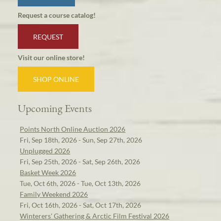
Request a course catalog!
REQUEST
Visit our online store!
SHOP ONLINE
Upcoming Events
Points North Online Auction 2026
Fri, Sep 18th, 2026 - Sun, Sep 27th, 2026
Unplugged 2026
Fri, Sep 25th, 2026 - Sat, Sep 26th, 2026
Basket Week 2026
Tue, Oct 6th, 2026 - Tue, Oct 13th, 2026
Family Weekend 2026
Fri, Oct 16th, 2026 - Sat, Oct 17th, 2026
Winterers' Gathering & Arctic Film Festival 2026