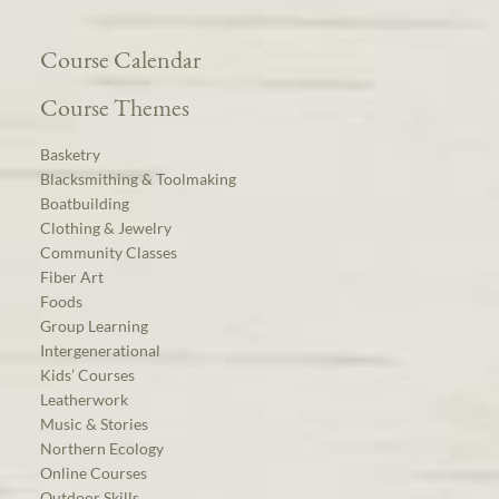
Course Calendar
Course Themes
Basketry
Blacksmithing & Toolmaking
Boatbuilding
Clothing & Jewelry
Community Classes
Fiber Art
Foods
Group Learning
Intergenerational
Kids’ Courses
Leatherwork
Music & Stories
Northern Ecology
Online Courses
Outdoor Skills