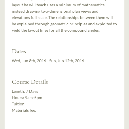
layout he will teach uses a minimum of mathematics,
instead drawing two-dimensional plan views and
elevations full scale. The relationships between them will
be explained through geometric principles and exploited to
yield the layout lines for all the compound angles.
Dates
Wed, Jun 8th, 2016 - Sun, Jun 12th, 2016
Course Details
Length:
7 Days
Hours:
9am-5pm
Tuition:
Materials fee: