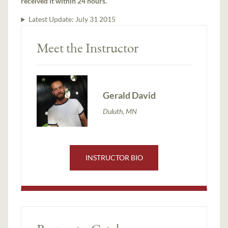
received it within 24 hours.
Latest Update:
July 31 2015
Meet the Instructor
Gerald David
Duluth, MN
INSTRUCTOR BIO