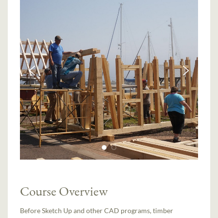
Course Overview
Before Sketch Up and other CAD programs, timber