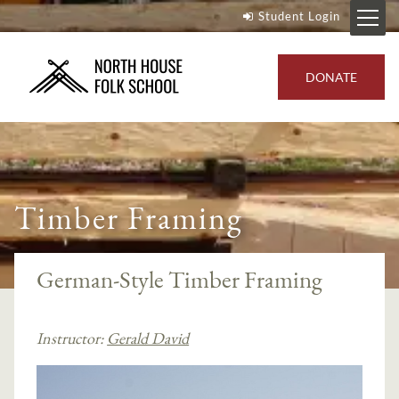
Student Login
DONATE
Timber Framing
German-Style Timber Framing
Instructor:
Gerald David