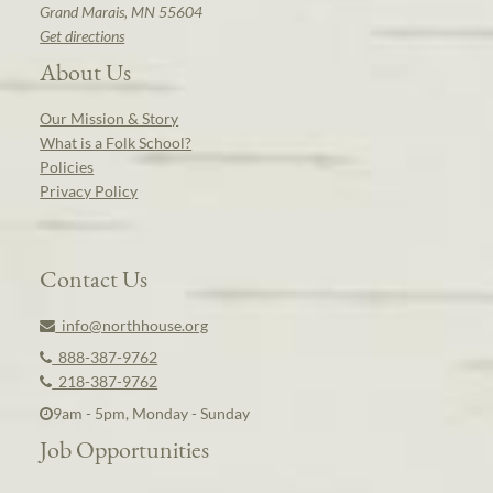
Grand Marais, MN 55604
Get directions
About Us
Our Mission & Story
What is a Folk School?
Policies
Privacy Policy
Contact Us
info@northhouse.org
888-387-9762
218-387-9762
9am - 5pm, Monday - Sunday
Job Opportunities