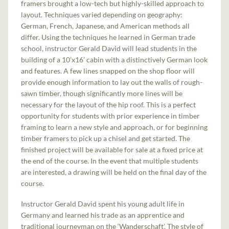
framers brought a low-tech but highly-skilled approach to
layout. Techniques varied depending on geography:
German, French, Japanese, and American methods all
differ. Using the techniques he learned in German trade
school, instructor Gerald David will lead students in the
building of a 10’x16’ cabin with a distinctively German look
and features. A few lines snapped on the shop floor will
provide enough information to lay out the walls of rough-
sawn timber, though significantly more lines will be
necessary for the layout of the hip roof. This is a perfect
opportunity for students with prior experience in timber
framing to learn a new style and approach, or for beginning
timber framers to pick up a chisel and get started. The
finished project will be available for sale at a fixed price at
the end of the course. In the event that multiple students
are interested, a drawing will be held on the final day of the
course.
Instructor Gerald David spent his young adult life in
Germany and learned his trade as an apprentice and
traditional journeyman on the ‘Wanderschaft’. The style of