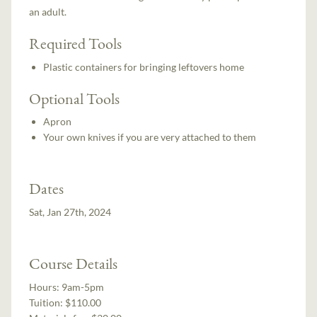
an adult.
Required Tools
Plastic containers for bringing leftovers home
Optional Tools
Apron
Your own knives if you are very attached to them
Dates
Sat, Jan 27th, 2024
Course Details
Hours:
9am-5pm
Tuition:
$110.00