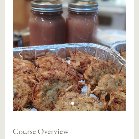
Course Overview