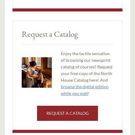
Request a Catalog
Enjoy the tactile sensation
of browsing our newsprint
catalog of courses? Request
your free copy of the North
House Catalog here! And
browse the digital edition
while you wait
!
REQUEST A CATALOG