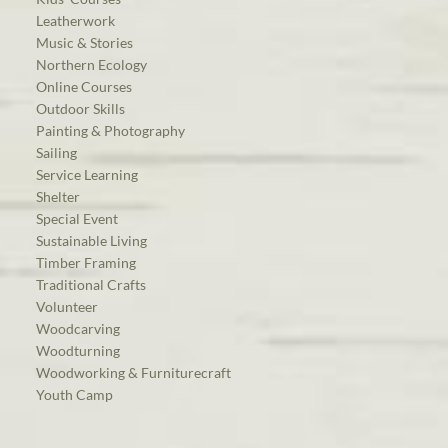
Leatherwork
Music & Stories
Northern Ecology
Online Courses
Outdoor Skills
Painting & Photography
Sailing
Service Learning
Shelter
Special Event
Sustainable Living
Timber Framing
Traditional Crafts
Volunteer
Woodcarving
Woodturning
Woodworking & Furniturecraft
Youth Camp