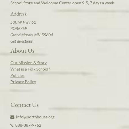
School Store and Welcome Center open 9-5, 7 days a week
Address:
500 W Hwy 61
POB#759
Grand Marais, MN 55604
Get directions
About Us
Our Mission & Story
What is a Folk School?
Policies
Privacy Policy
Contact Us
info@northhouse.org
888-387-9762