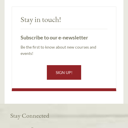
Stay in touch!
Subscribe to our e-newsletter
Be the first to know about new courses and
events!
SIGN UP!
Stay Connected