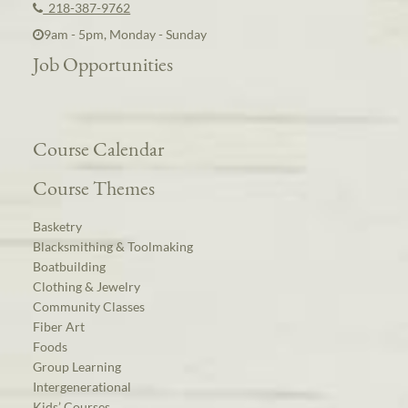
218-387-9762
9am - 5pm, Monday - Sunday
Job Opportunities
Course Calendar
Course Themes
Basketry
Blacksmithing & Toolmaking
Boatbuilding
Clothing & Jewelry
Community Classes
Fiber Art
Foods
Group Learning
Intergenerational
Kids’ Courses