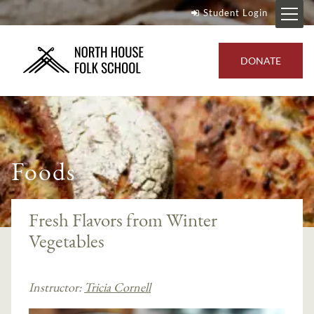
Student Login
DONATE
Foods
Fresh Flavors from Winter
Vegetables
Instructor:
Tricia Cornell