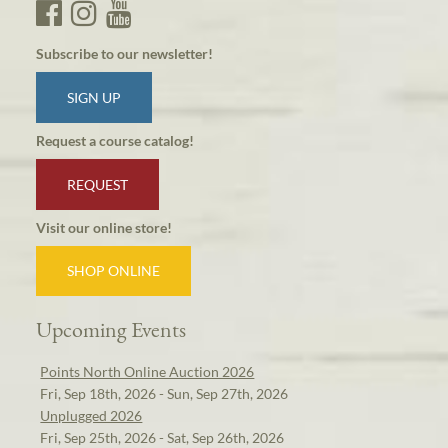
Subscribe to our newsletter!
SIGN UP
Request a course catalog!
REQUEST
Visit our online store!
SHOP ONLINE
Upcoming Events
Points North Online Auction 2026
Fri, Sep 18th, 2026 - Sun, Sep 27th, 2026
Unplugged 2026
Fri, Sep 25th, 2026 - Sat, Sep 26th, 2026