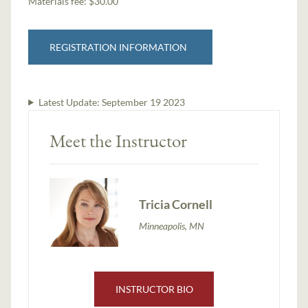
Materials fee: $30.00
REGISTRATION INFORMATION
Latest Update:
September 19 2023
Meet the Instructor
Tricia Cornell
Minneapolis, MN
INSTRUCTOR BIO