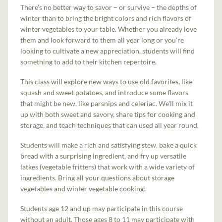
There’s no better way to savor – or survive – the depths of
winter than to bring the bright colors and rich flavors of
winter vegetables to your table. Whether you already love
them and look forward to them all year long or you’re
looking to cultivate a new appreciation, students will find
something to add to their kitchen repertoire.
This class will explore new ways to use old favorites, like
squash and sweet potatoes, and introduce some flavors
that might be new, like parsnips and celeriac. We'll mix it
up with both sweet and savory, share tips for cooking and
storage, and teach techniques that can used all year round.
Students will make a rich and satisfying stew, bake a quick
bread with a surprising ingredient, and fry up versatile
latkes (vegetable fritters) that work with a wide variety of
ingredients. Bring all your questions about storage
vegetables and winter vegetable cooking!
Students age 12 and up may participate in this course
without an adult. Those ages 8 to 11 may participate with