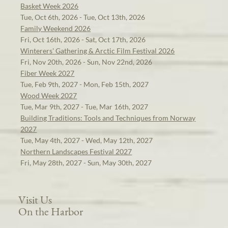
Basket Week 2026
Tue, Oct 6th, 2026 - Tue, Oct 13th, 2026
Family Weekend 2026
Fri, Oct 16th, 2026 - Sat, Oct 17th, 2026
Winterers' Gathering & Arctic Film Festival 2026
Fri, Nov 20th, 2026 - Sun, Nov 22nd, 2026
Fiber Week 2027
Tue, Feb 9th, 2027 - Mon, Feb 15th, 2027
Wood Week 2027
Tue, Mar 9th, 2027 - Tue, Mar 16th, 2027
Building Traditions: Tools and Techniques from Norway
2027
Tue, May 4th, 2027 - Wed, May 12th, 2027
Northern Landscapes Festival 2027
Fri, May 28th, 2027 - Sun, May 30th, 2027
Visit Us
On the Harbor